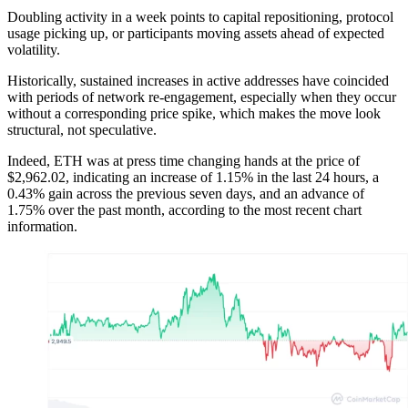
Doubling activity in a week points to capital repositioning, protocol
usage picking up, or participants moving assets ahead of expected
volatility.
Historically, sustained increases in active addresses have coincided
with periods of network re-engagement, especially when they occur
without a corresponding price spike, which makes the move look
structural, not speculative.
Indeed, ETH was at press time changing hands at the price of
$2,962.02, indicating an increase of 1.15% in the last 24 hours, a
0.43% gain across the previous seven days, and an advance of
1.75% over the past month, according to the most recent chart
information.