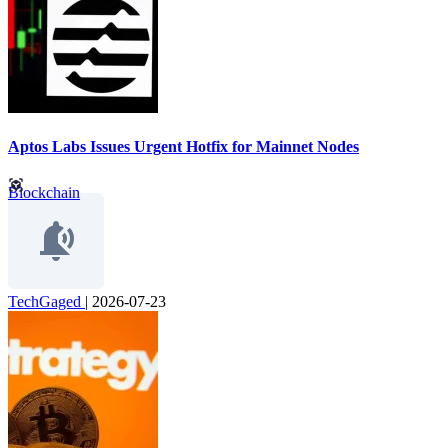
Aptos Labs Issues Urgent Hotfix for Mainnet Nodes
Blockchain
TechGaged
|
2026-07-23