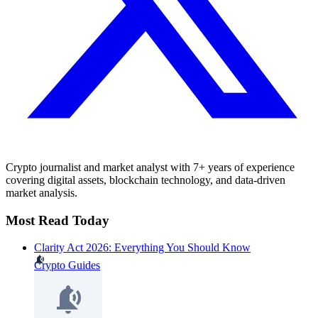
Crypto journalist and market analyst with 7+ years of experience
covering digital assets, blockchain technology, and data-driven
market analysis.
Most Read Today
Clarity Act 2026: Everything You Should Know
Crypto Guides