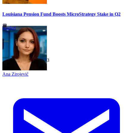
Louisiana Pension Fund Boosts MicroStrategy Stake in Q2
Market
TechGaged
|
2026-07-23
Ana Zirojević