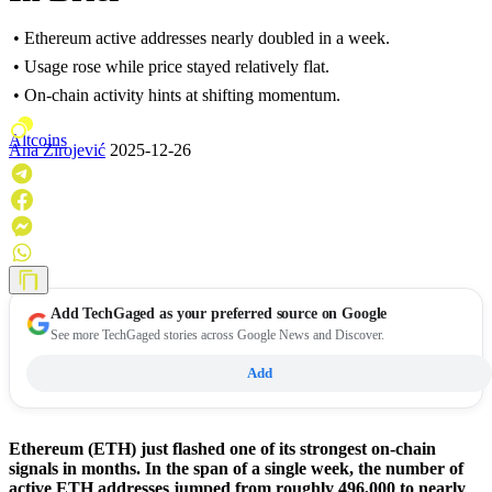
• Ethereum active addresses nearly doubled in a week.
• Usage rose while price stayed relatively flat.
• On-chain activity hints at shifting momentum.
Altcoins
Ana Zirojević
2025-12-26
Add
TechGaged
as your preferred source on Google
See more TechGaged stories across Google News and Discover.
Add
Ethereum (ETH) just flashed one of its strongest on-chain
signals in months. In the span of a single week, the number of
active ETH addresses jumped from roughly 496,000 to nearly