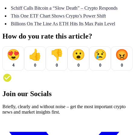
Schiff Calls Bitcoin a “Slow Death” – Crypto Responds
This One ETF Chart Shows Crypto’s Power Shift
Billions On The Line As ETH Hits Its Max Pain Level
How do you rate this article?
😍
👍
👎
😮
😢
😡
4
0
0
0
0
0
Join our Socials
Briefly, clearly and without noise – get the most important crypto
news and market insights first.