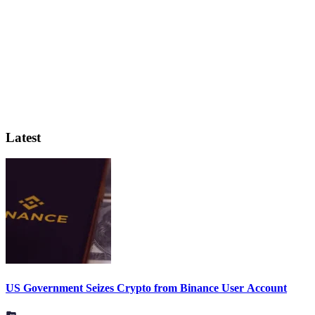
Latest
US Government Seizes Crypto from Binance User Account