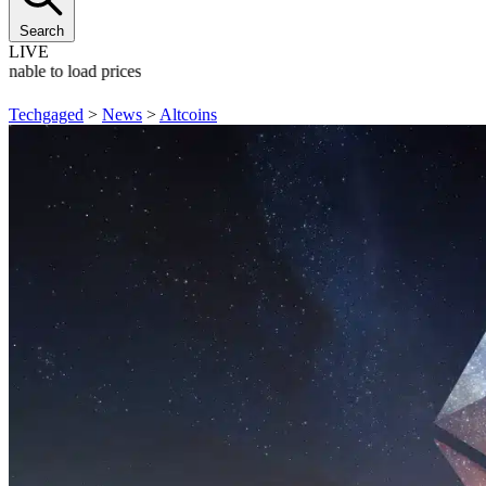
Search
LIVE
Unable to load prices
Techgaged
>
News
>
Altcoins