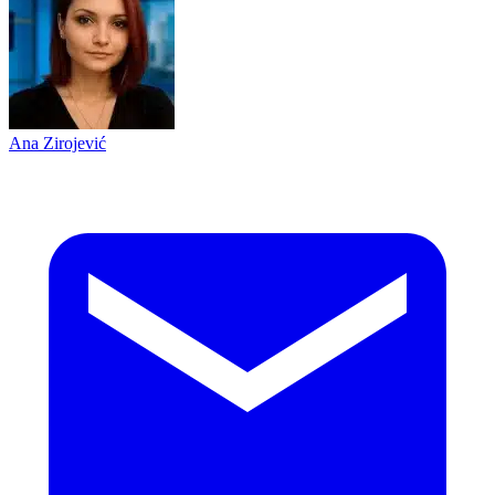
Ana Zirojević