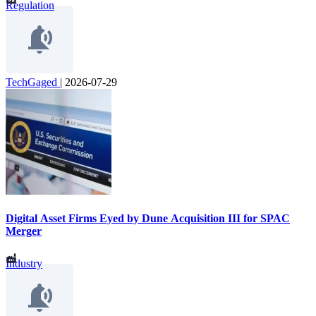
Regulation
TechGaged
|
2026-07-29
Digital Asset Firms Eyed by Dune Acquisition III for SPAC
Merger
Industry