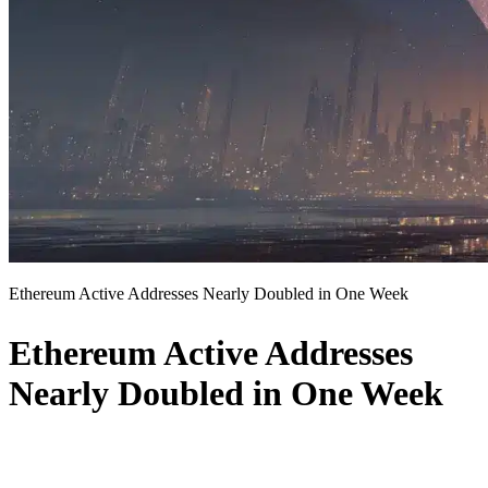
Ethereum Active Addresses Nearly Doubled in One Week
Ethereum Active Addresses
Nearly Doubled in One Week