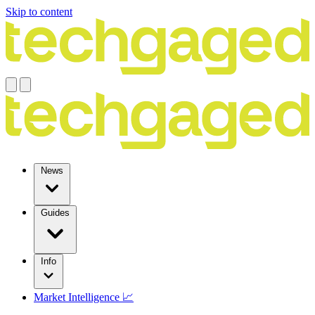
Skip to content
News
Guides
Info
Market Intelligence 📈