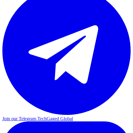
Join our Telegram
TechGaged Global