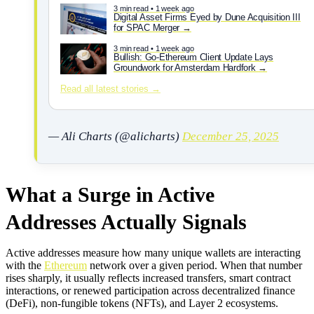
3 min read • 1 week ago
Digital Asset Firms Eyed by Dune Acquisition III
for SPAC Merger
3 min read • 1 week ago
Bullish: Go-Ethereum Client Update Lays
Groundwork for Amsterdam Hardfork
Read all latest stories →
— Ali Charts (@alicharts)
December 25, 2025
What a Surge in Active
Addresses Actually Signals
Active addresses measure how many unique wallets are interacting
with the
Ethereum
network over a given period. When that number
rises sharply, it usually reflects increased transfers, smart contract
interactions, or renewed participation across decentralized finance
(DeFi), non-fungible tokens (NFTs), and Layer 2 ecosystems.