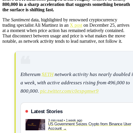
800,000 in a sharp acceleration that suggests something beneath
the surface is shifting fast.
The
Santiment
data, highlighted by renowned cryptocurrency
trading specialist Ali Martinez in an
X post
on December 25, arrives
at a moment when price action has remained relatively contained.
That disconnect between usage and price is what makes the move
notable, as network activity tends to lead narrative, not follow it.
Ethereum
$ETH
network activity has nearly doubled 
a week, with active addresses rising from 496,000 to
800,000.
pic.twitter.com/c0espgmwr9
Latest Stories
3 min read • 1 week ago
US Government Seizes Crypto from Binance User
Account