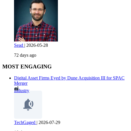
Sead
|
2026-05-28
72 days ago
MOST ENGAGING
Digital Asset Firms Eyed by Dune Acquisition III for SPAC
Merger
Industry
TechGaged
|
2026-07-29