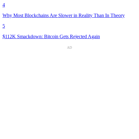
4
Why Most Blockchains Are Slower in Reality Than In Theory
5
$112K Smackdown: Bitcoin Gets Rejected Again
AD