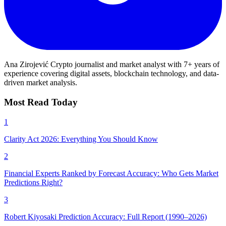
Ana Zirojević
Crypto journalist and market analyst with 7+ years of
experience covering digital assets, blockchain technology, and data-
driven market analysis.
Most Read Today
1
Clarity Act 2026: Everything You Should Know
2
Financial Experts Ranked by Forecast Accuracy: Who Gets Market
Predictions Right?
3
Robert Kiyosaki Prediction Accuracy: Full Report (1990–2026)