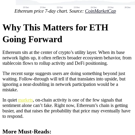
Ethereum price 7-day chart. Source:
CoinMarketCap
Why This Matters for ETH
Going Forward
Ethereum sits at the center of crypto’s utility layer. When its base
network lights up, it often reflects broader ecosystem behavior, from
stablecoin flows to rollup activity and DeFi positioning.
The recent surge suggests users are doing something beyond just
waiting. Follow-through will tell if that translates into upside, but
ignoring a near-doubling in network participation would be a
mistake.
In quiet
markets
, on-chain activity is one of the few signals that
sentiment alone can’t fake. Right now, Ethereum’s chain is getting
busier, and that raises the probability that price may eventually have
to respond.
More Must-Reads: