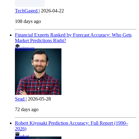
TechGaged
|
2026-04-22
108 days ago
Financial Experts Ranked by Forecast Accuracy: Who Gets
Market Predictions Right?
Beginners
Sead
|
2026-05-28
72 days ago
Robert Kiyosaki Prediction Accuracy: Full Report (1990–
2026)
Market