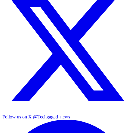
Follow us on X
@Techgaged_news