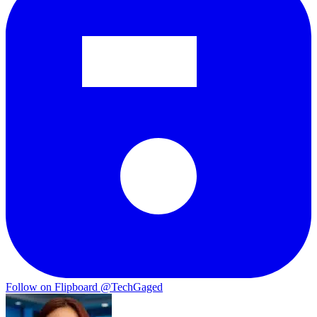
Follow on Flipboard
@TechGaged