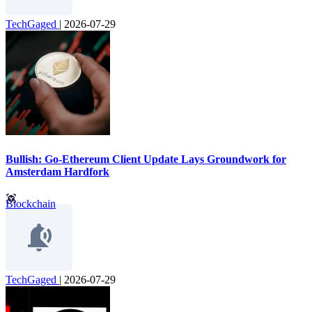
TechGaged
|
2026-07-29
Bullish: Go-Ethereum Client Update Lays Groundwork for
Amsterdam Hardfork
Blockchain
TechGaged
|
2026-07-29