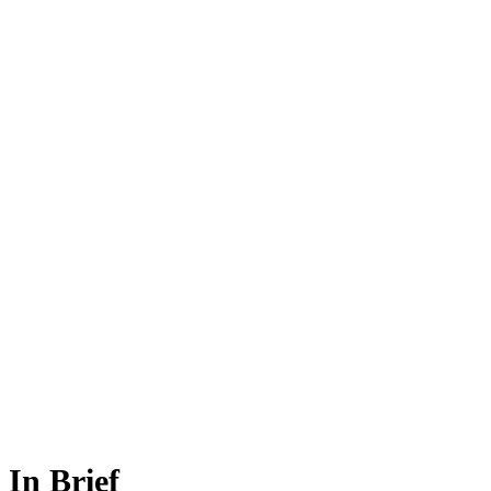
In Brief