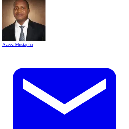
Azeez Mustapha