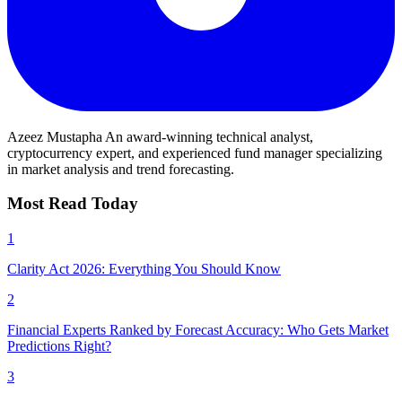
Azeez Mustapha
An award-winning technical analyst,
cryptocurrency expert, and experienced fund manager specializing
in market analysis and trend forecasting.
Most Read Today
1
Clarity Act 2026: Everything You Should Know
2
Financial Experts Ranked by Forecast Accuracy: Who Gets Market
Predictions Right?
3