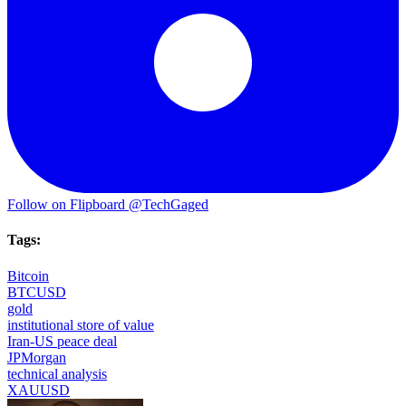
Follow on Flipboard
@TechGaged
Tags:
Bitcoin
BTCUSD
gold
institutional store of value
Iran-US peace deal
JPMorgan
technical analysis
XAUUSD