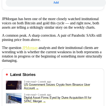
Add
JPMorgan has been one of the more closely watched institutional
voices on both Bitcoin and gold this cycle — and right now, both
assets are telling a strikingly similar story on the weekly charts.
A common peak. A sharp correction. A pair of Parabolic SARs still
pinning price from above.
The question
JPMorgan
analysts and their institutional clients are
wrestling with is whether the current weakness in both represents a
rotation in progress or the beginning of something more structurally
damaging.
Latest Stories
3 min read • 1 week ago
US Government Seizes Crypto from Binance User
Account
3 min read • 1 week ago
Digital Asset Firms Eyed by Dune Acquisition III for
SPAC Merger