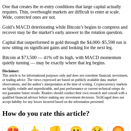
One that creates the re-entry conditions that large capital actually
requires. Thin, overbought markets are difficult to enter at scale.
Wide, corrected ones are not.
Gold’s MACD deteriorating while Bitcoin’s begins to compress and
recover may be the market’s early answer to the rotation question.
Capital that outperformed in gold through the $4,000–$5,598 run is
now sitting on significant gains and looking for the next leg.
Bitcoin at $73,500 — 41% off its high, with MACD momentum
quietly turning — may be exactly where that leg begins.
Disclaimer:
This article is for informational purposes only and does not constitute financial, investment,
or trading advice. The views expressed are based on publicly available data, market
observations, and the author’s interpretation at the time of writing. Cryptocurrency markets
are highly volatile and unpredictable, and past performance or current technical setups do
not guarantee future results. Readers should conduct their own research and consult with a
qualified financial advisor before making any investment decisions. TechGaged does not
accept liability for any losses incurred based on the information presented.
How do you rate this article?