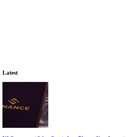
Latest