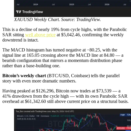
XAUUSD Weekly Chart. Source: TradingView.
This is a decline of nearly 19% from cycle highs, with the Parabolic
SAR sitting
well above price
at $5,042.46, confirming the weekly
downtrend is intact.
The MACD histogram has turned negative at −80.25, with the
signal line at 165.05 crossing above the MACD line at 84.80 — a
bearish configuration that mirrors a momentum distribution phase
rather than a base-building one.
Bitcoin’s weekly chart
(BTC/USD, Coinbase) tells the parallel
story with even more dramatic numbers.
Having peaked at $126,296, Bitcoin now trades at $73,539 — a
41% drawdown from the cycle high — with its own Parabolic SAR
overhead at $61,342.60 still above current price on a structural basis.