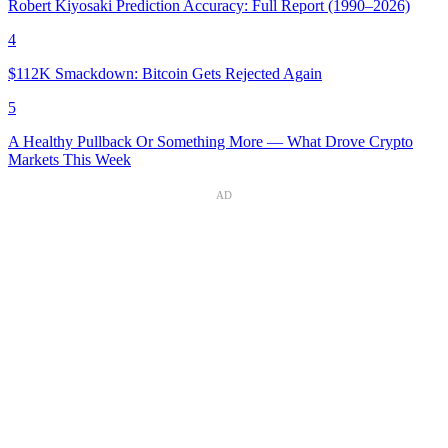
Robert Kiyosaki Prediction Accuracy: Full Report (1990–2026)
4
$112K Smackdown: Bitcoin Gets Rejected Again
5
A Healthy Pullback Or Something More — What Drove Crypto
Markets This Week
AD