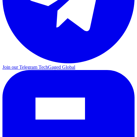
Join our Telegram
TechGaged Global