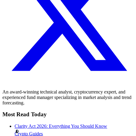
An award-winning technical analyst, cryptocurrency expert, and
experienced fund manager specializing in market analysis and trend
forecasting.
Most Read Today
Clarity Act 2026: Everything You Should Know
Crypto Guides