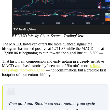
BTCUSD Weekly Chart. Source: TradingView.
The MACD, however, offers the more nuanced signal: the
histogram has turned positive at 1,711.37 while the MACD line at
−3,988.06 is beginning to curl toward the signal line at −5,699.44.
That histogram compression and early upturn in a deeply negative
MACD zone has historically been one of Bitcoin’s more
reliable
early-stage recovery signals
— not confirmation, but a credible first
footprint of momentum shifting.
When gold and Bitcoin correct together from cycle