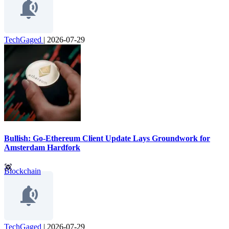
TechGaged
|
2026-07-29
Bullish: Go-Ethereum Client Update Lays Groundwork for
Amsterdam Hardfork
Blockchain
TechGaged
|
2026-07-29