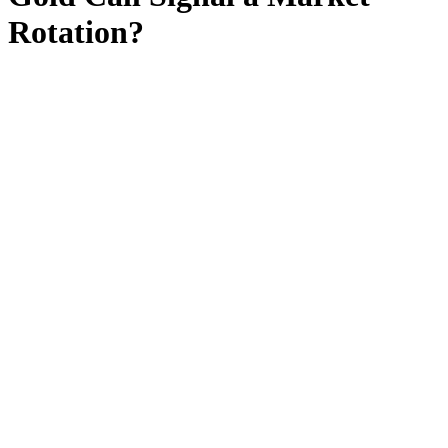
Rotation?