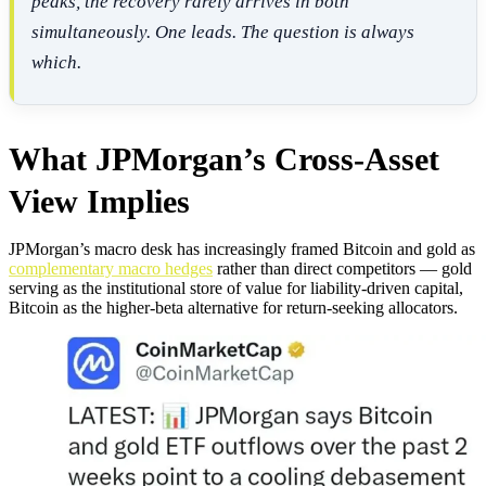
peaks, the recovery rarely arrives in both
simultaneously. One leads. The question is always
which.
What JPMorgan’s Cross-Asset
View Implies
JPMorgan’s macro desk has increasingly framed Bitcoin and gold as
complementary macro hedges
rather than direct competitors — gold
serving as the institutional store of value for liability-driven capital,
Bitcoin as the higher-beta alternative for return-seeking allocators.