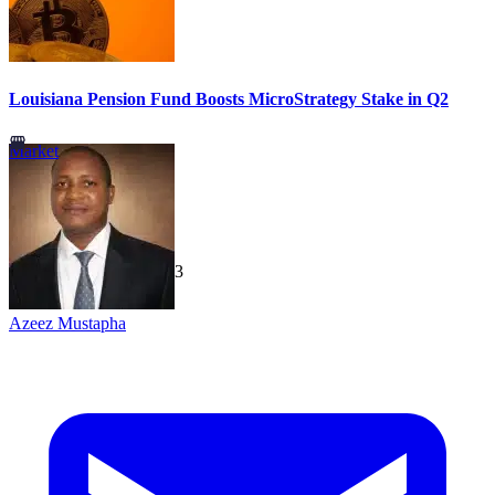
Louisiana Pension Fund Boosts MicroStrategy Stake in Q2
Market
TechGaged
|
2026-07-23
Azeez Mustapha