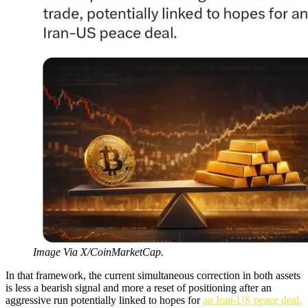
Image Via X/CoinMarketCap.
In that framework, the current simultaneous correction in both assets
is less a bearish signal and more a reset of positioning after an
aggressive run potentially linked to hopes for
an Iran-US peace deal.