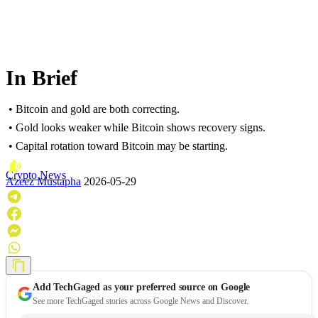
In Brief
• Bitcoin and gold are both correcting.
• Gold looks weaker while Bitcoin shows recovery signs.
• Capital rotation toward Bitcoin may be starting.
Crypto News
Azeez Mustapha
2026-05-29
Add
TechGaged
as your preferred source on Google
See more TechGaged stories across Google News and Discover.