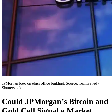
JPMorgan logo on glass office building. Source: TechGaged /
Shutterstock.
Could JPMorgan’s Bitcoin and
Gold Call Signal a Market