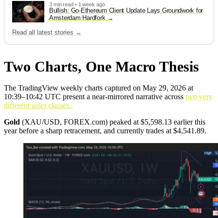
3 min read • 1 week ago
Bullish: Go-Ethereum Client Update Lays Groundwork for
Amsterdam Hardfork
Read all latest stories →
Two Charts, One Macro Thesis
The TradingView weekly charts captured on May 29, 2026 at
10:39–10:42 UTC present a near-mirrored narrative across
two very
different asset classes.
Gold
(XAU/USD, FOREX.com) peaked at $5,598.13 earlier this
year before a sharp retracement, and currently trades at $4,541.89.