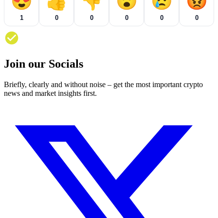
😍
👍
👎
😮
😢
😡
1
0
0
0
0
0
Join our Socials
Briefly, clearly and without noise – get the most important crypto
news and market insights first.