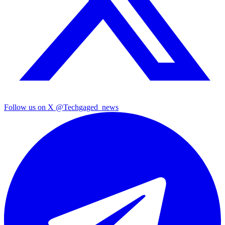
Follow us on X
@Techgaged_news