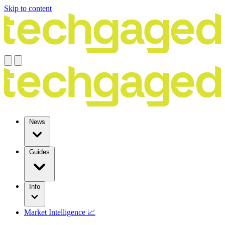
Skip to content
News
Guides
Info
Market Intelligence 📈