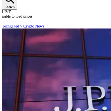
Search
LIVE
Unable to load prices
Techgaged
>
Crypto News