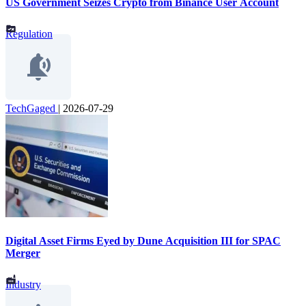
US Government Seizes Crypto from Binance User Account
Regulation
TechGaged
|
2026-07-29
Digital Asset Firms Eyed by Dune Acquisition III for SPAC
Merger
Industry