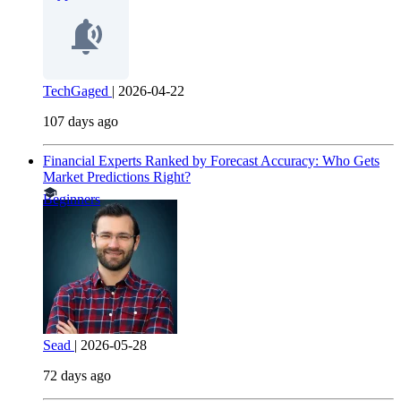
TechGaged
|
2026-04-22
107 days ago
Financial Experts Ranked by Forecast Accuracy: Who Gets
Market Predictions Right?
Beginners
Sead
|
2026-05-28
72 days ago