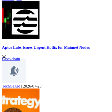
Aptos Labs Issues Urgent Hotfix for Mainnet Nodes
Blockchain
TechGaged
|
2026-07-23