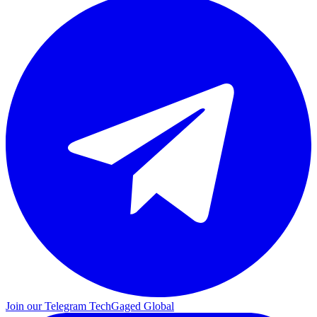
Join our Telegram
TechGaged Global