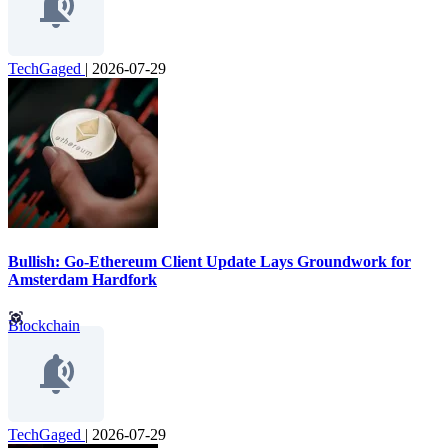
TechGaged
|
2026-07-29
Bullish: Go-Ethereum Client Update Lays Groundwork for
Amsterdam Hardfork
Blockchain
TechGaged
|
2026-07-29