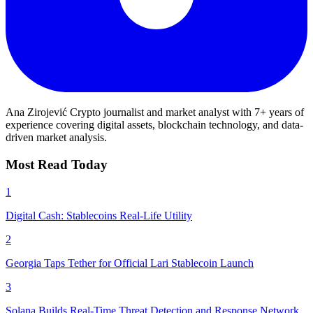
Ana Zirojević
Crypto journalist and market analyst with 7+ years of
experience covering digital assets, blockchain technology, and data-
driven market analysis.
Most Read Today
1
Digital Cash: Stablecoins Real-Life Utility
2
Georgia Taps Tether for Official Lari Stablecoin Launch
3
Solana Builds Real-Time Threat Detection and Response Network