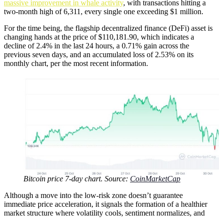
massive improvement in whale activity
, with transactions hitting a
two-month high of 6,311, every single one exceeding $1 million.
For the time being, the flagship decentralized finance (DeFi) asset is
changing hands at the price of $110,181.90, which indicates a
decline of 2.4% in the last 24 hours, a 0.71% gain across the
previous seven days, and an accumulated loss of 2.53% on its
monthly chart, per the most recent information.
Bitcoin price 7-day chart. Source:
CoinMarketCap
Although a move into the low-risk zone doesn’t guarantee
immediate price acceleration, it signals the formation of a healthier
market structure where volatility cools, sentiment normalizes, and