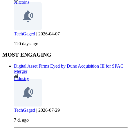
Altcoins
TechGaged
|
2026-04-07
120 days ago
MOST ENGAGING
Digital Asset Firms Eyed by Dune Acquisition III for SPAC
Merger
Industry
TechGaged
|
2026-07-29
7 d. ago