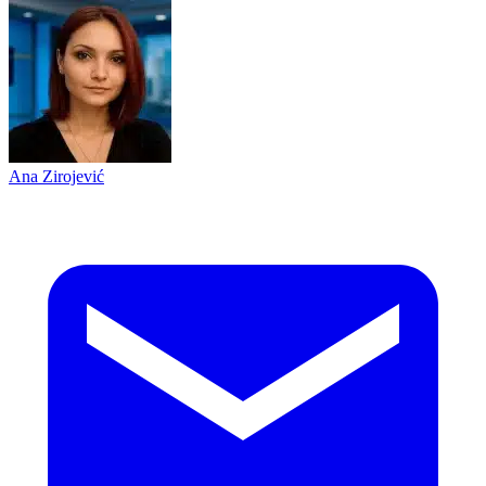
Ana Zirojević