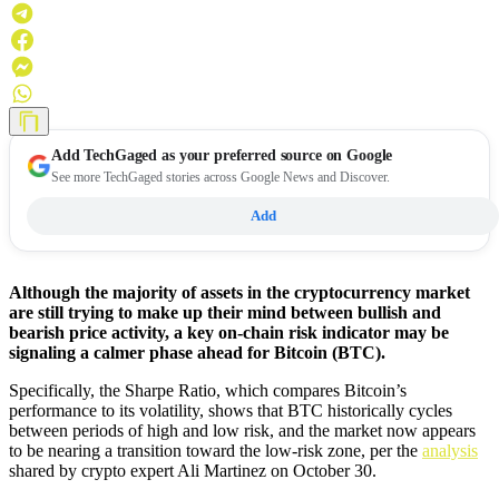
Add
TechGaged
as your preferred source on Google
See more TechGaged stories across Google News and Discover.
Add
Although the majority of assets in the cryptocurrency market
are still trying to make up their mind between bullish and
bearish price activity, a key on-chain risk indicator may be
signaling a calmer phase ahead for Bitcoin (BTC).
Specifically, the Sharpe Ratio, which compares Bitcoin’s
performance to its volatility, shows that BTC historically cycles
between periods of high and low risk, and the market now appears
to be nearing a transition toward the low-risk zone, per the
analysis
shared by crypto expert Ali Martinez on October 30.