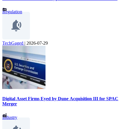
Regulation
TechGaged
|
2026-07-29
Digital Asset Firms Eyed by Dune Acquisition III for SPAC
Merger
Industry