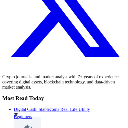
Crypto journalist and market analyst with 7+ years of experience
covering digital assets, blockchain technology, and data-driven
market analysis.
Most Read Today
Digital Cash: Stablecoins Real-Life Utility
Beginners