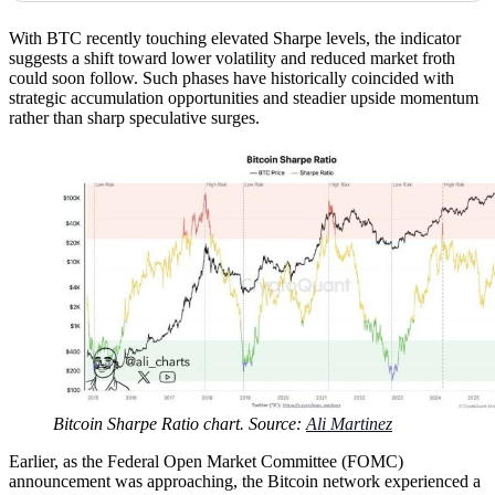
With BTC recently touching elevated Sharpe levels, the indicator
suggests a shift toward lower volatility and reduced market froth
could soon follow. Such phases have historically coincided with
strategic accumulation opportunities and steadier upside momentum
rather than sharp speculative surges.
Bitcoin Sharpe Ratio chart. Source:
Ali Martinez
Earlier, as the Federal Open Market Committee (FOMC)
announcement was approaching, the Bitcoin network experienced a