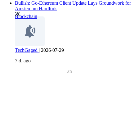
Bullish: Go-Ethereum Client Update Lays Groundwork for
Amsterdam Hardfork
Blockchain
TechGaged
|
2026-07-29
7 d. ago
AD