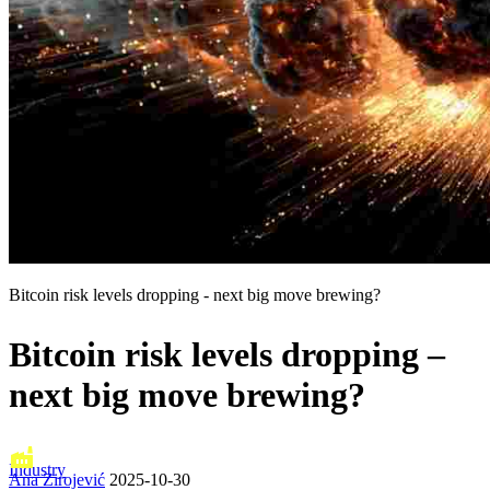
Bitcoin risk levels dropping - next big move brewing?
Bitcoin risk levels dropping –
next big move brewing?
Industry
Ana Zirojević
2025-10-30