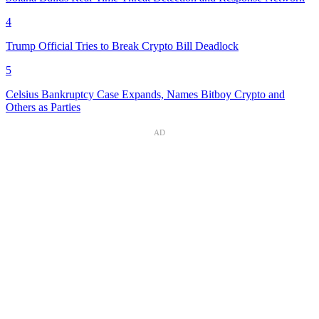
4
Trump Official Tries to Break Crypto Bill Deadlock
5
Celsius Bankruptcy Case Expands, Names Bitboy Crypto and
Others as Parties
AD