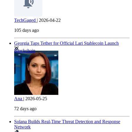
TechGaged
|
2026-04-22
105 days ago
Georgia Taps Tether for Official Lari Stablecoin Launch
Blockchain
Ana
|
2026-05-25
72 days ago
Solana Builds Real-Time Threat Detection and Response
Network