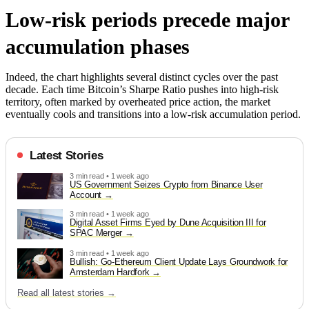
Low-risk periods precede major
accumulation phases
Indeed, the chart highlights several distinct cycles over the past
decade. Each time Bitcoin’s Sharpe Ratio pushes into high-risk
territory, often marked by overheated price action, the market
eventually cools and transitions into a low-risk accumulation period.
Latest Stories
3 min read • 1 week ago
US Government Seizes Crypto from Binance User
Account
3 min read • 1 week ago
Digital Asset Firms Eyed by Dune Acquisition III for
SPAC Merger
3 min read • 1 week ago
Bullish: Go-Ethereum Client Update Lays Groundwork for
Amsterdam Hardfork
Read all latest stories →