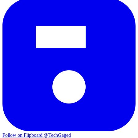
Follow on Flipboard
@TechGaged