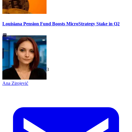
Louisiana Pension Fund Boosts MicroStrategy Stake in Q2
Market
TechGaged
|
2026-07-23
Ana Zirojević