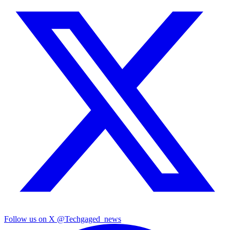
Follow us on X
@Techgaged_news