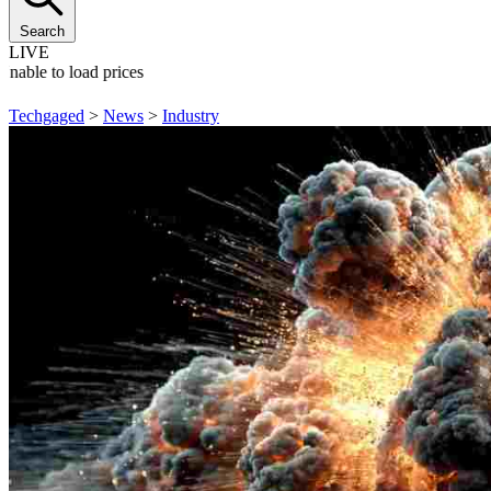
Search
LIVE
Unable to load prices
Techgaged
>
News
>
Industry