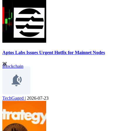
Aptos Labs Issues Urgent Hotfix for Mainnet Nodes
Blockchain
TechGaged
|
2026-07-23