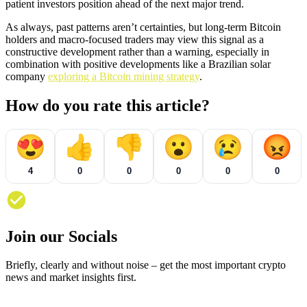
patient investors position ahead of the next major trend.
As always, past patterns aren’t certainties, but long-term Bitcoin
holders and macro-focused traders may view this signal as a
constructive development rather than a warning, especially in
combination with positive developments like a Brazilian solar
company
exploring a Bitcoin mining strategy
.
How do you rate this article?
😍
👍
👎
😮
😢
😡
4
0
0
0
0
0
Join our Socials
Briefly, clearly and without noise – get the most important crypto
news and market insights first.