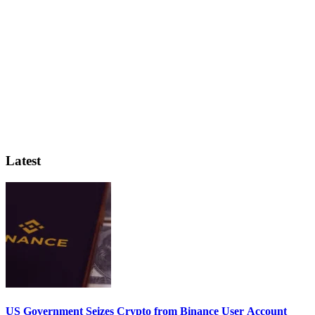
Latest
US Government Seizes Crypto from Binance User Account