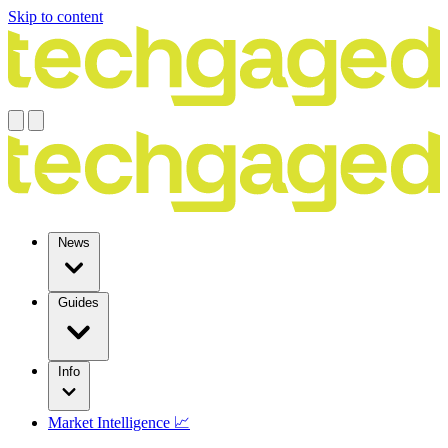
Skip to content
News
Guides
Info
Market Intelligence 📈