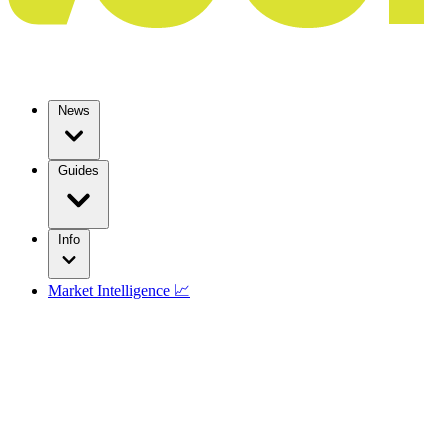
News
Guides
Info
Market Intelligence 📈