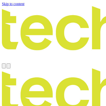
Skip to content