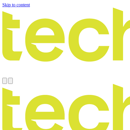
Skip to content