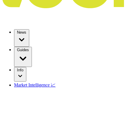
News
Guides
Info
Market Intelligence 📈