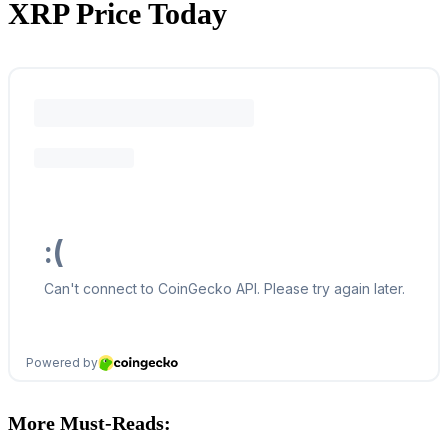
XRP Price Today
More Must-Reads: