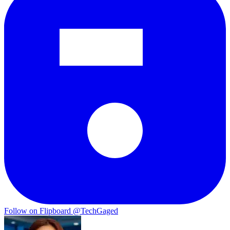
Follow on Flipboard
@TechGaged