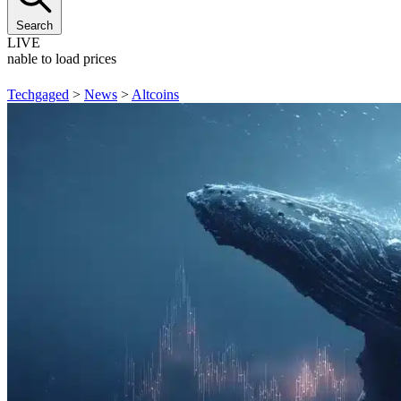
Search
LIVE
Unable to load prices
Techgaged
>
News
>
Altcoins