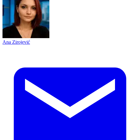
Ana Zirojević