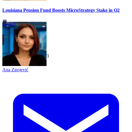
Louisiana Pension Fund Boosts MicroStrategy Stake in Q2
Market
TechGaged
|
2026-07-23
Ana Zirojević