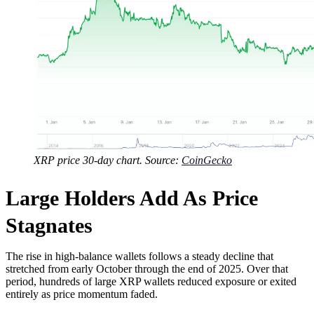
XRP price 30-day chart. Source:
CoinGecko
Large Holders Add As Price
Stagnates
The rise in high-balance wallets follows a steady decline that
stretched from early October through the end of 2025. Over that
period, hundreds of large XRP wallets reduced exposure or exited
entirely as price momentum faded.