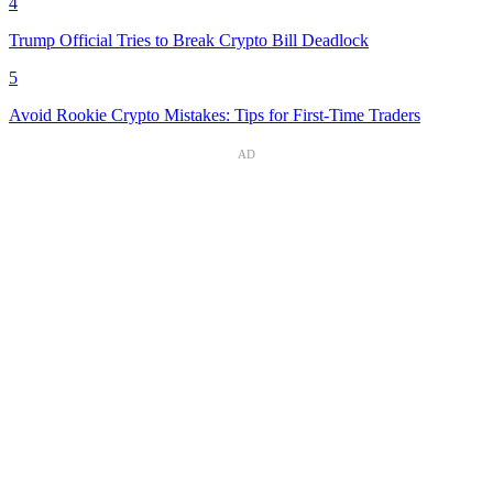
4
Trump Official Tries to Break Crypto Bill Deadlock
5
Avoid Rookie Crypto Mistakes: Tips for First-Time Traders
AD