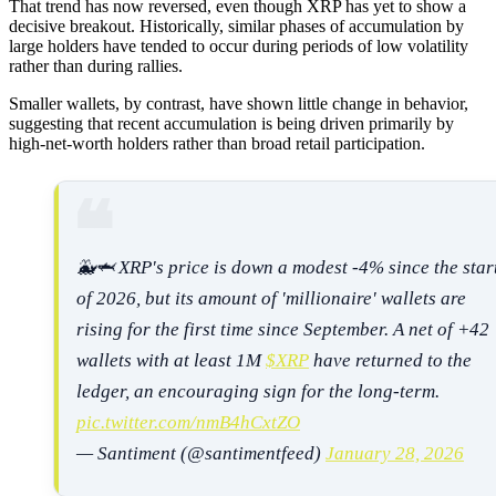
That trend has now reversed, even though XRP has yet to show a
decisive breakout. Historically, similar phases of accumulation by
large holders have tended to occur during periods of low volatility
rather than during rallies.
Smaller wallets, by contrast, have shown little change in behavior,
suggesting that recent accumulation is being driven primarily by
high-net-worth holders rather than broad retail participation.
🐳🦈 XRP's price is down a modest -4% since the star
of 2026, but its amount of 'millionaire' wallets are
rising for the first time since September. A net of +42
wallets with at least 1M
$XRP
have returned to the
ledger, an encouraging sign for the long-term.
pic.twitter.com/nmB4hCxtZO
— Santiment (@santimentfeed)
January 28, 2026