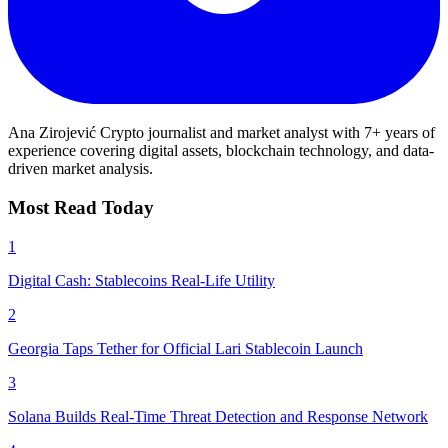
Ana Zirojević
Crypto journalist and market analyst with 7+ years of
experience covering digital assets, blockchain technology, and data-
driven market analysis.
Most Read Today
1
Digital Cash: Stablecoins Real-Life Utility
2
Georgia Taps Tether for Official Lari Stablecoin Launch
3
Solana Builds Real-Time Threat Detection and Response Network