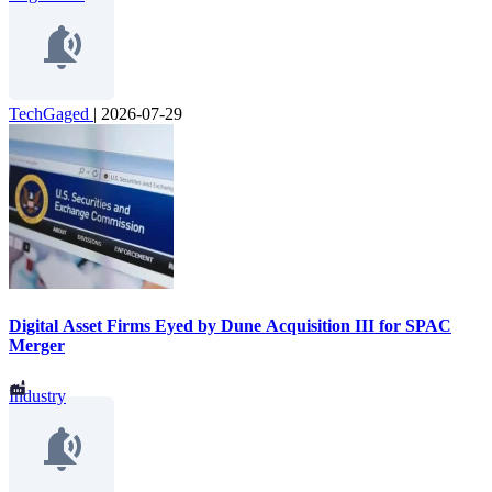
TechGaged
|
2026-07-29
Digital Asset Firms Eyed by Dune Acquisition III for SPAC
Merger
Industry