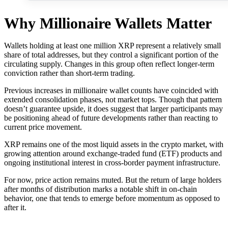
Why Millionaire Wallets Matter
Wallets holding at least one million XRP represent a relatively small
share of total addresses, but they control a significant portion of the
circulating supply. Changes in this group often reflect longer-term
conviction rather than short-term trading.
Previous increases in millionaire wallet counts have coincided with
extended consolidation phases, not market tops. Though that pattern
doesn’t guarantee upside, it does suggest that larger participants may
be positioning ahead of future developments rather than reacting to
current price movement.
XRP remains one of the most liquid assets in the crypto market, with
growing attention around exchange-traded fund (ETF) products and
ongoing institutional interest in cross-border payment infrastructure.
For now, price action remains muted. But the return of large holders
after months of distribution marks a notable shift in on-chain
behavior, one that tends to emerge before momentum as opposed to
after it.