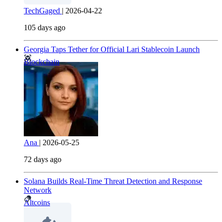
TechGaged
|
2026-04-22
105 days ago
Georgia Taps Tether for Official Lari Stablecoin Launch
Blockchain
Ana
|
2026-05-25
72 days ago
Solana Builds Real-Time Threat Detection and Response
Network
Altcoins