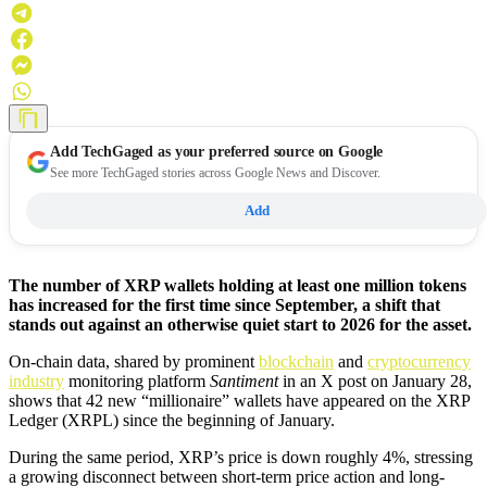
Add
TechGaged
as your preferred source on Google
See more TechGaged stories across Google News and Discover.
Add
The number of XRP wallets holding at least one million tokens
has increased for the first time since September, a shift that
stands out against an otherwise quiet start to 2026 for the asset.
On-chain data, shared by prominent
blockchain
and
cryptocurrency
industry
monitoring platform
Santiment
in an X post on January 28,
shows that 42 new “millionaire” wallets have appeared on the XRP
Ledger (XRPL) since the beginning of January.
During the same period, XRP’s price is down roughly 4%, stressing
a growing disconnect between short-term price action and long-