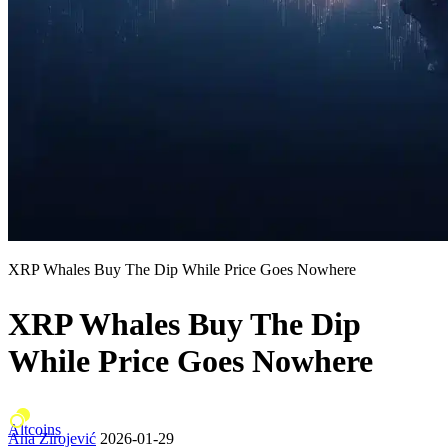
XRP Whales Buy The Dip While Price Goes Nowhere
XRP Whales Buy The Dip
While Price Goes Nowhere
Altcoins
Ana Zirojević
2026-01-29