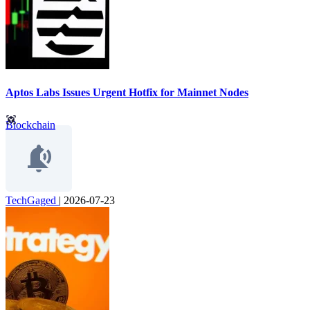
Aptos Labs Issues Urgent Hotfix for Mainnet Nodes
Blockchain
TechGaged
|
2026-07-23