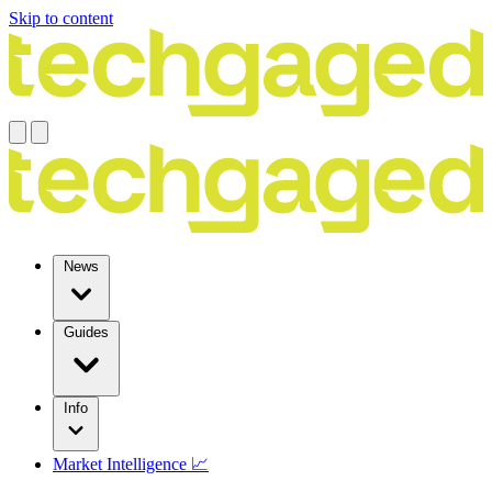
Skip to content
News
Guides
Info
Market Intelligence 📈