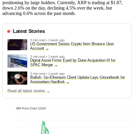
positioning by large holders. Currently, XRP is trading at $1.87,
down 2.6% on the day, declining 4.5% over the week, but
advancing 0.6% across the past month.
Latest Stories
3 min read • 1 week ago
US Government Seizes Crypto from Binance User
Account
3 min read • 1 week ago
Digital Asset Firms Eyed by Dune Acquisition III for
SPAC Merger
3 min read • 1 week ago
Bullish: Go-Ethereum Client Update Lays Groundwork for
Amsterdam Hardfork
Read all latest stories →