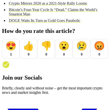
Crypto Mirrors 2020 as a 2021-Style Rally Looms
Bitcoin’s Four-Year Cycle Is “Dead,” Claims the World’s
Smartest Man
DOGE Waits Its Turn as Gold Goes Parabolic
How do you rate this article?
😍
👍
👎
😮
😢
😡
1
0
0
0
0
0
Join our Socials
Briefly, clearly and without noise – get the most important crypto
news and market insights first.