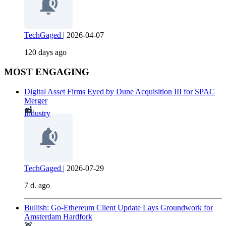
TechGaged
|
2026-04-07
120 days ago
MOST ENGAGING
Digital Asset Firms Eyed by Dune Acquisition III for SPAC
Merger
Industry
TechGaged
|
2026-07-29
7 d. ago
Bullish: Go-Ethereum Client Update Lays Groundwork for
Amsterdam Hardfork