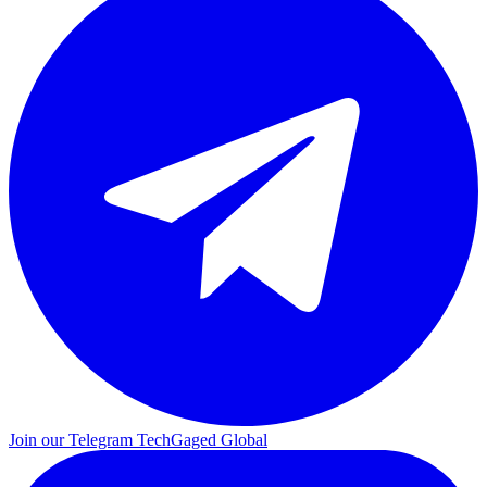
Join our Telegram
TechGaged Global