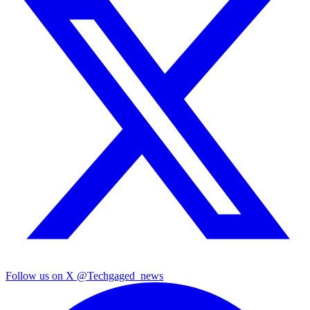
Follow us on X
@Techgaged_news