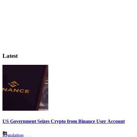
Latest
US Government Seizes Crypto from Binance User Account
Regulation