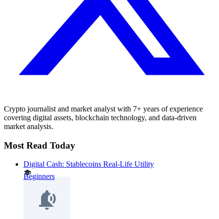
Crypto journalist and market analyst with 7+ years of experience
covering digital assets, blockchain technology, and data-driven
market analysis.
Most Read Today
Digital Cash: Stablecoins Real-Life Utility
Beginners