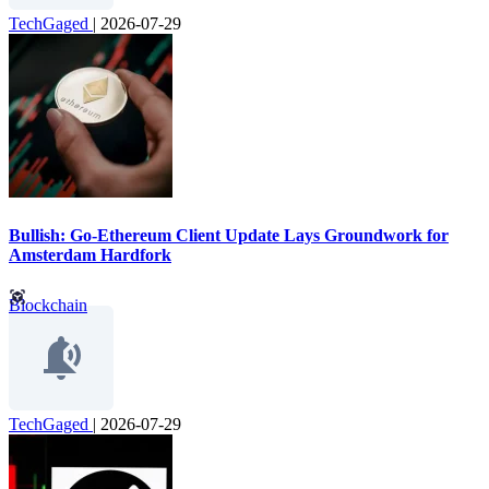
TechGaged
|
2026-07-29
Bullish: Go-Ethereum Client Update Lays Groundwork for
Amsterdam Hardfork
Blockchain
TechGaged
|
2026-07-29