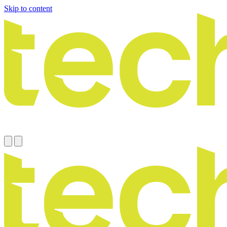
Skip to content