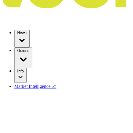
News
Guides
Info
Market Intelligence 📈