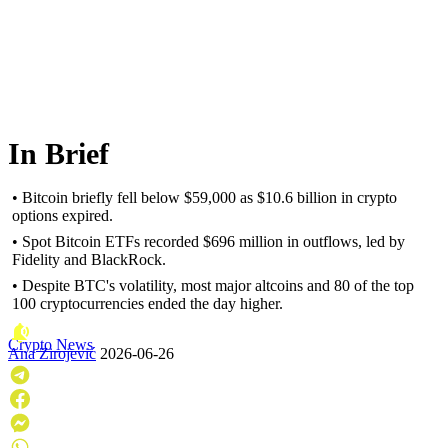
In Brief
• Bitcoin briefly fell below $59,000 as $10.6 billion in crypto
options expired.
• Spot Bitcoin ETFs recorded $696 million in outflows, led by
Fidelity and BlackRock.
• Despite BTC's volatility, most major altcoins and 80 of the top
100 cryptocurrencies ended the day higher.
Crypto News
Ana Zirojević
2026-06-26