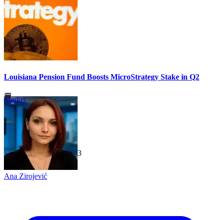
Louisiana Pension Fund Boosts MicroStrategy Stake in Q2
Market
TechGaged
|
2026-07-23
Ana Zirojević