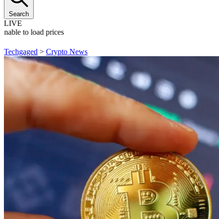
Search
LIVE
Unable to load prices
Techgaged
>
Crypto News