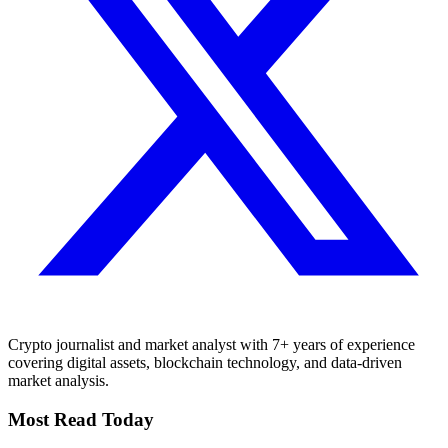
Crypto journalist and market analyst with 7+ years of experience
covering digital assets, blockchain technology, and data-driven
market analysis.
Most Read Today