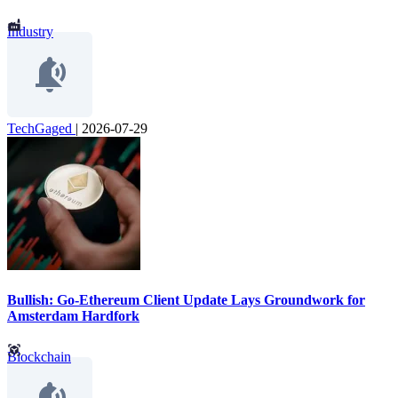
Industry
TechGaged
|
2026-07-29
Bullish: Go-Ethereum Client Update Lays Groundwork for
Amsterdam Hardfork
Blockchain