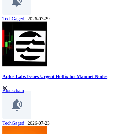
TechGaged
|
2026-07-29
Aptos Labs Issues Urgent Hotfix for Mainnet Nodes
Blockchain
TechGaged
|
2026-07-23