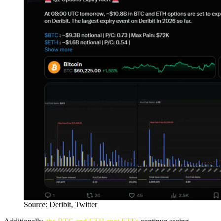
Source: Deribit, Twitter