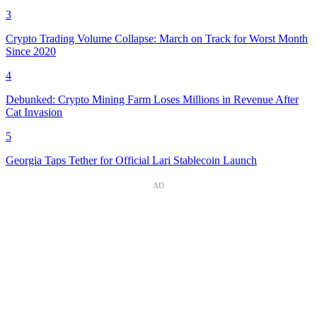
3
Crypto Trading Volume Collapse: March on Track for Worst Month
Since 2020
4
Debunked: Crypto Mining Farm Loses Millions in Revenue After
Cat Invasion
5
Georgia Taps Tether for Official Lari Stablecoin Launch
AD