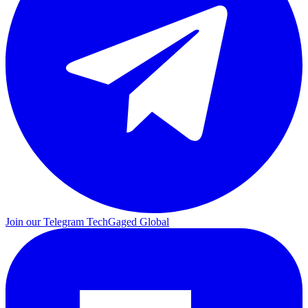
Join our Telegram
TechGaged Global