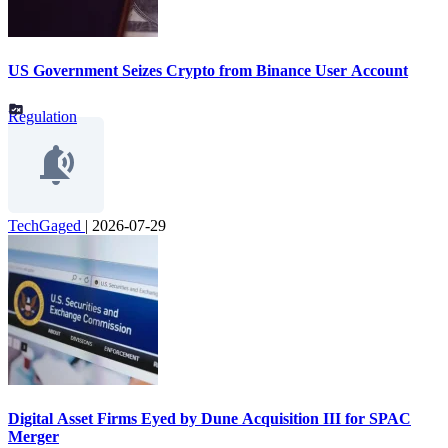
US Government Seizes Crypto from Binance User Account
Regulation
TechGaged
|
2026-07-29
Digital Asset Firms Eyed by Dune Acquisition III for SPAC
Merger