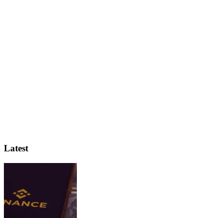
Latest