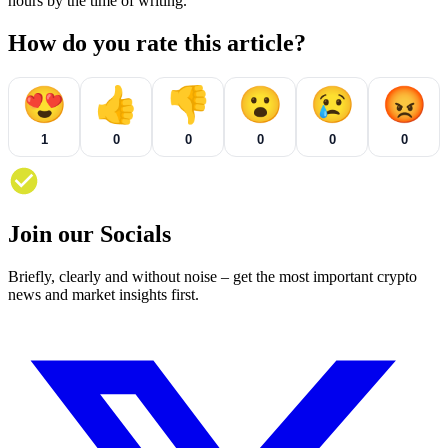
hours by the time of writing.
How do you rate this article?
😍
👍
👎
😮
😢
😡
1
0
0
0
0
0
Join our Socials
Briefly, clearly and without noise – get the most important crypto
news and market insights first.