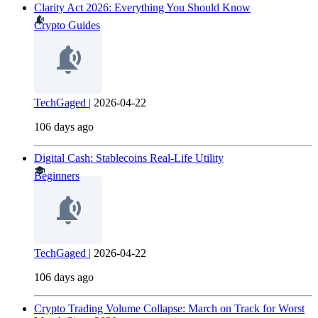
Clarity Act 2026: Everything You Should Know
Crypto Guides
TechGaged
|
2026-04-22
106 days ago
Digital Cash: Stablecoins Real-Life Utility
Beginners
TechGaged
|
2026-04-22
106 days ago
Crypto Trading Volume Collapse: March on Track for Worst