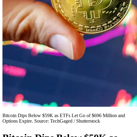
Bitcoin Dips Below $59K as ETFs Let Go of $696 Million and
Options Expire. Source: TechGaged / Shutterstock