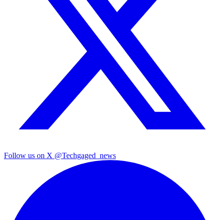
Follow us on X
@Techgaged_news