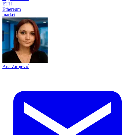
ETH
Ethereum
market
Ana Zirojević