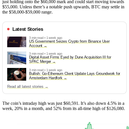
just holding onto the $60,000 mark and could start moving towards
$55,000. Unless there’s a notable push upwards, BTC may settle in
the $58,000-$59,000 range.
Latest Stories
3 min read • 1 week ago
US Government Seizes Crypto from Binance User
Account
3 min read • 1 week ago
Digital Asset Firms Eyed by Dune Acquisition III for
SPAC Merger
3 min read • 1 week ago
Bullish: Go-Ethereum Client Update Lays Groundwork for
Amsterdam Hardfork
Read all latest stories →
The coin’s intraday high was just $60,591. It’s also down 4.5% in a
week, 20% in a month, and 52% from its all-time high of $126,080.