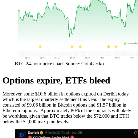
BTC 24-hour price chart. Source: CoinGecko
Options expire, ETFs bleed
Moreover, some $10.6 billion in options expired on Deribit today,
which is the largest quarterly settlement this year. The expiry
consisted of $9.06 billion in Bitcoin options and $1.57 billion in
Ethereum options. Approximately 80% of the contracts will likely
be worthless, given that BTC trades below the $72,000 and ETH
below the $2,000 max pain levels.