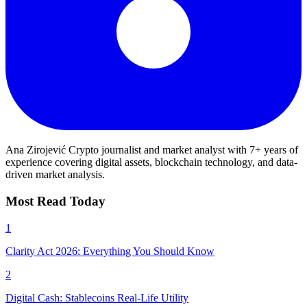
Ana Zirojević
Crypto journalist and market analyst with 7+ years of
experience covering digital assets, blockchain technology, and data-
driven market analysis.
Most Read Today
1
Clarity Act 2026: Everything You Should Know
2
Digital Cash: Stablecoins Real-Life Utility