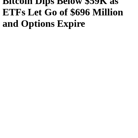
Bitcoin Dips Below $59K as
ETFs Let Go of $696 Million
and Options Expire