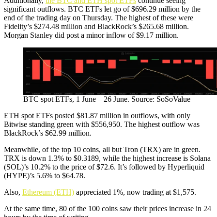
Additionally,
the BTC and ETH spot ETFs
continue seeing
significant outflows. BTC ETFs let go of $696.29 million by the
end of the trading day on Thursday. The highest of these were
Fidelity’s $274.48 million and BlackRock’s $265.68 million.
Morgan Stanley did post a minor inflow of $9.17 million.
BTC spot ETFs, 1 June – 26 June. Source: SoSoValue
ETH spot ETFs posted $81.87 million in outflows, with only
Bitwise standing green with $556,950. The highest outflow was
BlackRock’s $62.99 million.
Meanwhile, of the top 10 coins, all but Tron (TRX) are in green.
TRX is down 1.3% to $0.3189, while the highest increase is Solana
(SOL)’s 10.2% to the price of $72.6. It’s followed by Hyperliquid
(HYPE)’s 5.6% to $64.78.
Also,
Ethereum (ETH)
appreciated 1%, now trading at $1,575.
At the same time, 80 of the 100 coins saw their prices increase in 24