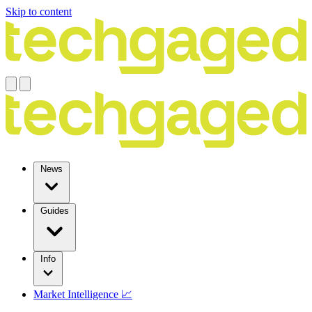
Skip to content
News
Guides
Info
Market Intelligence 📈