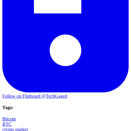
Follow on Flipboard
@TechGaged
Tags:
Bitcoin
BTC
crypto market