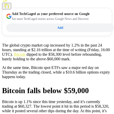
Add
TechGaged
as your preferred source on Google
See more TechGaged stories across Google News and Discover.
Add
The global crypto market cap increased by 1.2% in the past 24
hours, standing at $2.16 trillion at the time of writing (Friday, 16:00
UTC).
Bitcoin
dipped to the $58,300 level before rebounding,
barely holding to the above-$60,000 mark.
At the same time, Bitcoin spot ETFs saw a major red day on
Thursday as the trading closed, while a $10.6 billion options expiry
happens today.
Bitcoin falls below $59,000
Bitcoin is up 1.1% since this time yesterday, and it’s currently
trading at $60,327. The lowest point it hit in this period is $58,320,
while it posted several other dips during the day. At this point, it’s