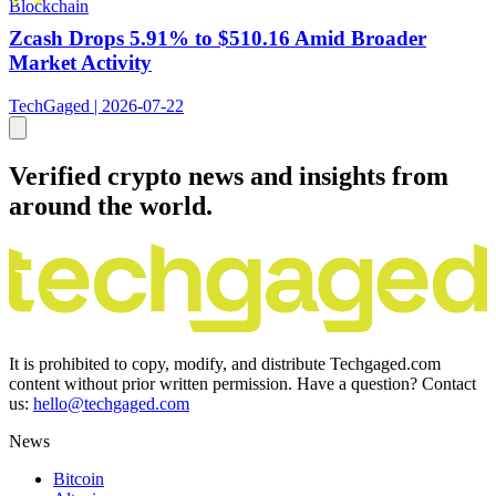
Blockchain
Zcash Drops 5.91% to $510.16 Amid Broader
Market Activity
TechGaged | 2026-07-22
Verified crypto news and insights from
around the world.
It is prohibited to copy, modify, and distribute Techgaged.com
content without prior written permission. Have a question? Contact
us:
hello@techgaged.com
News
Bitcoin