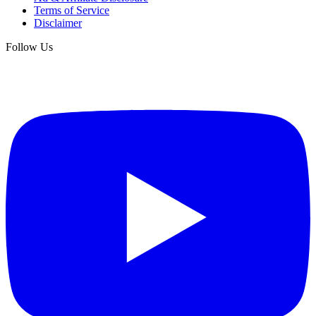
Terms of Service
Disclaimer
Follow Us