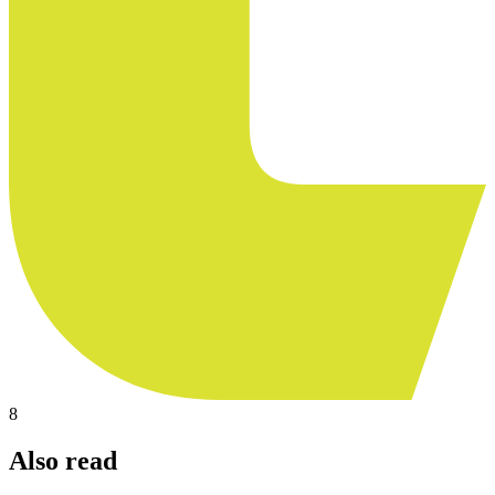
8
Also read