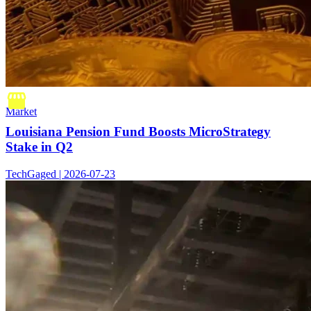
Market
Louisiana Pension Fund Boosts MicroStrategy
Stake in Q2
TechGaged | 2026-07-23