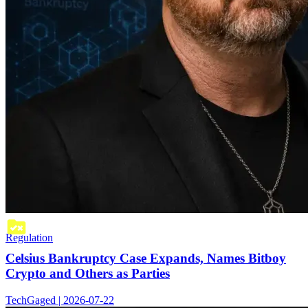
Regulation
Celsius Bankruptcy Case Expands, Names Bitboy
Crypto and Others as Parties
TechGaged | 2026-07-22