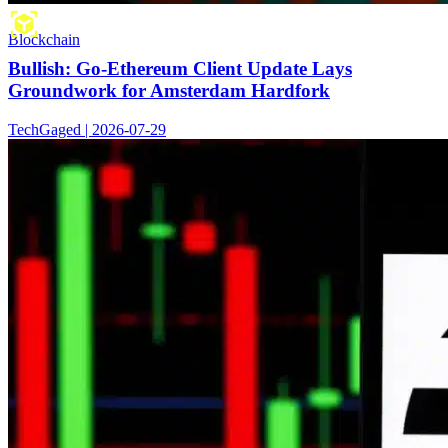
Blockchain
Bullish: Go-Ethereum Client Update Lays
Groundwork for Amsterdam Hardfork
TechGaged | 2026-07-29