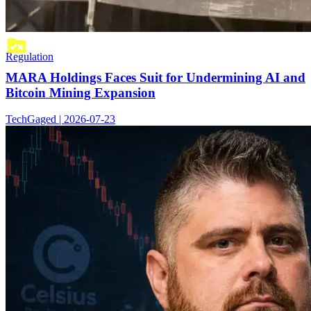
Regulation
MARA Holdings Faces Suit for Undermining AI and
Bitcoin Mining Expansion
TechGaged | 2026-07-23