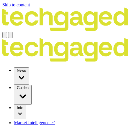
Skip to content
News
Guides
Info
Market Intelligence 📈