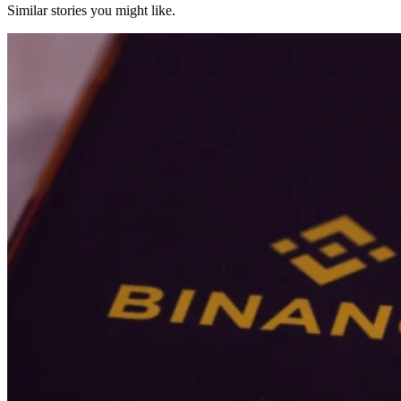
Similar stories you might like.