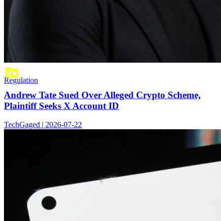
Regulation
Andrew Tate Sued Over Alleged Crypto Scheme,
Plaintiff Seeks X Account ID
TechGaged | 2026-07-22