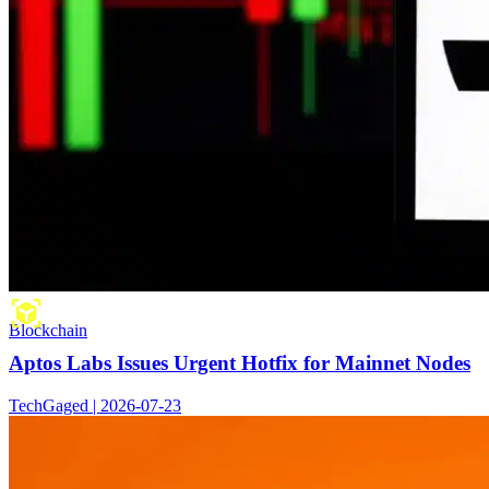
Blockchain
Aptos Labs Issues Urgent Hotfix for Mainnet Nodes
TechGaged | 2026-07-23