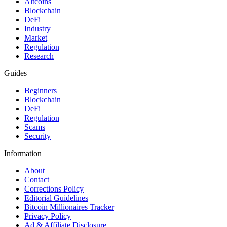
Altcoins
Blockchain
DeFi
Industry
Market
Regulation
Research
Guides
Beginners
Blockchain
DeFi
Regulation
Scams
Security
Information
About
Contact
Corrections Policy
Editorial Guidelines
Bitcoin Millionaires Tracker
Privacy Policy
Ad & Affiliate Disclosure