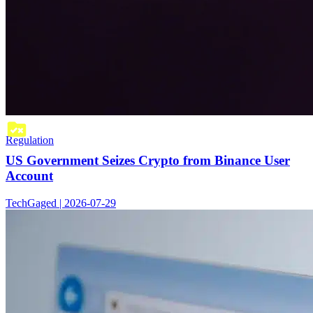
Regulation
US Government Seizes Crypto from Binance User
Account
TechGaged | 2026-07-29