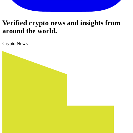
Verified crypto news and insights from
around the world.
Crypto News