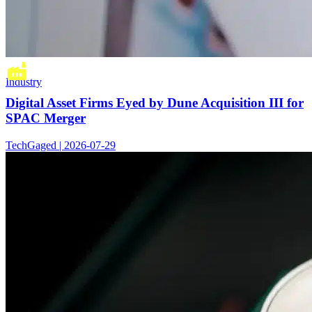
Industry
Digital Asset Firms Eyed by Dune Acquisition III for
SPAC Merger
TechGaged | 2026-07-29