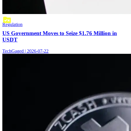
Regulation
US Government Moves to Seize $1.76 Million in
USDT
TechGaged | 2026-07-22