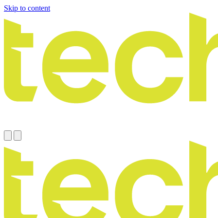
Skip to content