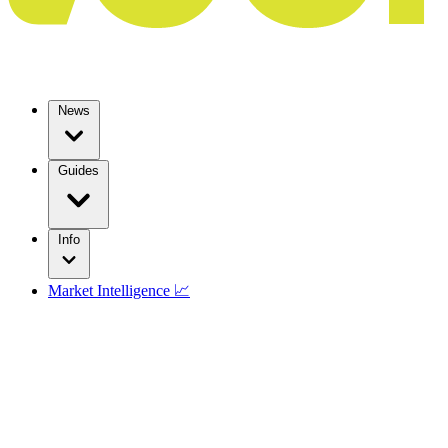
News
Guides
Info
Market Intelligence 📈