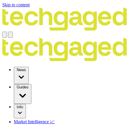
Skip to content
News
Guides
Info
Market Intelligence 📈