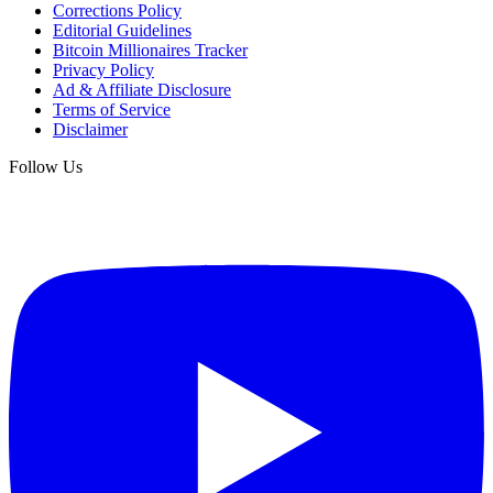
Corrections Policy
Editorial Guidelines
Bitcoin Millionaires Tracker
Privacy Policy
Ad & Affiliate Disclosure
Terms of Service
Disclaimer
Follow Us