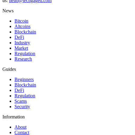
us:
hello@techgaged.com
News
Bitcoin
Altcoins
Blockchain
DeFi
Industry
Market
Regulation
Research
Guides
Beginners
Blockchain
DeFi
Regulation
Scams
Security
Information
About
Contact