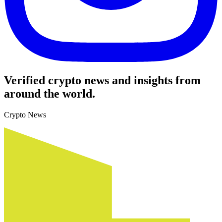
Verified crypto news and insights from
around the world.
Crypto News