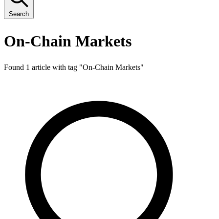
Search
On-Chain Markets
Found 1 article with tag "
On-Chain Markets
"