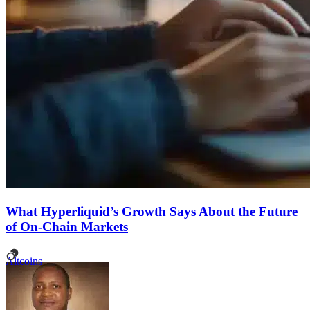
What Hyperliquid’s Growth Says About the Future
of On-Chain Markets
Altcoins