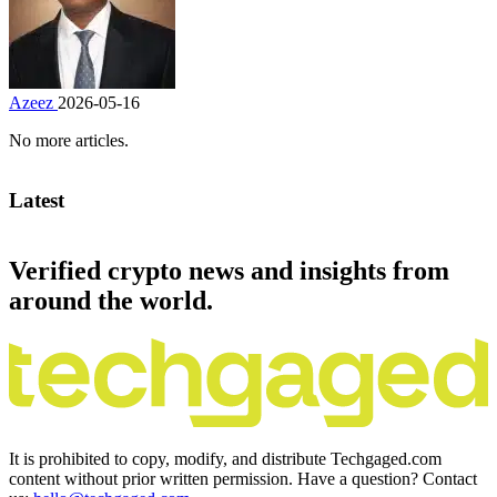
Azeez
2026-05-16
No more articles.
Latest
Verified crypto news and insights from
around the world.
It is prohibited to copy, modify, and distribute Techgaged.com
content without prior written permission. Have a question? Contact