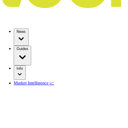
News
Guides
Info
Market Intelligence 📈