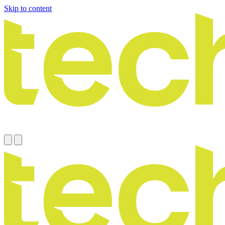
Skip to content