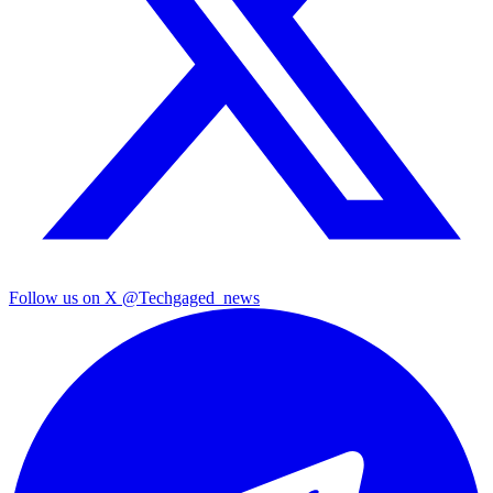
Follow us on X
@Techgaged_news