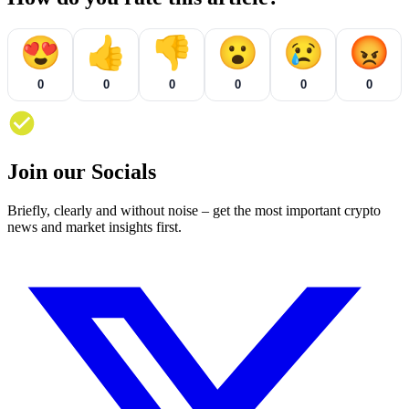
😍
👍
👎
😮
😢
😡
0
0
0
0
0
0
Join our Socials
Briefly, clearly and without noise – get the most important crypto
news and market insights first.