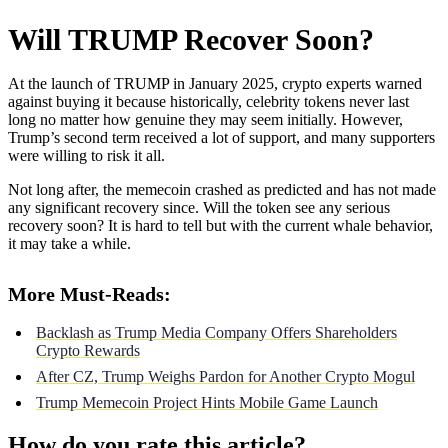
Will TRUMP Recover Soon?
At the launch of TRUMP in January 2025, crypto experts warned
against buying it because historically, celebrity tokens never last
long no matter how genuine they may seem initially. However,
Trump’s second term received a lot of support, and many supporters
were willing to risk it all.
Not long after, the memecoin crashed as predicted and has not made
any significant recovery since. Will the token see any serious
recovery soon? It is hard to tell but with the current whale behavior,
it may take a while.
More Must-Reads:
Backlash as Trump Media Company Offers Shareholders
Crypto Rewards
After CZ, Trump Weighs Pardon for Another Crypto Mogul
Trump Memecoin Project Hints Mobile Game Launch
How do you rate this article?