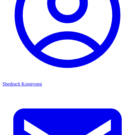
Shedrach Kongvong