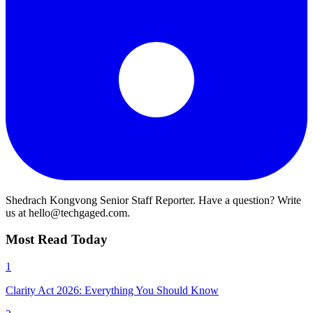
Shedrach Kongvong
Senior Staff Reporter. Have a question? Write
us at hello@techgaged.com.
Most Read Today
1
Clarity Act 2026: Everything You Should Know