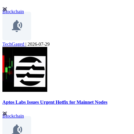
Blockchain
TechGaged
|
2026-07-29
Aptos Labs Issues Urgent Hotfix for Mainnet Nodes
Blockchain