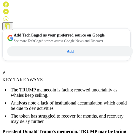
Add
TechGaged
as your preferred source on Google
See more TechGaged stories across Google News and Discover.
Add
⚡
KEY TAKEAWAYS
The TRUMP memecoin is facing renewed uncertainty as
whales keep selling.
Analysts note a lack of institutional accumulation which could
be due to dev activities.
The token has struggled to recover for months, and recovery
may delay further.
President Donald Trump’s memecoin, TRUMP may be facing