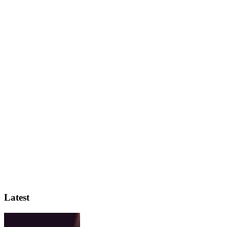
Latest