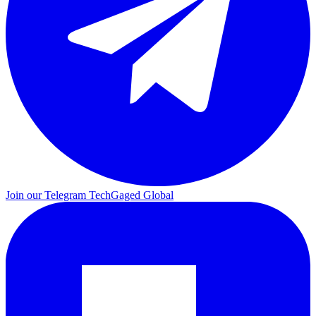
Join our Telegram
TechGaged Global