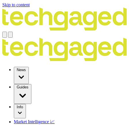
Skip to content
News
Guides
Info
Market Intelligence 📈