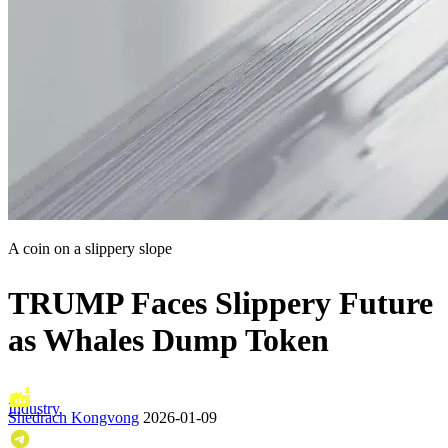
A coin on a slippery slope
TRUMP Faces Slippery Future
as Whales Dump Token
Industry
Shedrach Kongvong
2026-01-09