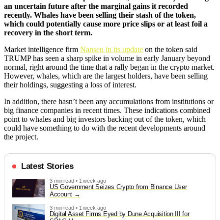
an uncertain future after the marginal gains it recorded
recently. Whales have been selling their stash of the token,
which could potentially cause more price slips or at least foil a
recovery in the short term.
Market intelligence firm
Nansen in its update
on the token said
TRUMP has seen a sharp spike in volume in early January beyond
normal, right around the time that a rally began in the crypto market.
However, whales, which are the largest holders, have been selling
their holdings, suggesting a loss of interest.
In addition, there hasn’t been any accumulations from institutions or
big finance companies in recent times. These indications combined
point to whales and big investors backing out of the token, which
could have something to do with the recent developments around
the project.
Latest Stories
3 min read • 1 week ago
US Government Seizes Crypto from Binance User
Account
3 min read • 1 week ago
Digital Asset Firms Eyed by Dune Acquisition III for