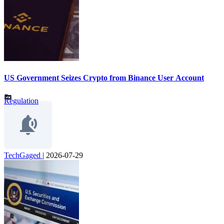
US Government Seizes Crypto from Binance User Account
Regulation
TechGaged
|
2026-07-29