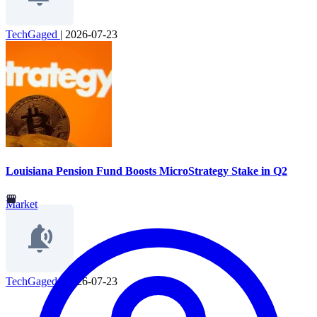
TechGaged
|
2026-07-23
Louisiana Pension Fund Boosts MicroStrategy Stake in Q2
Market
TechGaged
|
2026-07-23