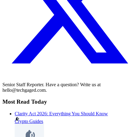
Senior Staff Reporter. Have a question? Write us at
hello@techgaged.com.
Most Read Today
Clarity Act 2026: Everything You Should Know
Crypto Guides