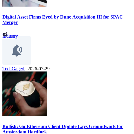
Digital Asset Firms Eyed by Dune Acquisition III for SPAC
Merger
Industry
TechGaged
|
2026-07-29
Bullish: Go-Ethereum Client Update Lays Groundwork for
Amsterdam Hardfork