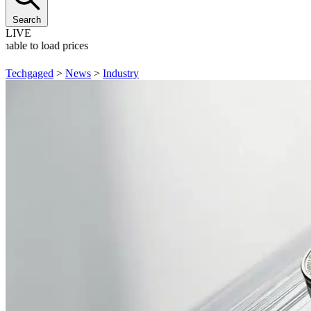
Search
LIVE
nable to load prices
Techgaged
>
News
>
Industry