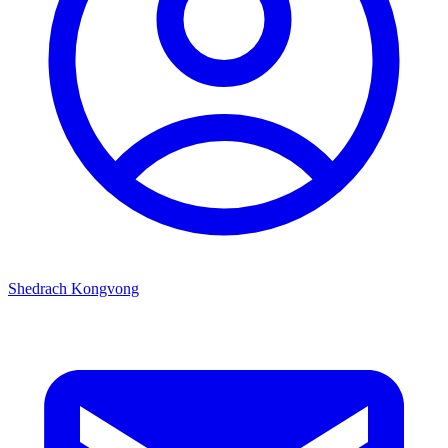
Shedrach Kongvong