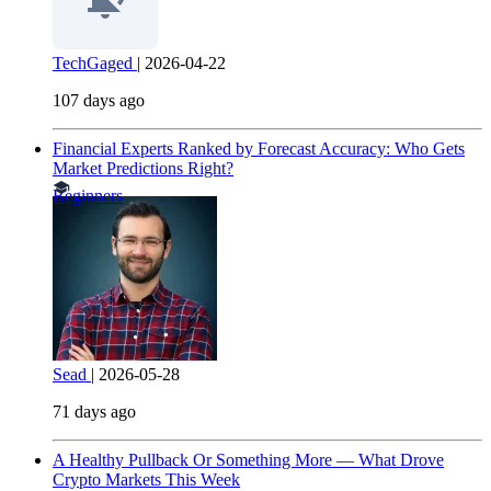
TechGaged
|
2026-04-22
107 days ago
Financial Experts Ranked by Forecast Accuracy: Who Gets
Market Predictions Right?
Beginners
Sead
|
2026-05-28
71 days ago
A Healthy Pullback Or Something More — What Drove
Crypto Markets This Week