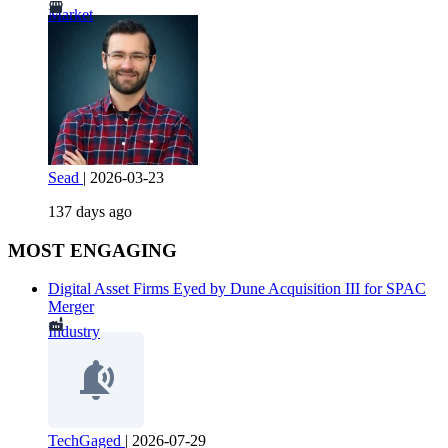
Market
Sead
|
2026-03-23
137 days ago
MOST ENGAGING
Digital Asset Firms Eyed by Dune Acquisition III for SPAC
Merger
Industry
TechGaged
|
2026-07-29