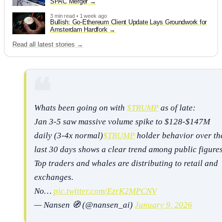
SPAC Merger
3 min read • 1 week ago
Bullish: Go-Ethereum Client Update Lays Groundwork for
Amsterdam Hardfork
Read all latest stories →
Whats been going on with
$TRUMP
as of late:
Jan 3-5 saw massive volume spike to $128-$147M
daily (3-4x normal)
$TRUMP
holder behavior over th
last 30 days shows a clear trend among public figure
Top traders and whales are distributing to retail and
exchanges.
No…
pic.twitter.com/EzrK2MPCNV
— Nansen 🧭 (@nansen_ai)
January 9, 2026