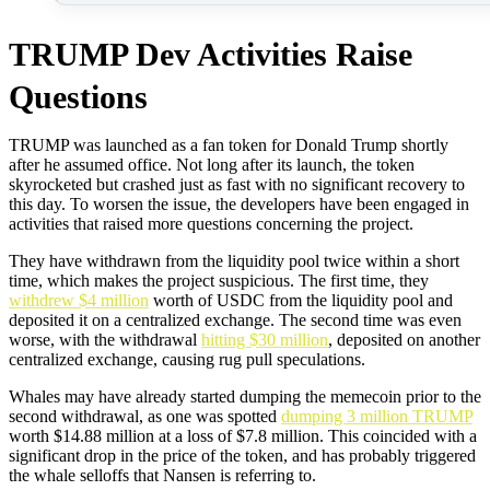
TRUMP Dev Activities Raise
Questions
TRUMP was launched as a fan token for Donald Trump shortly
after he assumed office. Not long after its launch, the token
skyrocketed but crashed just as fast with no significant recovery to
this day. To worsen the issue, the developers have been engaged in
activities that raised more questions concerning the project.
They have withdrawn from the liquidity pool twice within a short
time, which makes the project suspicious. The first time, they
withdrew $4 million
worth of USDC from the liquidity pool and
deposited it on a centralized exchange. The second time was even
worse, with the withdrawal
hitting $30 million
, deposited on another
centralized exchange, causing rug pull speculations.
Whales may have already started dumping the memecoin prior to the
second withdrawal, as one was spotted
dumping 3 million TRUMP
worth $14.88 million at a loss of $7.8 million. This coincided with a
significant drop in the price of the token, and has probably triggered
the whale selloffs that Nansen is referring to.