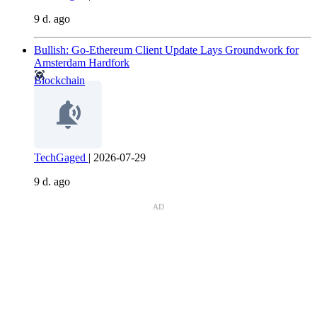
9 d. ago
Bullish: Go-Ethereum Client Update Lays Groundwork for
Amsterdam Hardfork
Blockchain
TechGaged
|
2026-07-29
9 d. ago
AD