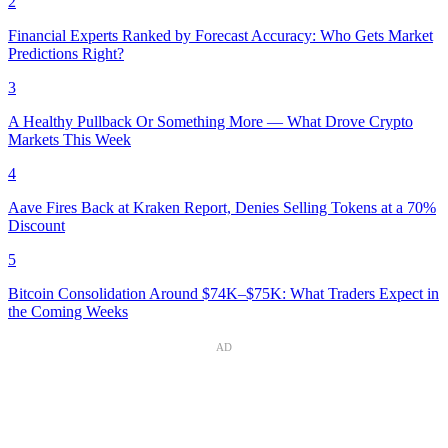
2
Financial Experts Ranked by Forecast Accuracy: Who Gets Market
Predictions Right?
3
A Healthy Pullback Or Something More — What Drove Crypto
Markets This Week
4
Aave Fires Back at Kraken Report, Denies Selling Tokens at a 70%
Discount
5
Bitcoin Consolidation Around $74K–$75K: What Traders Expect in
the Coming Weeks
AD