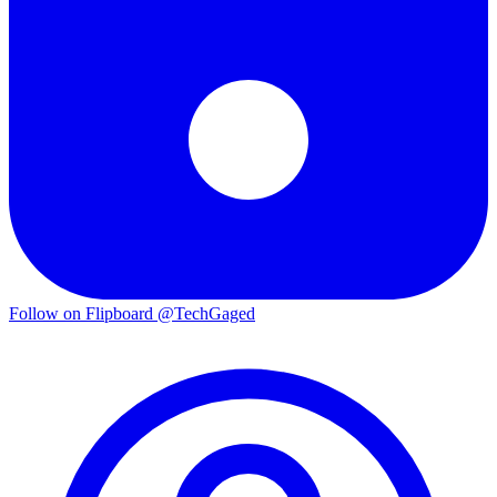
Follow on Flipboard
@TechGaged