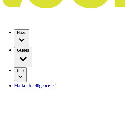
News
Guides
Info
Market Intelligence 📈