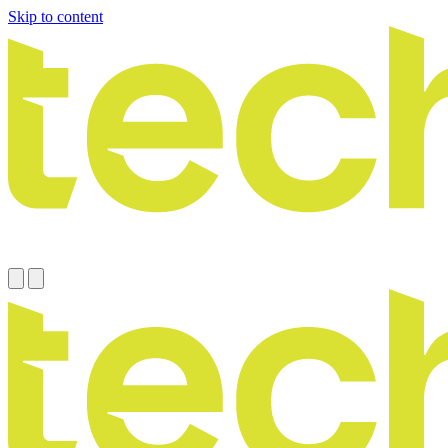
Skip to content