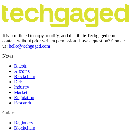
It is prohibited to copy, modify, and distribute Techgaged.com
content without prior written permission. Have a question? Contact
us:
hello@techgaged.com
News
Bitcoin
Altcoins
Blockchain
DeFi
Industry
Market
Regulation
Research
Guides
Beginners
Blockchain