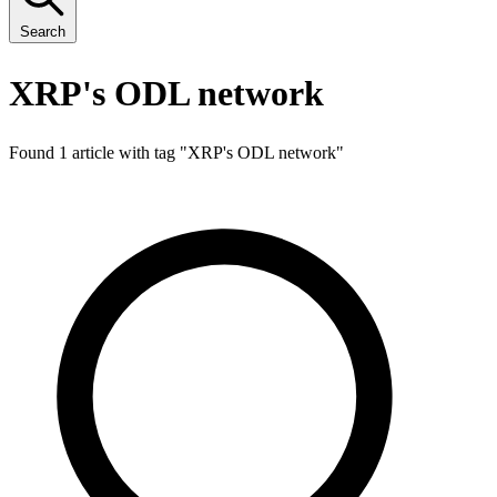
Search
XRP's ODL network
Found 1 article with tag "
XRP's ODL network
"