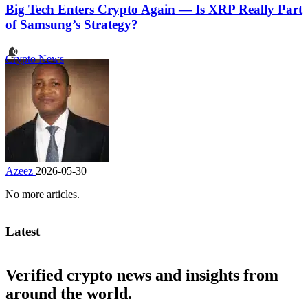
Big Tech Enters Crypto Again — Is XRP Really Part
of Samsung’s Strategy?
Crypto News
Azeez
2026-05-30
No more articles.
Latest
Verified crypto news and insights from
around the world.