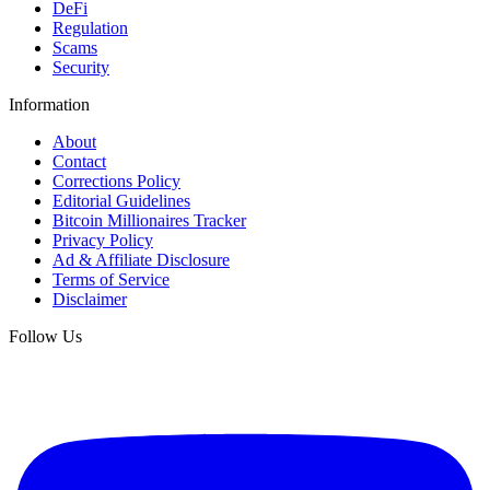
DeFi
Regulation
Scams
Security
Information
About
Contact
Corrections Policy
Editorial Guidelines
Bitcoin Millionaires Tracker
Privacy Policy
Ad & Affiliate Disclosure
Terms of Service
Disclaimer
Follow Us