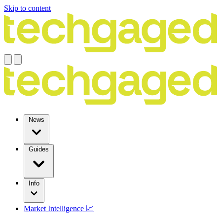
Skip to content
News
Guides
Info
Market Intelligence 📈