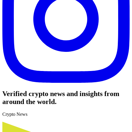
Verified crypto news and insights from
around the world.
Crypto News