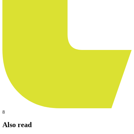
8
Also read