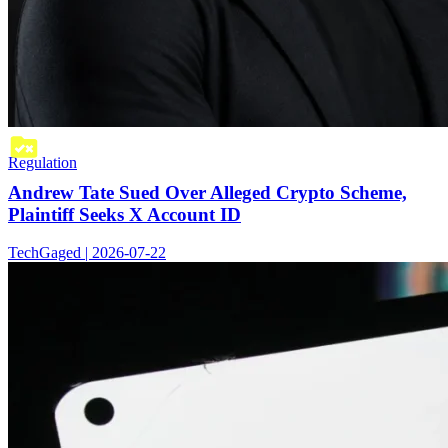
Regulation
Andrew Tate Sued Over Alleged Crypto Scheme,
Plaintiff Seeks X Account ID
TechGaged | 2026-07-22