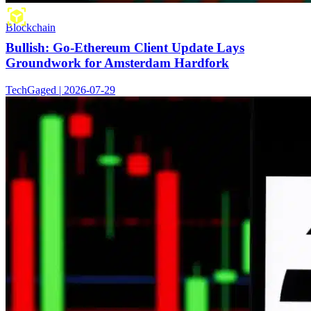
Blockchain
Bullish: Go-Ethereum Client Update Lays
Groundwork for Amsterdam Hardfork
TechGaged | 2026-07-29