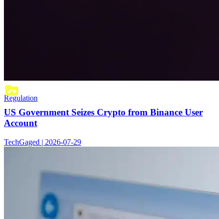
Regulation
US Government Seizes Crypto from Binance User
Account
TechGaged | 2026-07-29