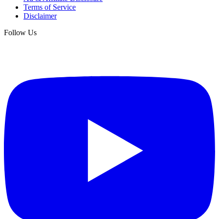
Terms of Service
Disclaimer
Follow Us