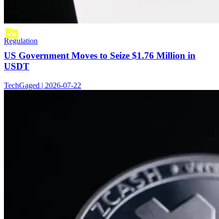
Regulation
US Government Moves to Seize $1.76 Million in
USDT
TechGaged | 2026-07-22