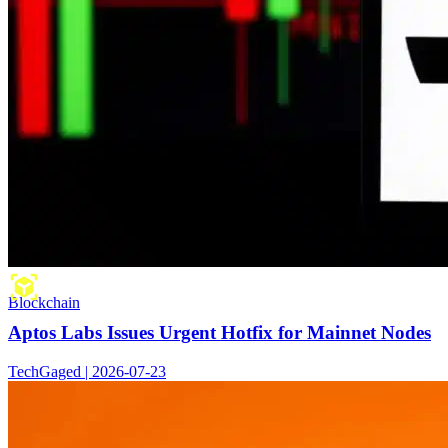
Blockchain
Aptos Labs Issues Urgent Hotfix for Mainnet Nodes
TechGaged | 2026-07-23