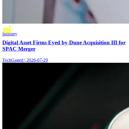
Industry
Digital Asset Firms Eyed by Dune Acquisition III for
SPAC Merger
TechGaged | 2026-07-29