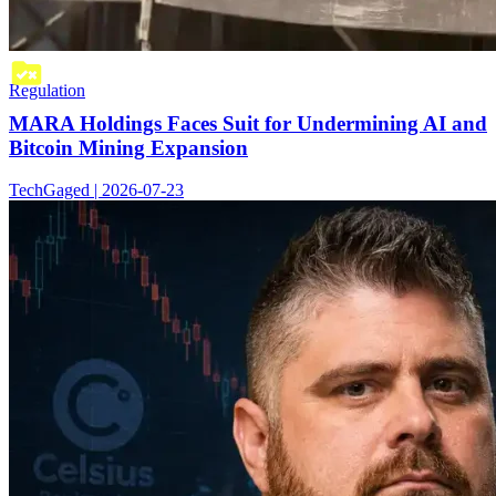
Regulation
MARA Holdings Faces Suit for Undermining AI and
Bitcoin Mining Expansion
TechGaged | 2026-07-23