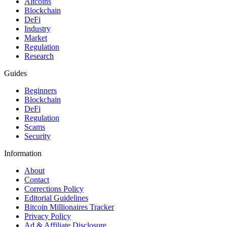
Altcoins
Blockchain
DeFi
Industry
Market
Regulation
Research
Guides
Beginners
Blockchain
DeFi
Regulation
Scams
Security
Information
About
Contact
Corrections Policy
Editorial Guidelines
Bitcoin Millionaires Tracker
Privacy Policy
Ad & Affiliate Disclosure