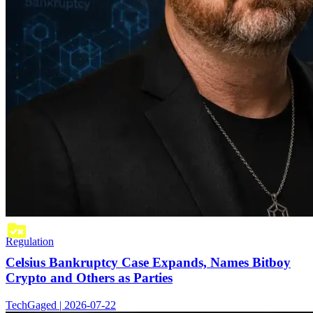
Regulation
Celsius Bankruptcy Case Expands, Names Bitboy
Crypto and Others as Parties
TechGaged | 2026-07-22