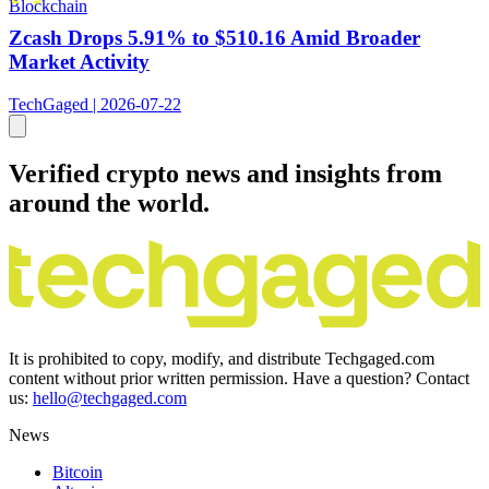
Blockchain
Zcash Drops 5.91% to $510.16 Amid Broader
Market Activity
TechGaged | 2026-07-22
Verified crypto news and insights from
around the world.
It is prohibited to copy, modify, and distribute Techgaged.com
content without prior written permission. Have a question? Contact
us:
hello@techgaged.com
News
Bitcoin