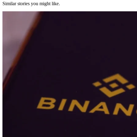
Similar stories you might like.