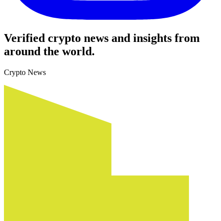
Verified crypto news and insights from
around the world.
Crypto News