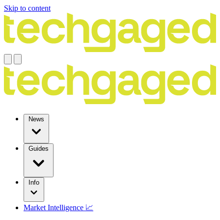
Skip to content
News
Guides
Info
Market Intelligence 📈