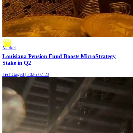
Market
Louisiana Pension Fund Boosts MicroStrategy
Stake in Q2
TechGaged | 2026-07-23