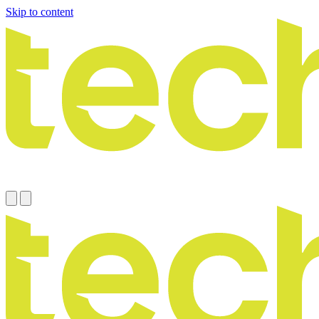
Skip to content