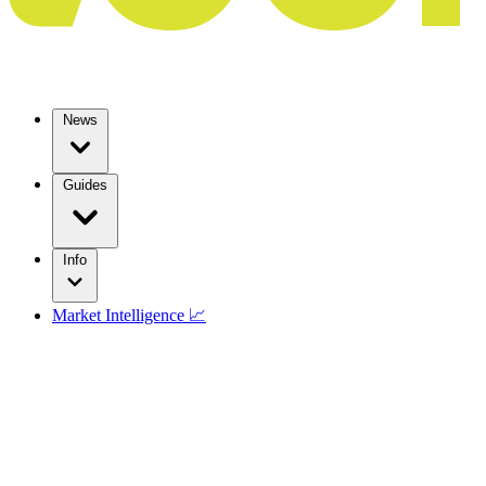
News
Guides
Info
Market Intelligence 📈