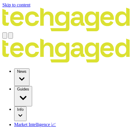
Skip to content
News
Guides
Info
Market Intelligence 📈