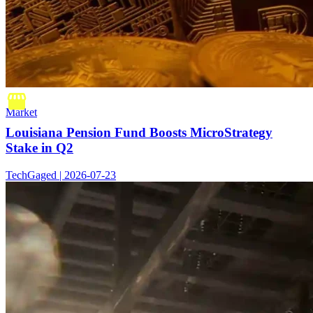
Market
Louisiana Pension Fund Boosts MicroStrategy
Stake in Q2
TechGaged | 2026-07-23