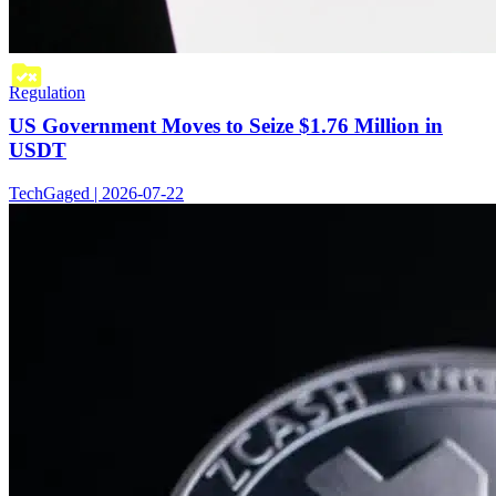
Regulation
US Government Moves to Seize $1.76 Million in
USDT
TechGaged | 2026-07-22