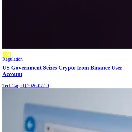
Regulation
US Government Seizes Crypto from Binance User
Account
TechGaged | 2026-07-29