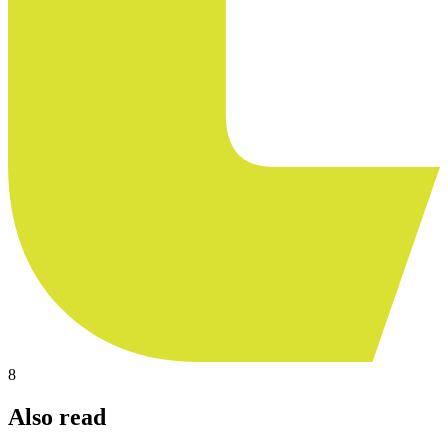
8
Also read