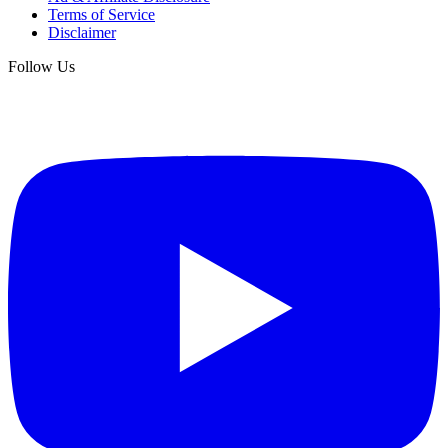
Terms of Service
Disclaimer
Follow Us