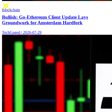
Blockchain
Bullish: Go-Ethereum Client Update Lays
Groundwork for Amsterdam Hardfork
TechGaged | 2026-07-29