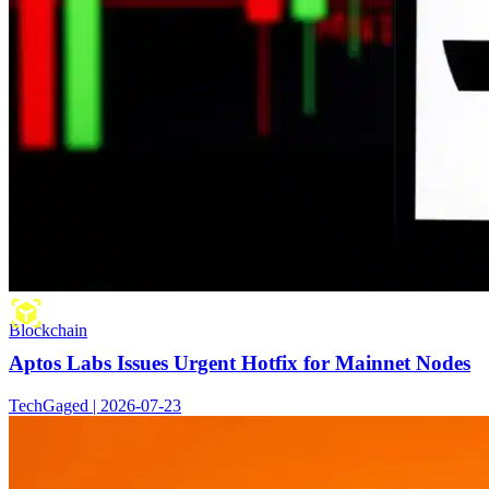
Blockchain
Aptos Labs Issues Urgent Hotfix for Mainnet Nodes
TechGaged | 2026-07-23