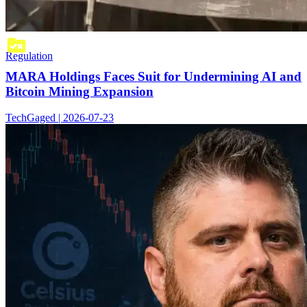
Regulation
MARA Holdings Faces Suit for Undermining AI and
Bitcoin Mining Expansion
TechGaged | 2026-07-23