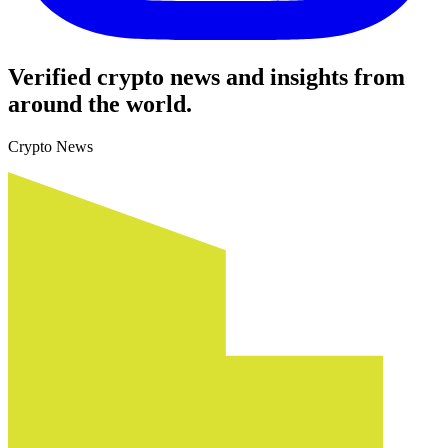
Verified crypto news and insights from
around the world.
Crypto News