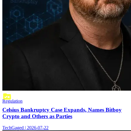
Regulation
Celsius Bankruptcy Case Expands, Names Bitboy
Crypto and Others as Parties
TechGaged | 2026-07-22