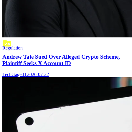
Regulation
Andrew Tate Sued Over Alleged Crypto Scheme,
Plaintiff Seeks X Account ID
TechGaged | 2026-07-22