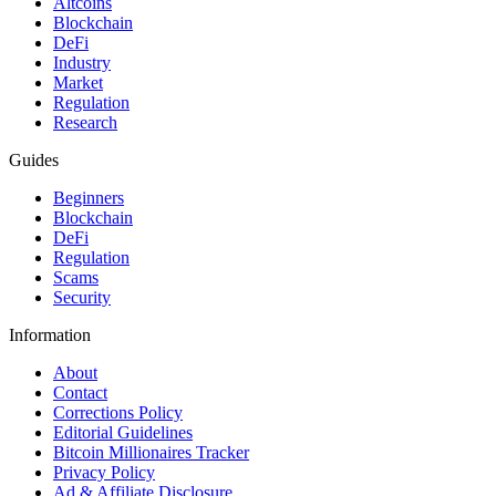
Altcoins
Blockchain
DeFi
Industry
Market
Regulation
Research
Guides
Beginners
Blockchain
DeFi
Regulation
Scams
Security
Information
About
Contact
Corrections Policy
Editorial Guidelines
Bitcoin Millionaires Tracker
Privacy Policy
Ad & Affiliate Disclosure