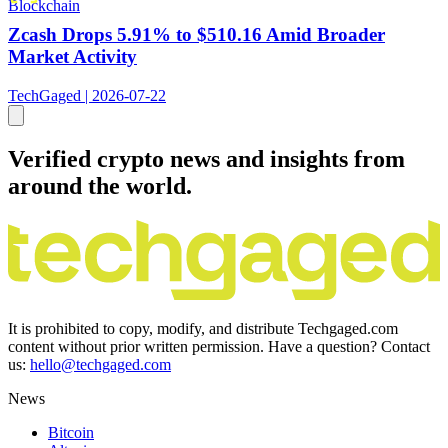
Blockchain
Zcash Drops 5.91% to $510.16 Amid Broader
Market Activity
TechGaged | 2026-07-22
Verified crypto news and insights from
around the world.
It is prohibited to copy, modify, and distribute Techgaged.com
content without prior written permission. Have a question? Contact
us:
hello@techgaged.com
News
Bitcoin