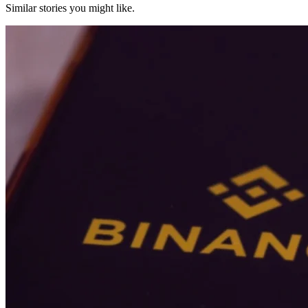
Similar stories you might like.