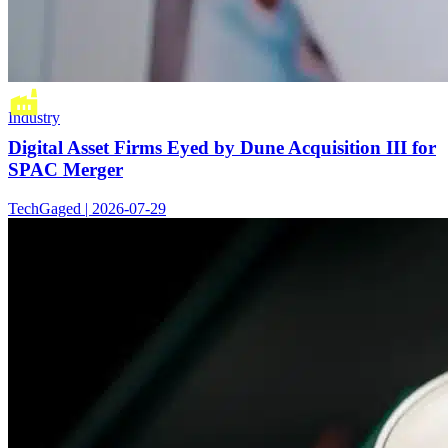
Industry
Digital Asset Firms Eyed by Dune Acquisition III for
SPAC Merger
TechGaged | 2026-07-29