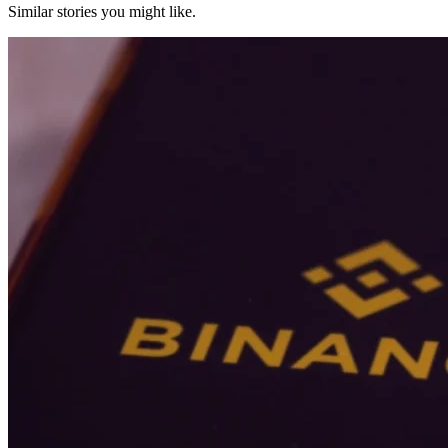
Similar stories you might like.