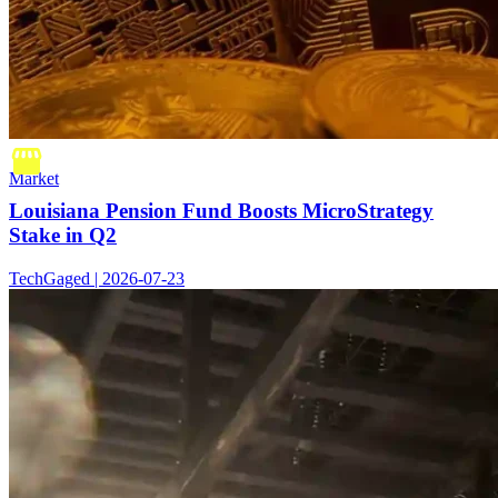
Market
Louisiana Pension Fund Boosts MicroStrategy
Stake in Q2
TechGaged | 2026-07-23