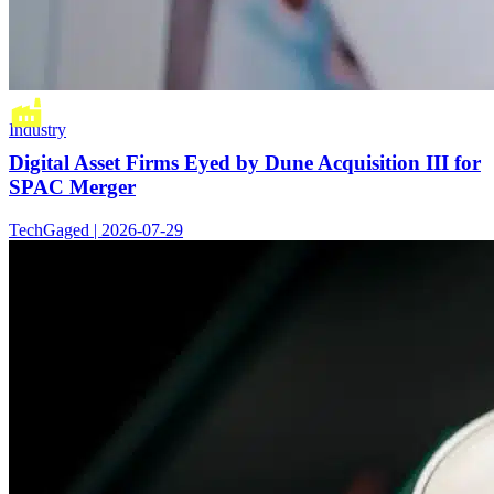
Industry
Digital Asset Firms Eyed by Dune Acquisition III for
SPAC Merger
TechGaged | 2026-07-29