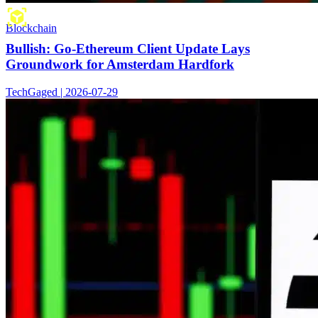
Blockchain
Bullish: Go-Ethereum Client Update Lays
Groundwork for Amsterdam Hardfork
TechGaged | 2026-07-29