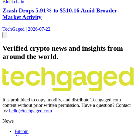
Blockchain
Zcash Drops 5.91% to $510.16 Amid Broader
Market Activity
TechGaged | 2026-07-22
Verified crypto news and insights from
around the world.
It is prohibited to copy, modify, and distribute Techgaged.com
content without prior written permission. Have a question? Contact
us:
hello@techgaged.com
News
Bitcoin