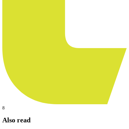
8
Also read