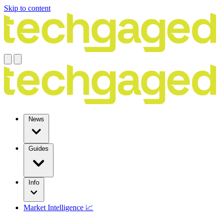
Skip to content
News
Guides
Info
Market Intelligence 📈