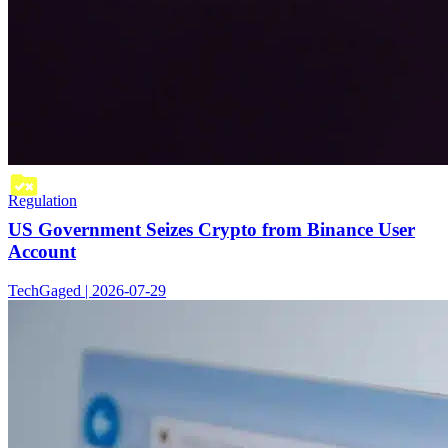
Regulation
US Government Seizes Crypto from Binance User
Account
TechGaged | 2026-07-29