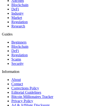
Altcoins
Blockchain
DeFi
Industry
Market
Regulation
Research
Guides
Beginners
Blockchain
DeFi
Regulation
Scams
Security
Information
About
Contact
Corrections Policy
Editorial Guidelines
Bitcoin Millionaires Tracker
Privacy Policy
Ad & Affiliate Disclosure