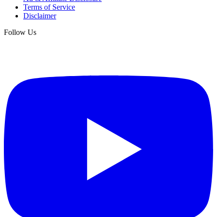
Terms of Service
Disclaimer
Follow Us