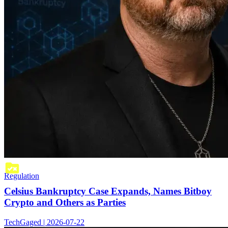
Regulation
Celsius Bankruptcy Case Expands, Names Bitboy
Crypto and Others as Parties
TechGaged | 2026-07-22