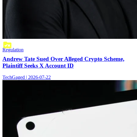
Regulation
Andrew Tate Sued Over Alleged Crypto Scheme,
Plaintiff Seeks X Account ID
TechGaged | 2026-07-22