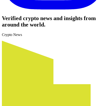
Verified crypto news and insights from
around the world.
Crypto News