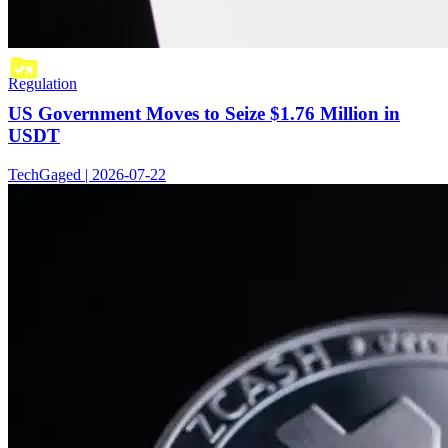
Regulation
US Government Moves to Seize $1.76 Million in
USDT
TechGaged | 2026-07-22