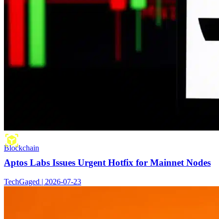
Blockchain
Aptos Labs Issues Urgent Hotfix for Mainnet Nodes
TechGaged | 2026-07-23