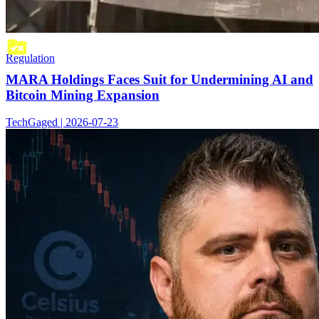
Regulation
MARA Holdings Faces Suit for Undermining AI and
Bitcoin Mining Expansion
TechGaged | 2026-07-23