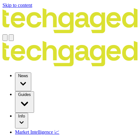
Skip to content
News
Guides
Info
Market Intelligence 📈