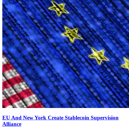
EU And New York Create Stablecoin Supervision
Alliance