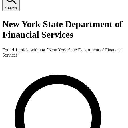
Search
New York State Department of
Financial Services
Found 1 article with tag "
New York State Department of Financial
Services
"