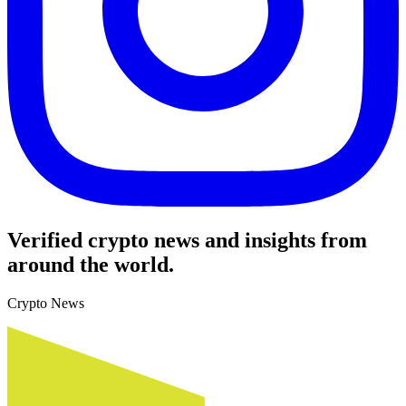
Verified crypto news and insights from
around the world.
Crypto News