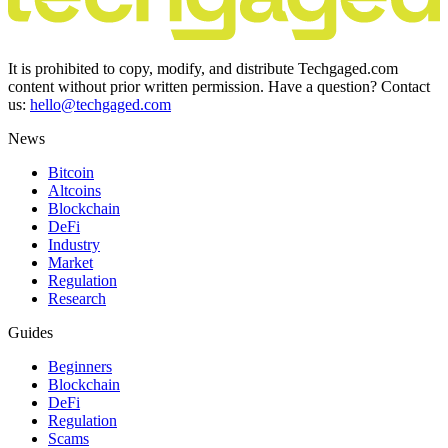
It is prohibited to copy, modify, and distribute Techgaged.com
content without prior written permission. Have a question? Contact
us:
hello@techgaged.com
News
Bitcoin
Altcoins
Blockchain
DeFi
Industry
Market
Regulation
Research
Guides
Beginners
Blockchain
DeFi
Regulation
Scams