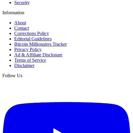
Security
Information
About
Contact
Corrections Policy
Editorial Guidelines
Bitcoin Millionaires Tracker
Privacy Policy
Ad & Affiliate Disclosure
Terms of Service
Disclaimer
Follow Us