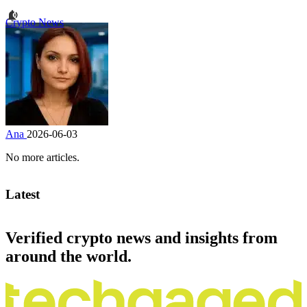
Crypto News
Ana
2026-06-03
No more articles.
Latest
Verified crypto news and insights from
around the world.