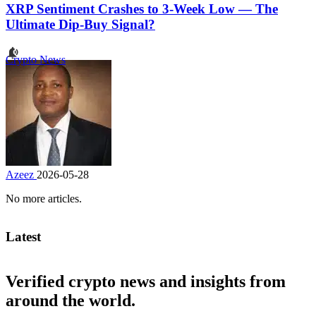
XRP Sentiment Crashes to 3-Week Low — The
Ultimate Dip-Buy Signal?
Crypto News
Azeez
2026-05-28
No more articles.
Latest
Verified crypto news and insights from
around the world.