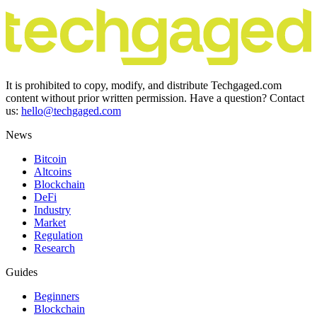
It is prohibited to copy, modify, and distribute Techgaged.com
content without prior written permission. Have a question? Contact
us:
hello@techgaged.com
News
Bitcoin
Altcoins
Blockchain
DeFi
Industry
Market
Regulation
Research
Guides
Beginners
Blockchain