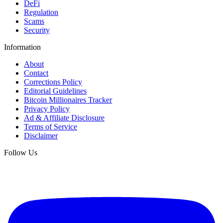
DeFi
Regulation
Scams
Security
Information
About
Contact
Corrections Policy
Editorial Guidelines
Bitcoin Millionaires Tracker
Privacy Policy
Ad & Affiliate Disclosure
Terms of Service
Disclaimer
Follow Us