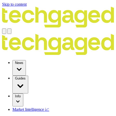
Skip to content
News
Guides
Info
Market Intelligence 📈