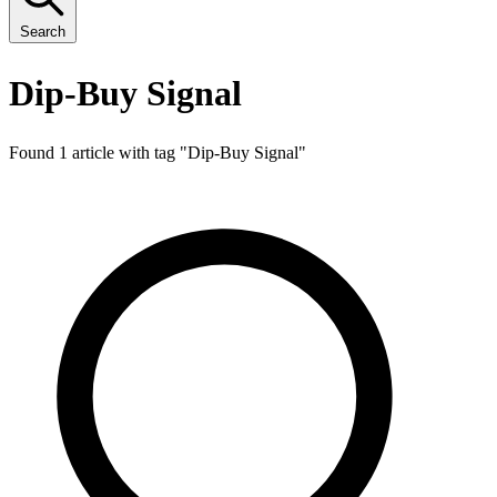
Search
Dip-Buy Signal
Found 1 article with tag "
Dip-Buy Signal
"