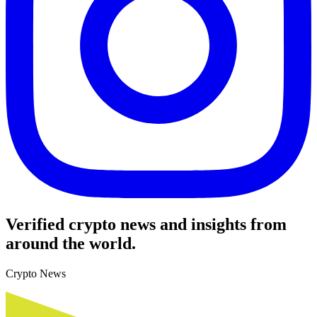
Verified crypto news and insights from
around the world.
Crypto News