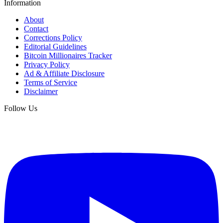
Information
About
Contact
Corrections Policy
Editorial Guidelines
Bitcoin Millionaires Tracker
Privacy Policy
Ad & Affiliate Disclosure
Terms of Service
Disclaimer
Follow Us