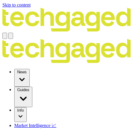
Skip to content
News
Guides
Info
Market Intelligence 📈