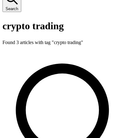
Search
crypto trading
Found 3 articles with tag "
crypto trading
"