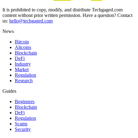
It is prohibited to copy, modify, and distribute Techgaged.com
content without prior written permission. Have a question? Contact
us:
hello@techgaged.com
News
Bitcoin
Altcoins
Blockchain
DeFi
Industry
Market
Regulation
Research
Guides
Beginners
Blockchain
DeFi
Regulation
Scams
Security