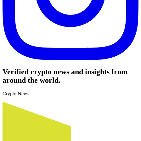
Verified crypto news and insights from
around the world.
Crypto News