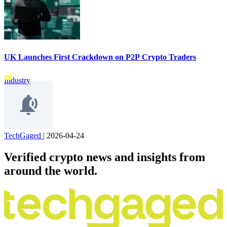
UK Launches First Crackdown on P2P Crypto Traders
Industry
TechGaged
|
2026-04-24
Verified crypto news and insights from
around the world.