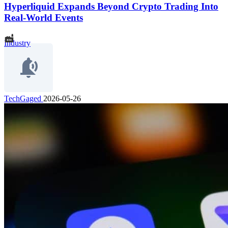
Hyperliquid Expands Beyond Crypto Trading Into
Real-World Events
Industry
TechGaged
2026-05-26