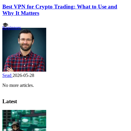
Best VPN for Crypto Trading: What to Use and
Why It Matters
Beginners
Sead
2026-05-28
No more articles.
Latest