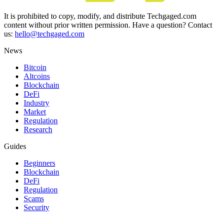
It is prohibited to copy, modify, and distribute Techgaged.com
content without prior written permission. Have a question? Contact
us:
hello@techgaged.com
News
Bitcoin
Altcoins
Blockchain
DeFi
Industry
Market
Regulation
Research
Guides
Beginners
Blockchain
DeFi
Regulation
Scams
Security