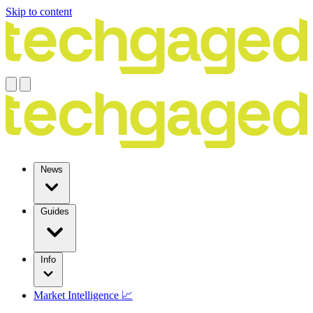
Skip to content
News
Guides
Info
Market Intelligence 📈