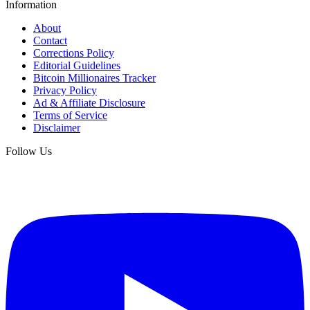
Information
About
Contact
Corrections Policy
Editorial Guidelines
Bitcoin Millionaires Tracker
Privacy Policy
Ad & Affiliate Disclosure
Terms of Service
Disclaimer
Follow Us