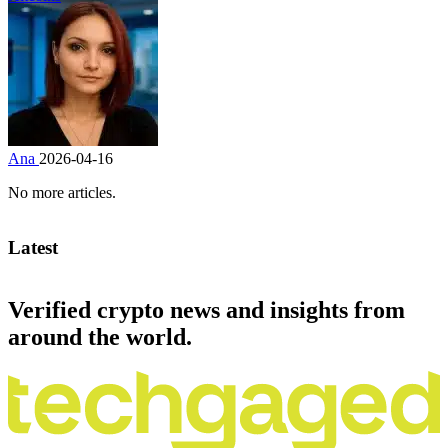
Ana
2026-04-16
No more articles.
Latest
Verified crypto news and insights from
around the world.