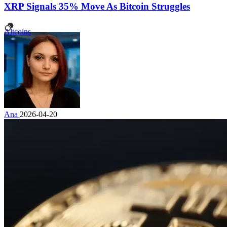
XRP Signals 35% Move As Bitcoin Struggles
Altcoins
Ana
2026-04-20