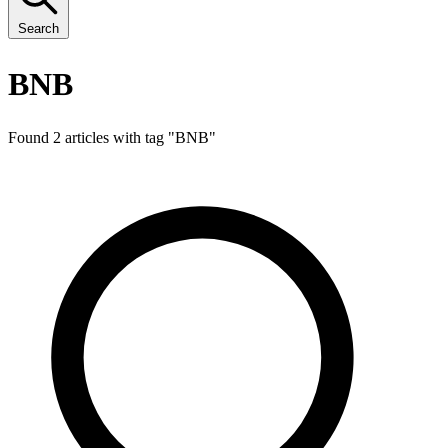
Search
BNB
Found 2 articles with tag "
BNB
"