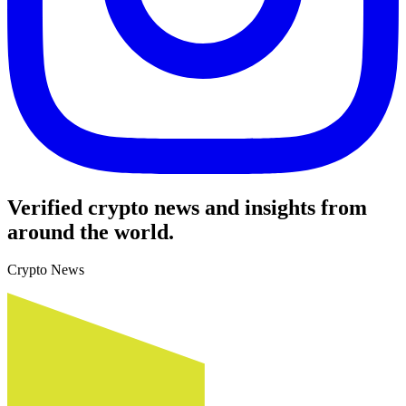
Verified crypto news and insights from
around the world.
Crypto News