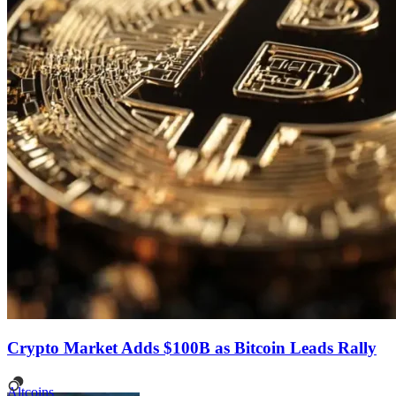
Crypto Market Adds $100B as Bitcoin Leads Rally
Altcoins