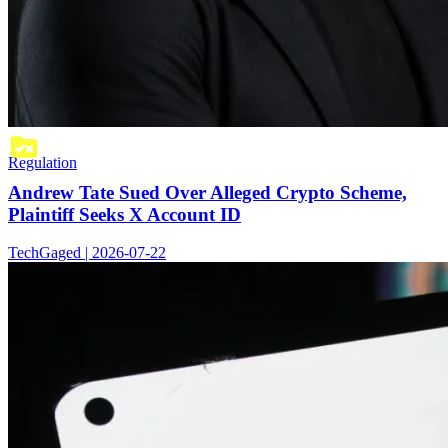
Regulation
Andrew Tate Sued Over Alleged Crypto Scheme,
Plaintiff Seeks X Account ID
TechGaged | 2026-07-22