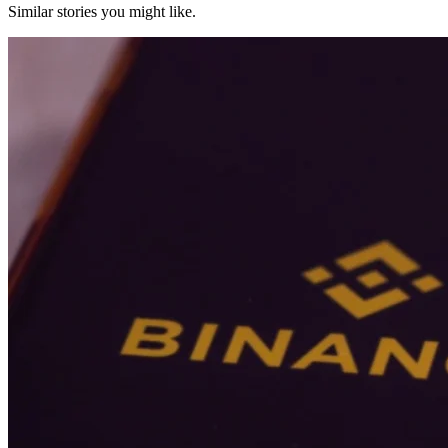
Similar stories you might like.