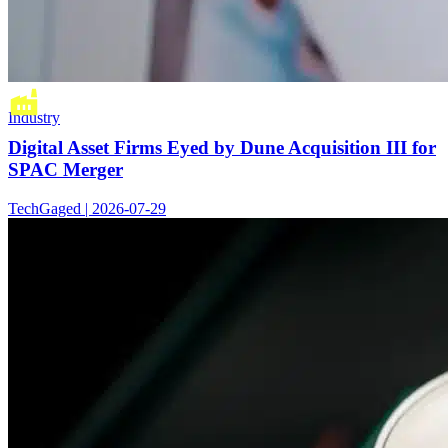
Industry
Digital Asset Firms Eyed by Dune Acquisition III for
SPAC Merger
TechGaged | 2026-07-29