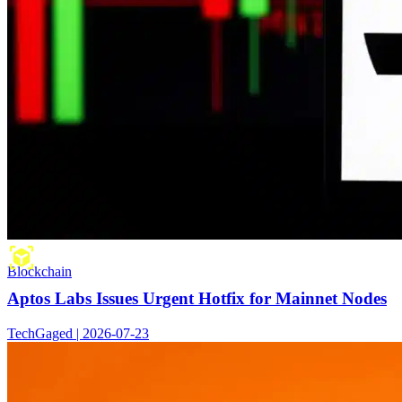
Blockchain
Aptos Labs Issues Urgent Hotfix for Mainnet Nodes
TechGaged | 2026-07-23