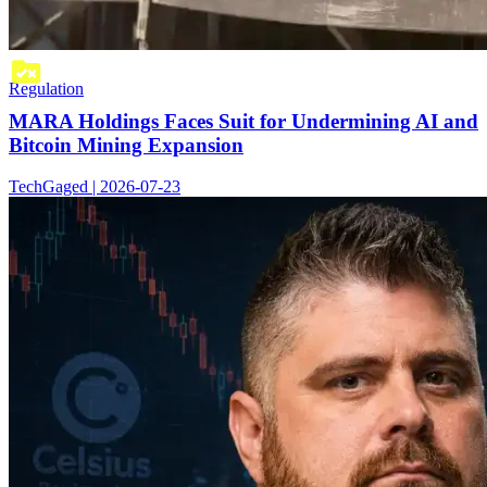
Regulation
MARA Holdings Faces Suit for Undermining AI and
Bitcoin Mining Expansion
TechGaged | 2026-07-23