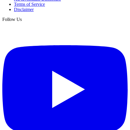
Terms of Service
Disclaimer
Follow Us