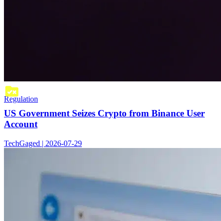
Regulation
US Government Seizes Crypto from Binance User
Account
TechGaged | 2026-07-29