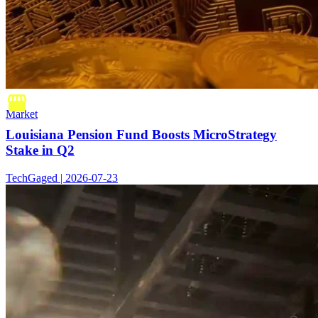
Market
Louisiana Pension Fund Boosts MicroStrategy
Stake in Q2
TechGaged | 2026-07-23