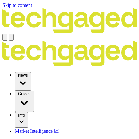
Skip to content
News
Guides
Info
Market Intelligence 📈