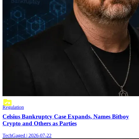
Regulation
Celsius Bankruptcy Case Expands, Names Bitboy
Crypto and Others as Parties
TechGaged | 2026-07-22