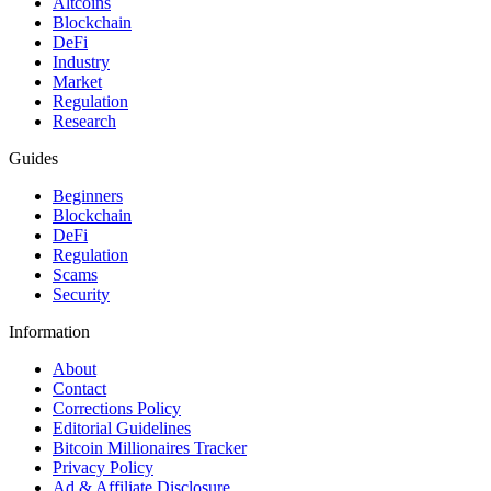
Altcoins
Blockchain
DeFi
Industry
Market
Regulation
Research
Guides
Beginners
Blockchain
DeFi
Regulation
Scams
Security
Information
About
Contact
Corrections Policy
Editorial Guidelines
Bitcoin Millionaires Tracker
Privacy Policy
Ad & Affiliate Disclosure