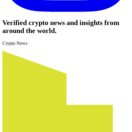
Verified crypto news and insights from
around the world.
Crypto News