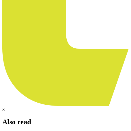
8
Also read