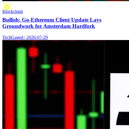
Blockchain
Bullish: Go-Ethereum Client Update Lays
Groundwork for Amsterdam Hardfork
TechGaged | 2026-07-29