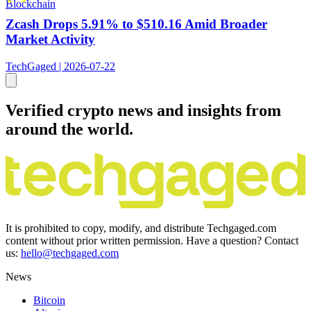
Blockchain
Zcash Drops 5.91% to $510.16 Amid Broader
Market Activity
TechGaged | 2026-07-22
Verified crypto news and insights from
around the world.
It is prohibited to copy, modify, and distribute Techgaged.com
content without prior written permission. Have a question? Contact
us:
hello@techgaged.com
News
Bitcoin