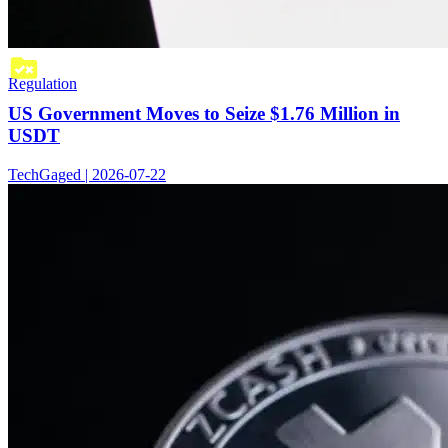
Regulation
US Government Moves to Seize $1.76 Million in
USDT
TechGaged | 2026-07-22