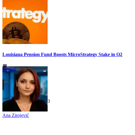
Louisiana Pension Fund Boosts MicroStrategy Stake in Q2
Market
TechGaged
|
2026-07-23
Ana Zirojević