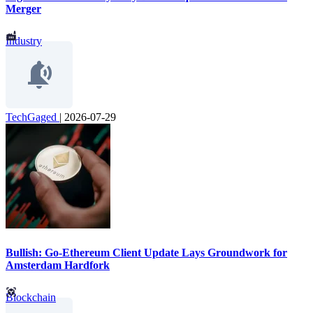
Merger
Industry
TechGaged
|
2026-07-29
Bullish: Go-Ethereum Client Update Lays Groundwork for
Amsterdam Hardfork
Blockchain