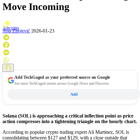
Move Incoming
Altcoins
Ana Zirojević
2026-01-23
Add
TechGaged
as your preferred source on Google
See more TechGaged stories across Google News and Discover.
Add
Solana (SOL) is approaching a critical inflection point as price
action compresses into a tightening triangle on the hourly chart.
According to popular crypto trading expert Ali Martinez, SOL is
consolidating between $127 and $129, with a close outside that