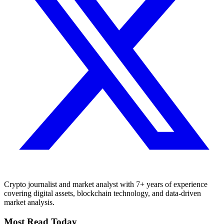
Crypto journalist and market analyst with 7+ years of experience
covering digital assets, blockchain technology, and data-driven
market analysis.
Most Read Today