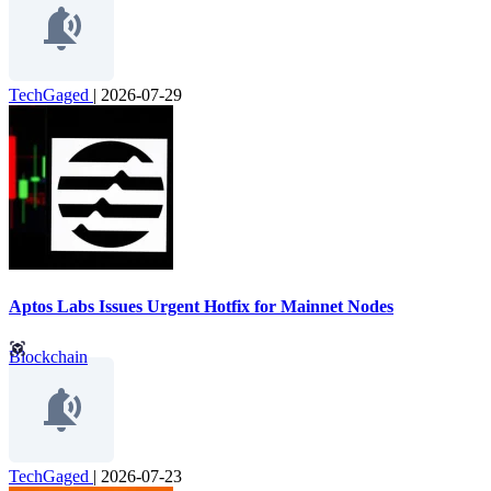
TechGaged
|
2026-07-29
Aptos Labs Issues Urgent Hotfix for Mainnet Nodes
Blockchain
TechGaged
|
2026-07-23