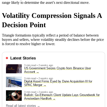
range likely to determine the asset’s next directional move.
Volatility Compression Signals A
Decision Point
Triangle formations typically reflect a period of balance between
buyers and sellers, where volatility steadily declines before the price
is forced to resolve higher or lower.
Latest Stories
3 min read • 2 weeks ago
US Government Seizes Crypto from Binance User
Account
3 min read • 2 weeks ago
Digital Asset Firms Eyed by Dune Acquisition III for
SPAC Merger
3 min read • 2 weeks ago
Bullish: Go-Ethereum Client Update Lays Groundwork for
Amsterdam Hardfork
Read all latest stories →