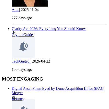
Ana
|
2025-11-04
277 days ago
Clarity Act 2026: Everything You Should Know
Crypto Guides
TechGaged
|
2026-04-22
109 days ago
MOST ENGAGING
Digital Asset Firms Eyed by Dune Acquisition III for SPAC
Merger
Industry