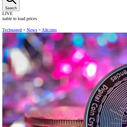
Search
LIVE
Unable to load prices
Techgaged
>
News
>
Altcoins