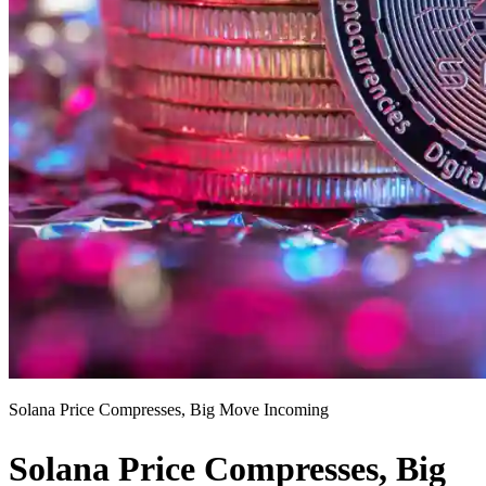
Solana Price Compresses, Big Move Incoming
Solana Price Compresses, Big