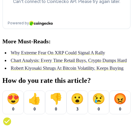
More Must-Reads:
Why Extreme Fear On XRP Could Signal A Rally
Chart Analysis: Every Time Retail Buys, Crypto Dumps Hard
Robert Kiyosaki Shrugs At Bitcoin Volatility, Keeps Buying
How do you rate this article?
😍
👍
👎
😮
😢
😡
0
0
0
3
0
0