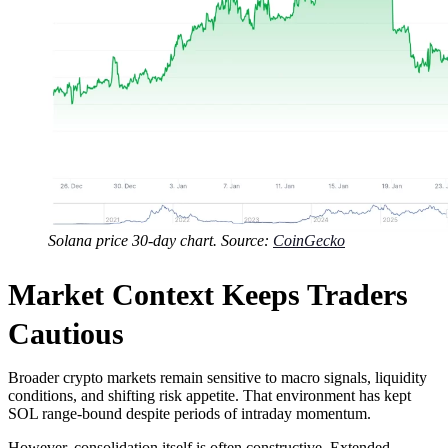
Solana price 30-day chart. Source:
CoinGecko
Market Context Keeps Traders
Cautious
Broader crypto markets remain sensitive to macro signals, liquidity
conditions, and shifting risk appetite. That environment has kept
SOL range-bound despite periods of intraday momentum.
However, consolidation itself is often constructive. Extended