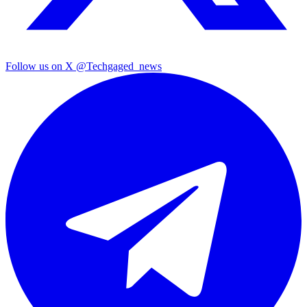
Follow us on X
@Techgaged_news