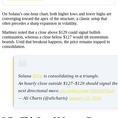
On Solana’s one-hour chart, both higher lows and lower highs are
converging toward the apex of the structure, a classic setup that
often precedes a sharp expansion in volatility.
Martinez noted that a close above $129 could signal bullish
continuation, whereas a close below $127 would tilt momentum
bearish. Until that breakout happens, the price remains trapped in
consolidation.
Solana
$SOL
is consolidating in a triangle.
An hourly close outside $127–$129 should signal the
next directional move.
pic.twitter.com/yN5SSO72uA
— Ali Charts (@alicharts)
January 23, 2026