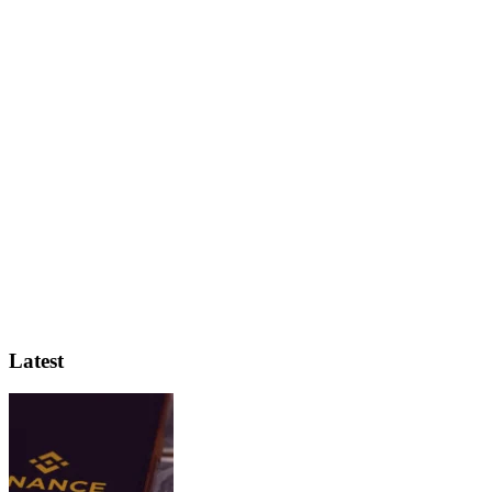
Latest