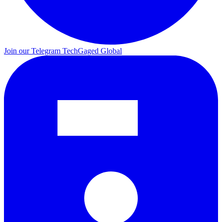
Join our Telegram
TechGaged Global