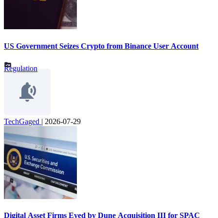
US Government Seizes Crypto from Binance User Account
Regulation
TechGaged
|
2026-07-29
Digital Asset Firms Eyed by Dune Acquisition III for SPAC