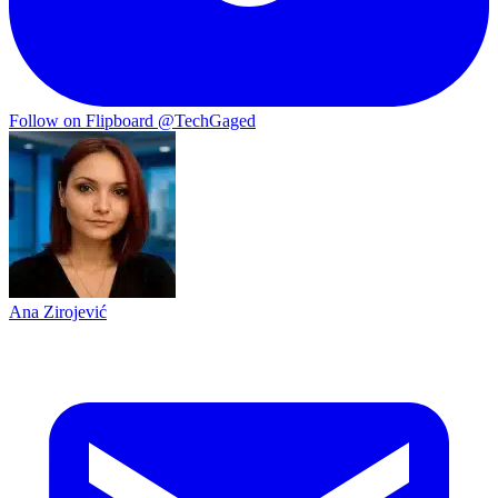
Follow on Flipboard
@TechGaged
Ana Zirojević