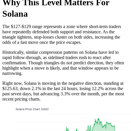
Why This Level Matters For
Solana
The $127-$129 range represents a zone where short-term traders
have repeatedly defended both support and resistance. As the
triangle tightens, stop-losses cluster on both sides, increasing the
odds of a fast move once the price escapes.
Historically, similar compression patterns on Solana have led to
rapid follow-through, as sidelined traders rush to react after
confirmation. Though triangles do not predict direction, they often
highlight when a move is likely, and that window appears to be
narrowing.
Right now, Solana is moving in the negative direction, standing at
$125.63, down 2.1% in the last 24 hours, losing 12.2% across the
past seven days, but advancing 3.3% over the month, per the most
recent pricing charts.