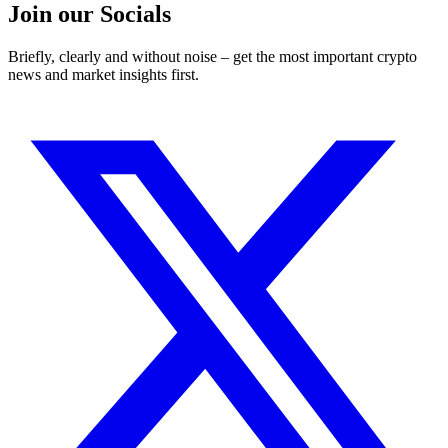
Join our Socials
Briefly, clearly and without noise – get the most important crypto
news and market insights first.