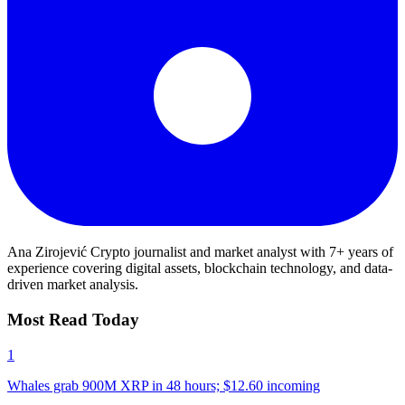
Ana Zirojević
Crypto journalist and market analyst with 7+ years of
experience covering digital assets, blockchain technology, and data-
driven market analysis.
Most Read Today
1
Whales grab 900M XRP in 48 hours; $12.60 incoming