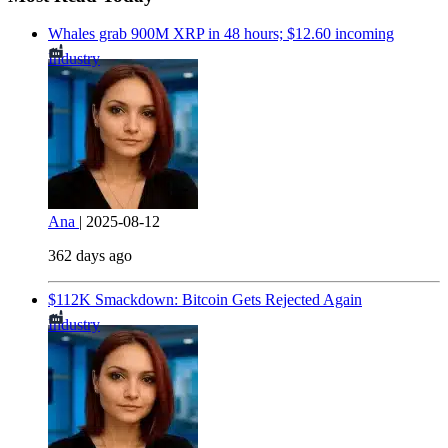
Whales grab 900M XRP in 48 hours; $12.60 incoming
Industry
Ana
|
2025-08-12
362 days ago
$112K Smackdown: Bitcoin Gets Rejected Again
Industry