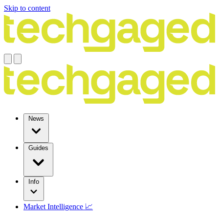
Skip to content
News
Guides
Info
Market Intelligence 📈