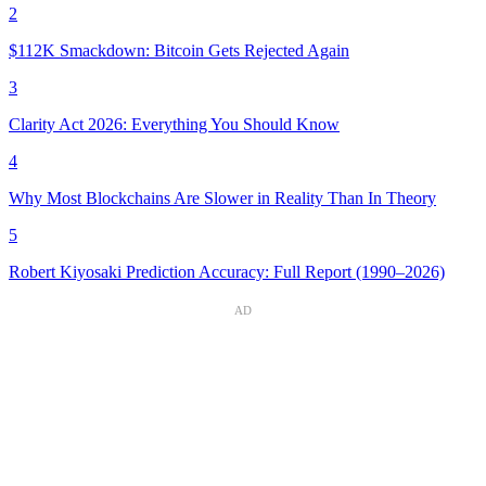
2
$112K Smackdown: Bitcoin Gets Rejected Again
3
Clarity Act 2026: Everything You Should Know
4
Why Most Blockchains Are Slower in Reality Than In Theory
5
Robert Kiyosaki Prediction Accuracy: Full Report (1990–2026)
AD