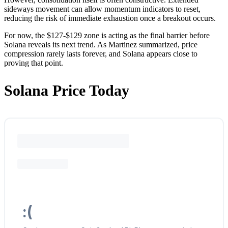
sideways movement can allow momentum indicators to reset,
reducing the risk of immediate exhaustion once a breakout occurs.
For now, the $127-$129 zone is acting as the final barrier before
Solana reveals its next trend. As Martinez summarized, price
compression rarely lasts forever, and Solana appears close to
proving that point.
Solana Price Today