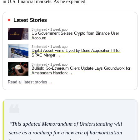
in U.S. financial markets. As he explained:
Latest Stories
3 min read • 1 week ago
US Government Seizes Crypto from Binance User
Account
3 min read • 1 week ago
Digital Asset Firms Eyed by Dune Acquisition III for
SPAC Merger
3 min read • 1 week ago
Bullish: Go-Ethereum Client Update Lays Groundwork for
Amsterdam Hardfork
Read all latest stories →
“This updated Memorandum of Understanding will
serve as a roadmap for a new era of harmonization