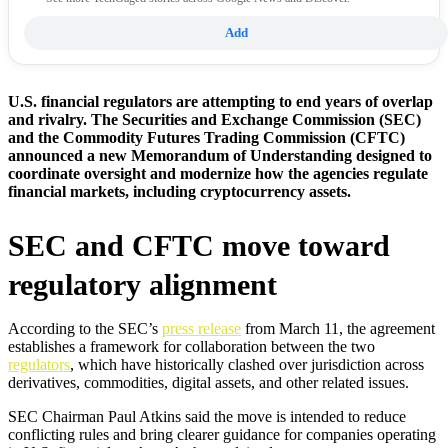
Add
U.S. financial regulators are attempting to end years of overlap
and rivalry. The Securities and Exchange Commission (SEC)
and the Commodity Futures Trading Commission (CFTC)
announced a new Memorandum of Understanding designed to
coordinate oversight and modernize how the agencies regulate
financial markets, including cryptocurrency assets.
SEC and CFTC move toward
regulatory alignment
According to the SEC’s
press release
from March 11, the agreement
establishes a framework for collaboration between the two
regulators
, which have historically clashed over jurisdiction across
derivatives, commodities, digital assets, and other related issues.
SEC Chairman Paul Atkins said the move is intended to reduce
conflicting rules and bring clearer guidance for companies operating