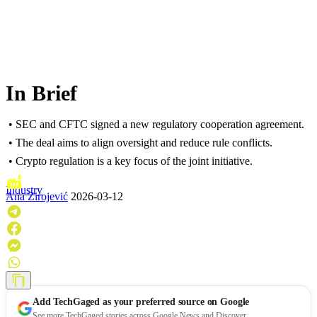
In Brief
• SEC and CFTC signed a new regulatory cooperation agreement.
• The deal aims to align oversight and reduce rule conflicts.
• Crypto regulation is a key focus of the joint initiative.
Industry
Ana Zirojević
2026-03-12
Add
TechGaged
as your preferred source on Google
See more TechGaged stories across Google News and Discover.