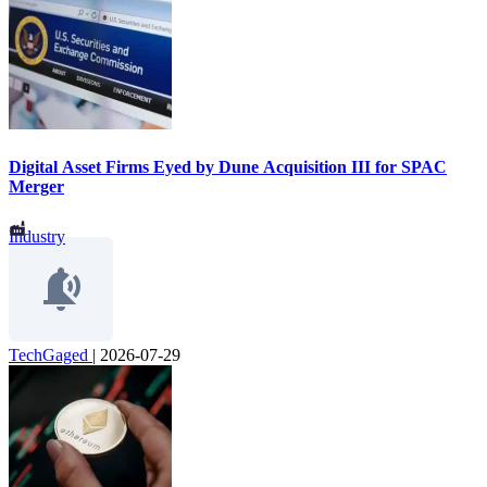
Digital Asset Firms Eyed by Dune Acquisition III for SPAC
Merger
Industry
TechGaged
|
2026-07-29