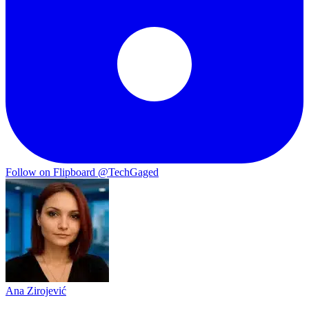
Follow on Flipboard
@TechGaged
Ana Zirojević