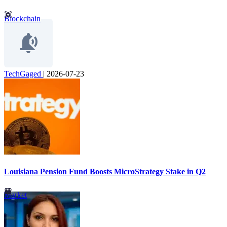
Blockchain
TechGaged
|
2026-07-23
Louisiana Pension Fund Boosts MicroStrategy Stake in Q2
Market