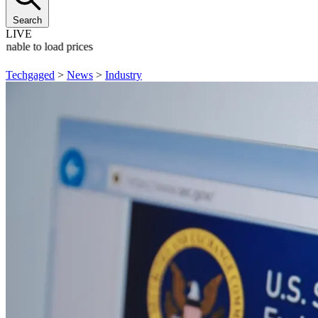
Search
LIVE
Unable to load prices
Techgaged
>
News
>
Industry