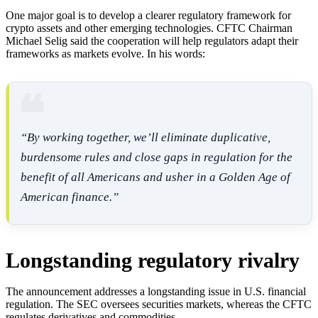
One major goal is to develop a clearer regulatory framework for
crypto assets and other emerging technologies. CFTC Chairman
Michael Selig said the cooperation will help regulators adapt their
frameworks as markets evolve. In his words:
“By working together, we’ll eliminate duplicative,
burdensome rules and close gaps in regulation for the
benefit of all Americans and usher in a Golden Age of
American finance.”
Longstanding regulatory rivalry
The announcement addresses a longstanding issue in U.S. financial
regulation. The SEC oversees securities markets, whereas the CFTC
regulates derivatives and commodities.