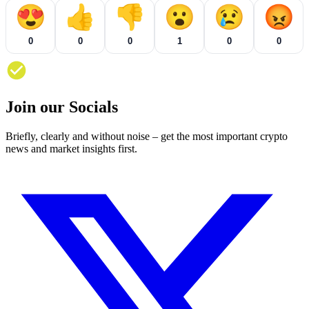
😍
👍
👎
😮
😢
😡
0
0
0
1
0
0
Join our Socials
Briefly, clearly and without noise – get the most important crypto
news and market insights first.