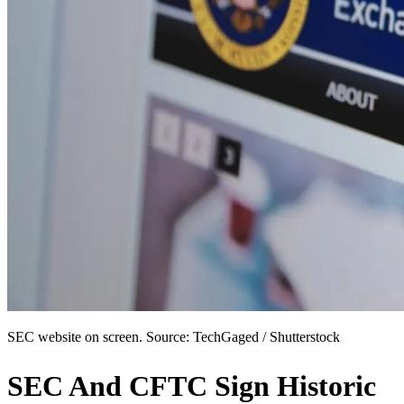
SEC website on screen. Source: TechGaged / Shutterstock
SEC And CFTC Sign Historic