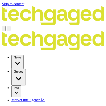
Skip to content
News
Guides
Info
Market Intelligence 📈