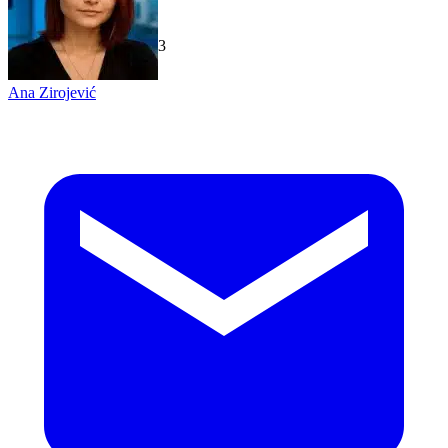
TechGaged
|
2026-07-23
Ana Zirojević