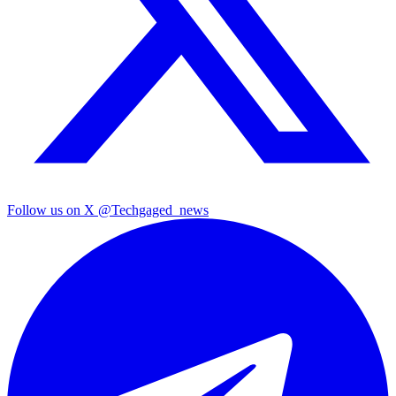
Follow us on X
@Techgaged_news