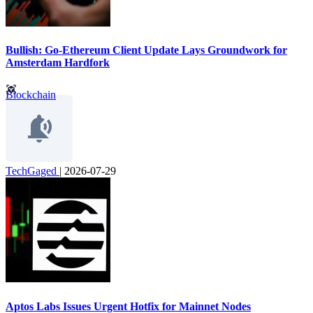
Bullish: Go-Ethereum Client Update Lays Groundwork for
Amsterdam Hardfork
Blockchain
TechGaged
|
2026-07-29
Aptos Labs Issues Urgent Hotfix for Mainnet Nodes