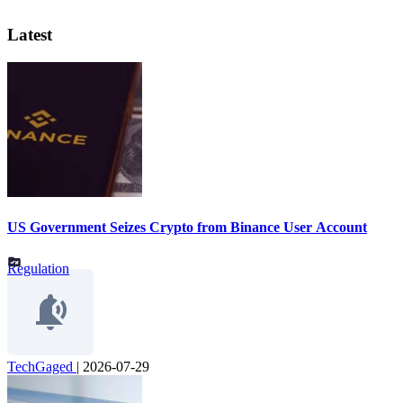
Latest
US Government Seizes Crypto from Binance User Account
Regulation
TechGaged
|
2026-07-29