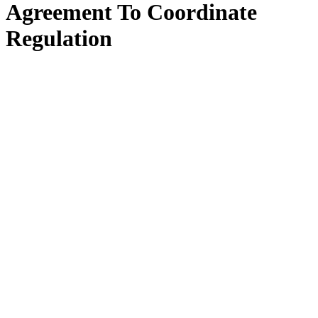
Agreement To Coordinate
Regulation