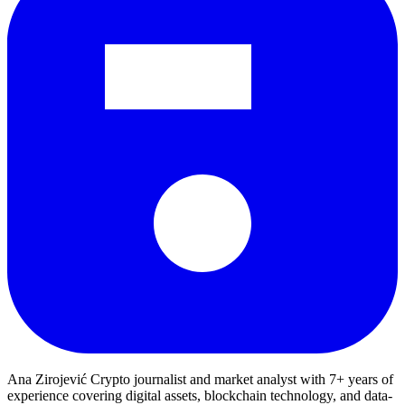
Ana Zirojević
Crypto journalist and market analyst with 7+ years of
experience covering digital assets, blockchain technology, and data-