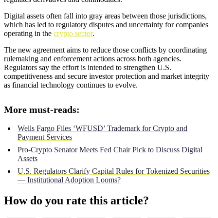
Digital assets often fall into gray areas between those jurisdictions,
which has led to regulatory disputes and uncertainty for companies
operating in the
crypto sector
.
The new agreement aims to reduce those conflicts by coordinating
rulemaking and enforcement actions across both agencies.
Regulators say the effort is intended to strengthen U.S.
competitiveness and secure investor protection and market integrity
as financial technology continues to evolve.
More must-reads:
Wells Fargo Files ‘WFUSD’ Trademark for Crypto and
Payment Services
Pro-Crypto Senator Meets Fed Chair Pick to Discuss Digital
Assets
U.S. Regulators Clarify Capital Rules for Tokenized Securities
— Institutional Adoption Looms?
How do you rate this article?