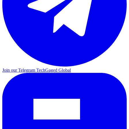
Join our Telegram
TechGaged Global