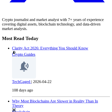
Crypto journalist and market analyst with 7+ years of experience
covering digital assets, blockchain technology, and data-driven
market analysis.
Most Read Today
Clarity Act 2026: Everything You Should Know
Crypto Guides
TechGaged
|
2026-04-22
108 days ago
Why Most Blockchains Are Slower in Reality Than In
Theory
Blockchain