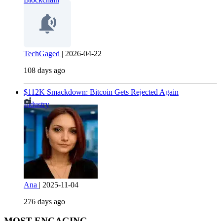
TechGaged
|
2026-04-22
108 days ago
$112K Smackdown: Bitcoin Gets Rejected Again
Industry
Ana
|
2025-11-04
276 days ago
MOST ENGAGING