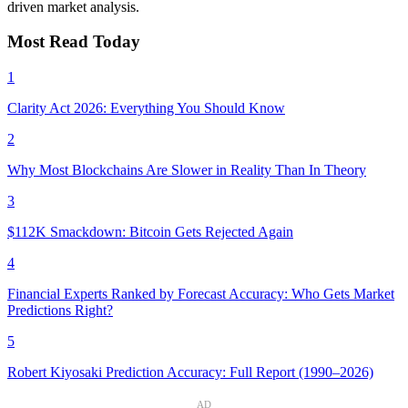
driven market analysis.
Most Read Today
1
Clarity Act 2026: Everything You Should Know
2
Why Most Blockchains Are Slower in Reality Than In Theory
3
$112K Smackdown: Bitcoin Gets Rejected Again
4
Financial Experts Ranked by Forecast Accuracy: Who Gets Market
Predictions Right?
5
Robert Kiyosaki Prediction Accuracy: Full Report (1990–2026)
AD