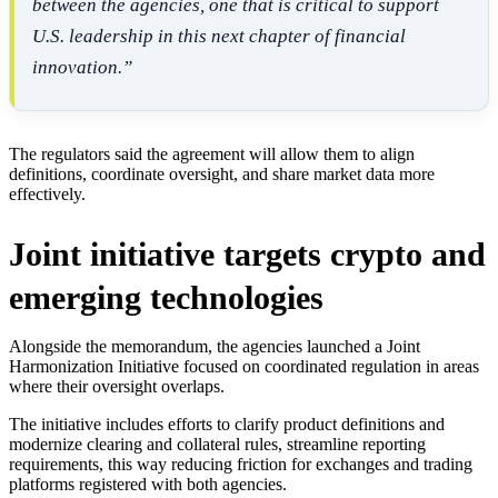
between the agencies, one that is critical to support
U.S. leadership in this next chapter of financial
innovation.”
The regulators said the agreement will allow them to align
definitions, coordinate oversight, and share market data more
effectively.
Joint initiative targets crypto and
emerging technologies
Alongside the memorandum, the agencies launched a Joint
Harmonization Initiative focused on coordinated regulation in areas
where their oversight overlaps.
The initiative includes efforts to clarify product definitions and
modernize clearing and collateral rules, streamline reporting
requirements, this way reducing friction for exchanges and trading
platforms registered with both agencies.