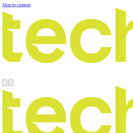
Skip to content