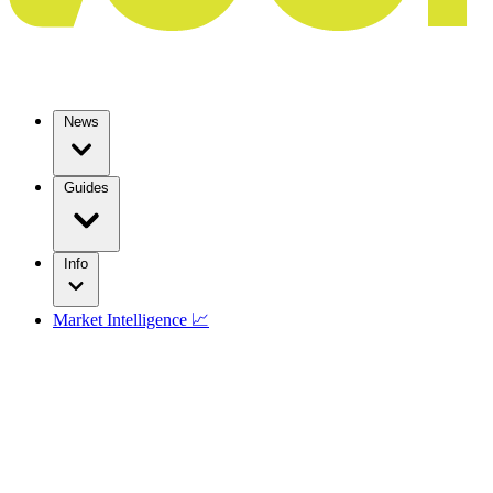
News
Guides
Info
Market Intelligence 📈