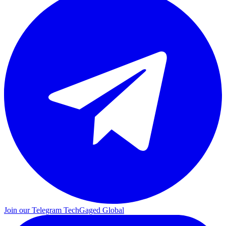
Join our Telegram
TechGaged Global