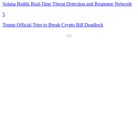
Solana Builds Real-Time Threat Detection and Response Network
5
Trump Official Tries to Break Crypto Bill Deadlock
AD