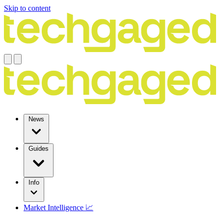
Skip to content
News
Guides
Info
Market Intelligence 📈