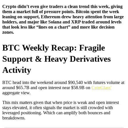
Crypto didn’t even give traders a clean trend this week, giving
them a market full of pressure points. Bitcoin spent the week
leaning on support, Ethereum drew heavy attention from large
holders, and major like Solana and XRP traded around levels
that look less like “lines on a chart” and more like decision
zones.
BTC Weekly Recap: Fragile
Support & Heavy Derivatives
Activity
BTC head into the weekend around $90,540 with futures volume at
around $65.7B and open interest near $58.9B on
CoinGlass’
aggregate view.
This mix matters given that when price is weak and open interest
stays elevated, it often signals the market is still crowded with
leveraged positioning. Which can amplify both bounces and
breakdowns.