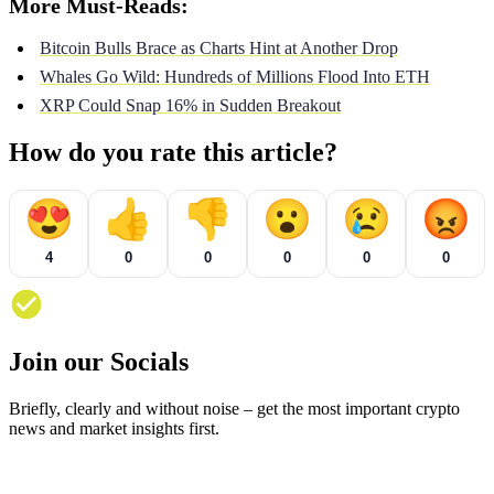
More Must-Reads:
Bitcoin Bulls Brace as Charts Hint at Another Drop
Whales Go Wild: Hundreds of Millions Flood Into ETH
XRP Could Snap 16% in Sudden Breakout
How do you rate this article?
😍
👍
👎
😮
😢
😡
4
0
0
0
0
0
Join our Socials
Briefly, clearly and without noise – get the most important crypto
news and market insights first.