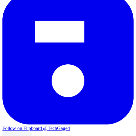
Follow on Flipboard
@TechGaged