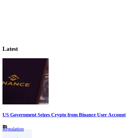
Latest
US Government Seizes Crypto from Binance User Account
Regulation