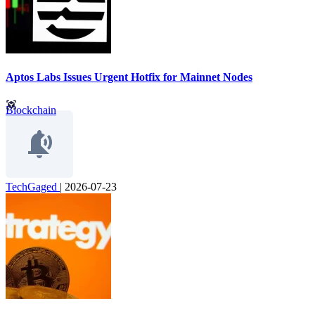
Aptos Labs Issues Urgent Hotfix for Mainnet Nodes
Blockchain
TechGaged
|
2026-07-23