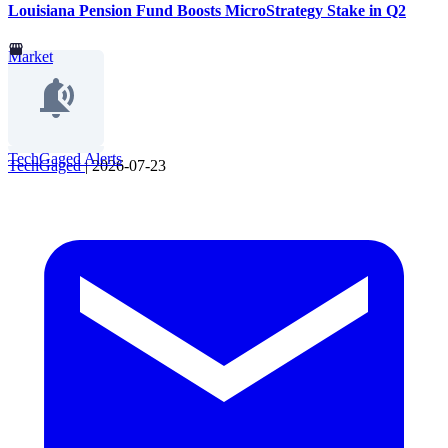
Louisiana Pension Fund Boosts MicroStrategy Stake in Q2
Market
TechGaged Alerts
TechGaged
|
2026-07-23