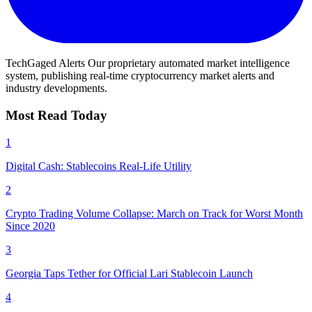
TechGaged Alerts
Our proprietary automated market intelligence
system, publishing real-time cryptocurrency market alerts and
industry developments.
Most Read Today
1
Digital Cash: Stablecoins Real-Life Utility
2
Crypto Trading Volume Collapse: March on Track for Worst Month
Since 2020
3
Georgia Taps Tether for Official Lari Stablecoin Launch
4