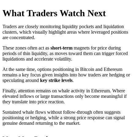
What Traders Watch Next
Traders are closely monitoring liquidity pockets and liquidation
clusters, which visually highlight areas where leveraged positions
are concentrated.
These zones often act as
short-term
magnets for price during
periods of thin liquidity, as moves toward them can trigger forced
liquidations and accelerate volatility.
At the same time, options positioning in Bitcoin and Ethereum
remains a key focus given insights into how traders are hedging or
speculating around
key strike levels
.
Finally, attention remains on whale activity in Ethereum. Where
elevated inflows or large transactions only become meaningful if
they translate into price reaction.
Sustained whale flows without follow-through often suggests
positioning or hedging, while a strong price response can signal
genuine demand returning to the market.