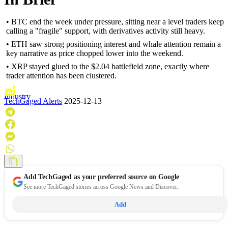
• BTC end the week under pressure, sitting near a level traders keep
calling a "fragile" support, with derivatives activity still heavy.
• ETH saw strong positioning interest and whale attention remain a
key narrative as price chopped lower into the weekend.
• XRP stayed glued to the $2.04 battlefield zone, exactly where
trader attention has been clustered.
Industry
TechGaged Alerts
2025-12-13
Add
TechGaged
as your preferred source on Google
See more TechGaged stories across Google News and Discover.
Add