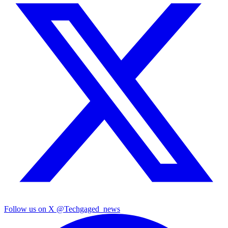
Follow us on X
@Techgaged_news