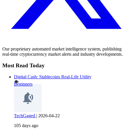
Our proprietary automated market intelligence system, publishing
real-time cryptocurrency market alerts and industry developments.
Most Read Today
Digital Cash: Stablecoins Real-Life Utility
Beginners
TechGaged
|
2026-04-22
105 days ago