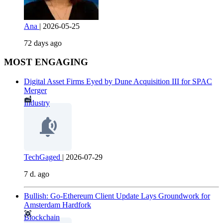
Ana
|
2026-05-25
72 days ago
MOST ENGAGING
Digital Asset Firms Eyed by Dune Acquisition III for SPAC
Merger
Industry
TechGaged
|
2026-07-29
7 d. ago
Bullish: Go-Ethereum Client Update Lays Groundwork for
Amsterdam Hardfork
Blockchain