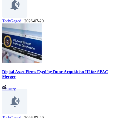
TechGaged
|
2026-07-29
Digital Asset Firms Eyed by Dune Acquisition III for SPAC
Merger
Industry
TechGaged
|
2026-07-29