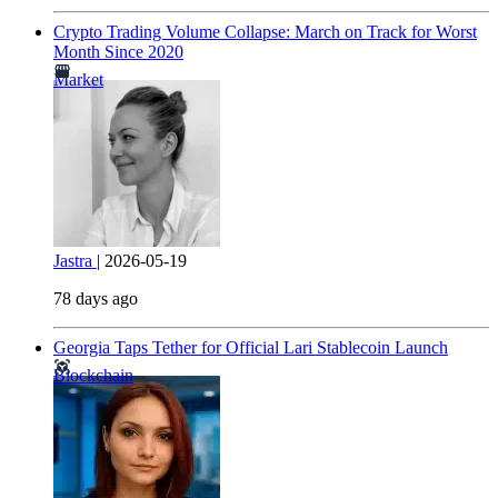
Crypto Trading Volume Collapse: March on Track for Worst
Month Since 2020
Market
Jastra
|
2026-05-19
78 days ago
Georgia Taps Tether for Official Lari Stablecoin Launch
Blockchain