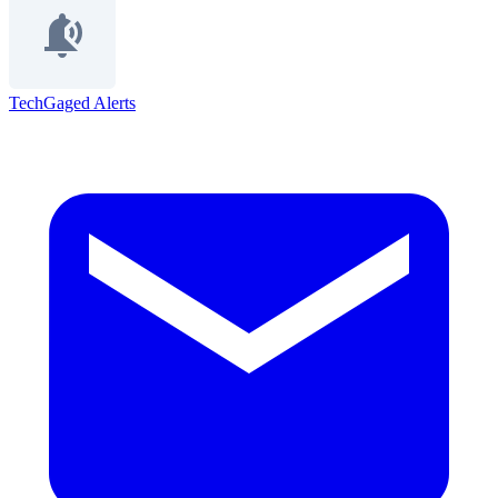
TechGaged Alerts