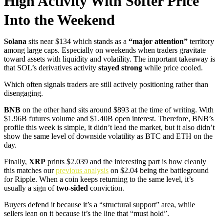
High Activity With Softer Price
Into the Weekend
Solana
sits near $134 which stands as a
“major attention”
territory
among large caps. Especially on weekends when traders gravitate
toward assets with liquidity and volatility. The important takeaway is
that SOL’s derivatives activity
stayed strong
while price cooled.
Which often signals traders are still actively positioning rather than
disengaging.
BNB
on the other hand sits around $893 at the time of writing. With
$1.96B futures volume and $1.40B open interest. Therefore, BNB’s
profile this week is simple, it didn’t lead the market, but it also didn’t
show the same level of downside volatility as BTC and ETH on the
day.
Finally,
XRP
prints $2.039 and the interesting part is how cleanly
this matches our
previous analysis
on $2.04 being the battleground
for Ripple. When a coin keeps returning to the same level, it’s
usually a sign of
two-sided
conviction.
Buyers defend it because it’s a “structural support” area, while
sellers lean on it because it’s the line that “must hold”.