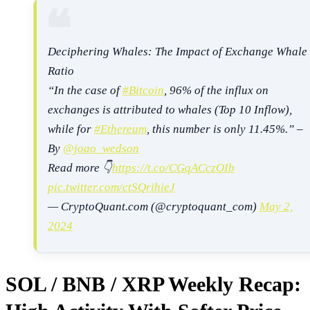
Deciphering Whales: The Impact of Exchange Whale
Ratio
“In the case of
#Bitcoin
, 96% of the influx on
exchanges is attributed to whales (Top 10 Inflow),
while for
#Ethereum
, this number is only 11.45%.” –
By
@joao_wedson
Read more 👇
https://t.co/CGqACczOIb
pic.twitter.com/ctSQrihieJ
— CryptoQuant.com (@cryptoquant_com)
May 2,
2024
SOL / BNB / XRP Weekly Recap: