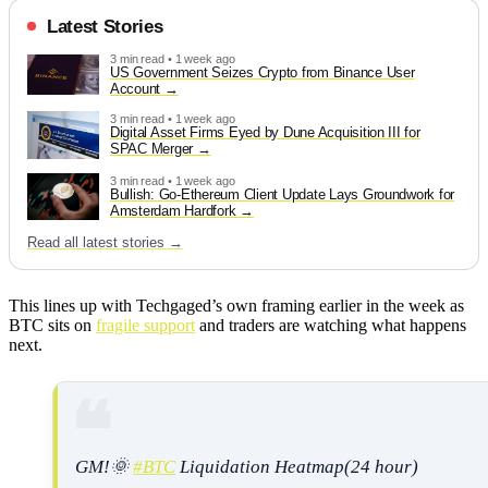
Latest Stories
3 min read • 1 week ago
US Government Seizes Crypto from Binance User
Account
3 min read • 1 week ago
Digital Asset Firms Eyed by Dune Acquisition III for
SPAC Merger
3 min read • 1 week ago
Bullish: Go-Ethereum Client Update Lays Groundwork for
Amsterdam Hardfork
Read all latest stories →
This lines up with Techgaged’s own framing earlier in the week as
BTC sits on
fragile support
and traders are watching what happens
next.
GM!🌞
#BTC
Liquidation Heatmap(24 hour)