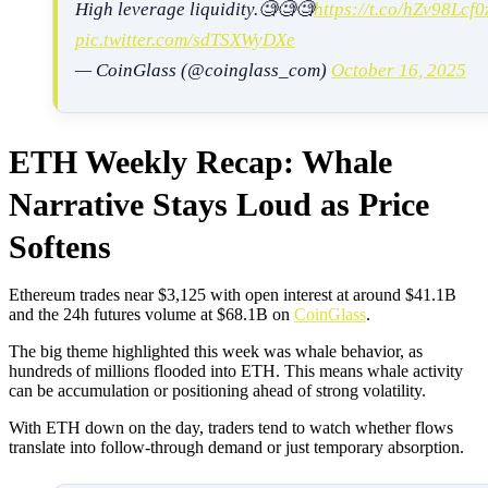
High leverage liquidity.🧐🧐🧐
https://t.co/hZv98Lcf0
pic.twitter.com/sdTSXWyDXe
— CoinGlass (@coinglass_com)
October 16, 2025
ETH Weekly Recap: Whale
Narrative Stays Loud as Price
Softens
Ethereum trades near $3,125 with open interest at around $41.1B
and the 24h futures volume at $68.1B on
CoinGlass
.
The big theme highlighted this week was whale behavior, as
hundreds of millions flooded into ETH. This means whale activity
can be accumulation or positioning ahead of strong volatility.
With ETH down on the day, traders tend to watch whether flows
translate into follow-through demand or just temporary absorption.