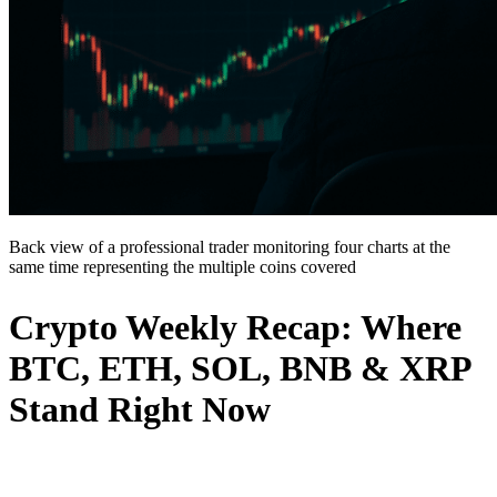
Back view of a professional trader monitoring four charts at the
same time representing the multiple coins covered
Crypto Weekly Recap: Where
BTC, ETH, SOL, BNB & XRP
Stand Right Now