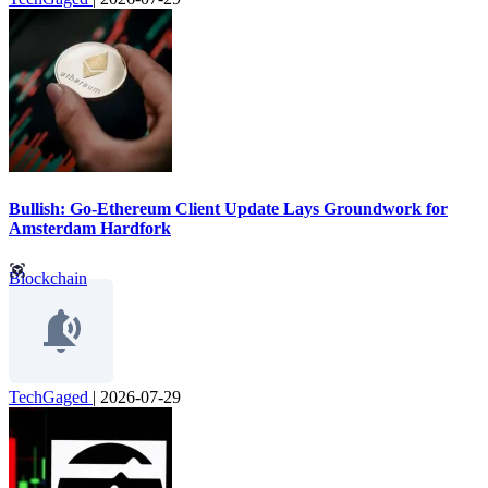
Bullish: Go-Ethereum Client Update Lays Groundwork for
Amsterdam Hardfork
Blockchain
TechGaged
|
2026-07-29