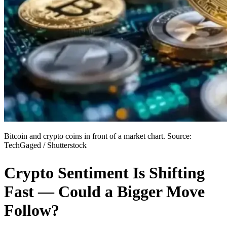
Bitcoin and crypto coins in front of a market chart. Source:
TechGaged / Shutterstock
Crypto Sentiment Is Shifting
Fast — Could a Bigger Move
Follow?