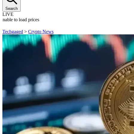
Search
LIVE
Unable to load prices
Techgaged
>
Crypto News