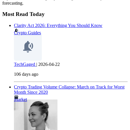
forecasting.
Most Read Today
Clarity Act 2026: Everything You Should Know
Crypto Guides
TechGaged
|
2026-04-22
106 days ago
Crypto Trading Volume Collapse: March on Track for Worst
Month Since 2020
Market