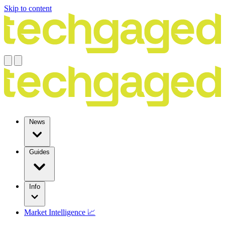
Skip to content
News
Guides
Info
Market Intelligence 📈