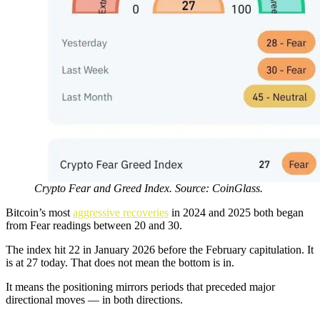
Crypto Fear and Greed Index. Source: CoinGlass.
Bitcoin’s most
aggressive recoveries
in 2024 and 2025 both began
from Fear readings between 20 and 30.
The index hit 22 in January 2026 before the February capitulation. It
is at 27 today. That does not mean the bottom is in.
It means the positioning mirrors periods that preceded major
directional moves — in both directions.