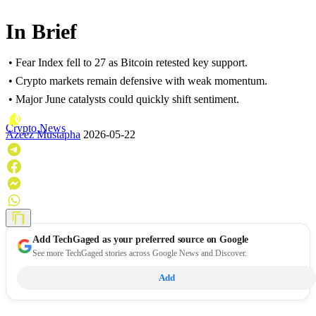
In Brief
• Fear Index fell to 27 as Bitcoin retested key support.
• Crypto markets remain defensive with weak momentum.
• Major June catalysts could quickly shift sentiment.
Crypto News
Azeez Mustapha
2026-05-22
Add
TechGaged
as your preferred source on Google
See more TechGaged stories across Google News and Discover.
Add