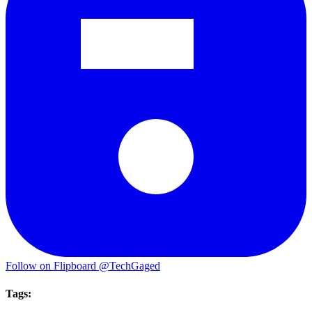
Follow on Flipboard
@TechGaged
Tags: