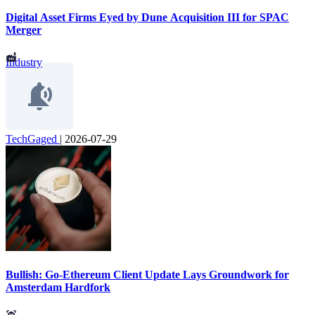
Digital Asset Firms Eyed by Dune Acquisition III for SPAC
Merger
Industry
TechGaged
|
2026-07-29
Bullish: Go-Ethereum Client Update Lays Groundwork for
Amsterdam Hardfork