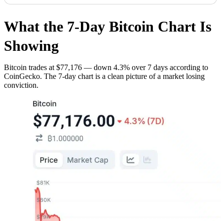
What the 7-Day Bitcoin Chart Is
Showing
Bitcoin trades at $77,176 — down 4.3% over 7 days according to
CoinGecko. The 7-day chart is a clean picture of a market losing
conviction.