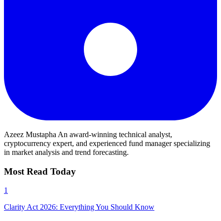
Azeez Mustapha
An award-winning technical analyst,
cryptocurrency expert, and experienced fund manager specializing
in market analysis and trend forecasting.
Most Read Today
1
Clarity Act 2026: Everything You Should Know