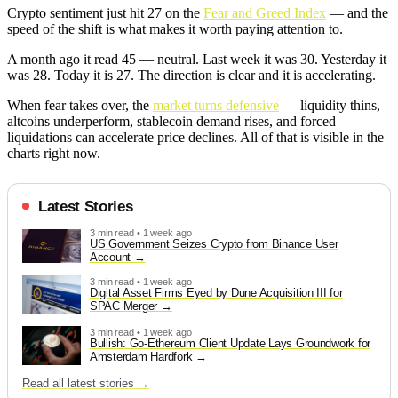
Crypto sentiment just hit 27 on the
Fear and Greed Index
— and the
speed of the shift is what makes it worth paying attention to.
A month ago it read 45 — neutral. Last week it was 30. Yesterday it
was 28. Today it is 27. The direction is clear and it is accelerating.
When fear takes over, the
market turns defensive
— liquidity thins,
altcoins underperform, stablecoin demand rises, and forced
liquidations can accelerate price declines. All of that is visible in the
charts right now.
Latest Stories
3 min read • 1 week ago
US Government Seizes Crypto from Binance User
Account
3 min read • 1 week ago
Digital Asset Firms Eyed by Dune Acquisition III for
SPAC Merger
3 min read • 1 week ago
Bullish: Go-Ethereum Client Update Lays Groundwork for
Amsterdam Hardfork
Read all latest stories →