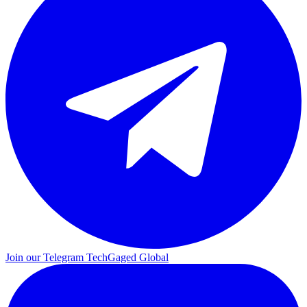
Join our Telegram
TechGaged Global