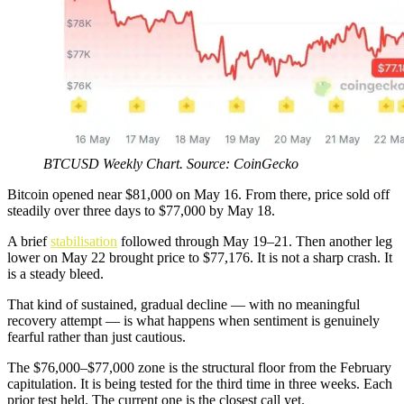
BTCUSD Weekly Chart. Source: CoinGecko
Bitcoin opened near $81,000 on May 16. From there, price sold off
steadily over three days to $77,000 by May 18.
A brief
stabilisation
followed through May 19–21. Then another leg
lower on May 22 brought price to $77,176. It is not a sharp crash. It
is a steady bleed.
That kind of sustained, gradual decline — with no meaningful
recovery attempt — is what happens when sentiment is genuinely
fearful rather than just cautious.
The $76,000–$77,000 zone is the structural floor from the February
capitulation. It is being tested for the third time in three weeks. Each
prior test held. The current one is the closest call yet.