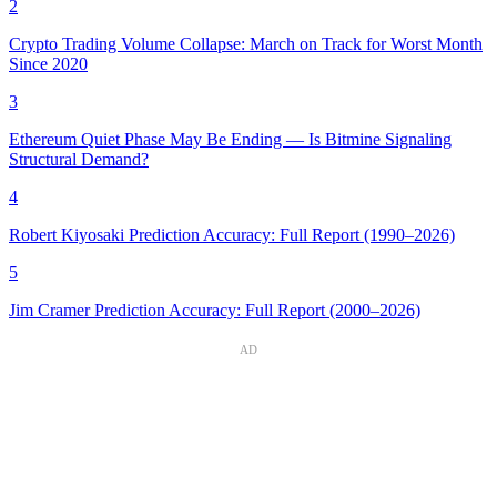
2
Crypto Trading Volume Collapse: March on Track for Worst Month
Since 2020
3
Ethereum Quiet Phase May Be Ending — Is Bitmine Signaling
Structural Demand?
4
Robert Kiyosaki Prediction Accuracy: Full Report (1990–2026)
5
Jim Cramer Prediction Accuracy: Full Report (2000–2026)
AD