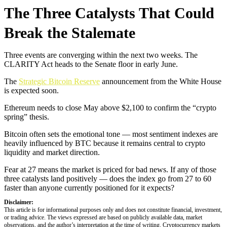
The Three Catalysts That Could
Break the Stalemate
Three events are converging within the next two weeks. The
CLARITY Act heads to the Senate floor in early June.
The
Strategic Bitcoin Reserve
announcement from the White House
is expected soon.
Ethereum needs to close May above $2,100 to confirm the “crypto
spring” thesis.
Bitcoin often sets the emotional tone — most sentiment indexes are
heavily influenced by BTC because it remains central to crypto
liquidity and market direction.
Fear at 27 means the market is priced for bad news. If any of those
three catalysts land positively — does the index go from 27 to 60
faster than anyone currently positioned for it expects?
Disclaimer:
This article is for informational purposes only and does not constitute financial, investment,
or trading advice. The views expressed are based on publicly available data, market
observations, and the author’s interpretation at the time of writing. Cryptocurrency markets