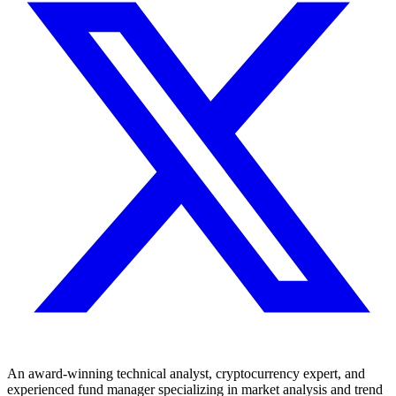
An award-winning technical analyst, cryptocurrency expert, and
experienced fund manager specializing in market analysis and trend