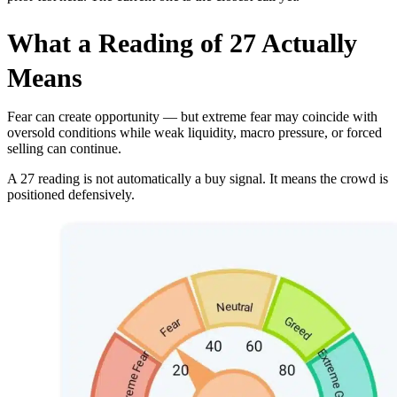
What a Reading of 27 Actually
Means
Fear can create opportunity — but extreme fear may coincide with
oversold conditions while weak liquidity, macro pressure, or forced
selling can continue.
A 27 reading is not automatically a buy signal. It means the crowd is
positioned defensively.