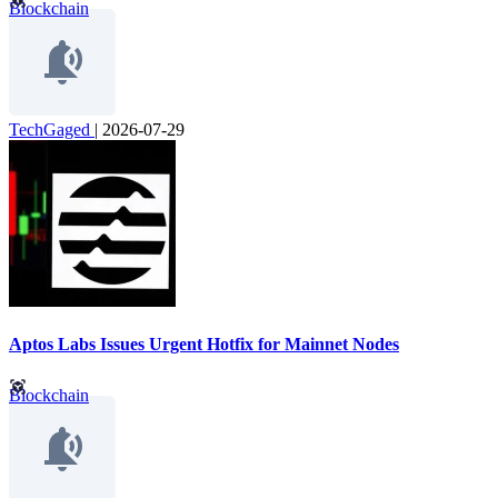
Blockchain
TechGaged
|
2026-07-29
Aptos Labs Issues Urgent Hotfix for Mainnet Nodes
Blockchain