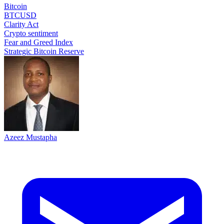
Bitcoin
BTCUSD
Clarity Act
Crypto sentiment
Fear and Greed Index
Strategic Bitcoin Reserve
Azeez Mustapha