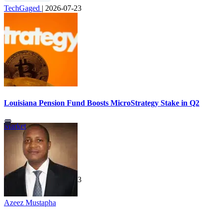
TechGaged
|
2026-07-23
Louisiana Pension Fund Boosts MicroStrategy Stake in Q2
Market
TechGaged
|
2026-07-23
Azeez Mustapha