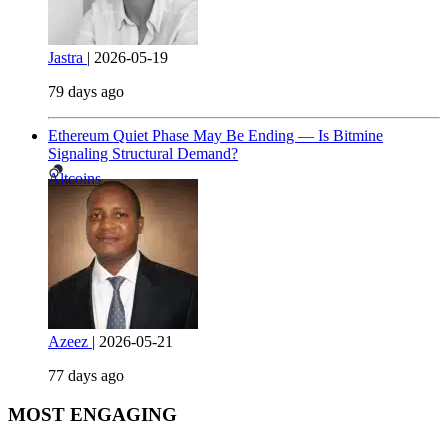
Jastra
|
2026-05-19
79 days ago
Ethereum Quiet Phase May Be Ending — Is Bitmine
Signaling Structural Demand?
Altcoins
Azeez
|
2026-05-21
77 days ago
MOST ENGAGING