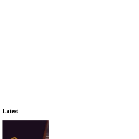
Latest