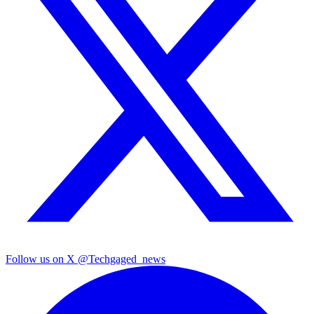
Follow us on X
@Techgaged_news