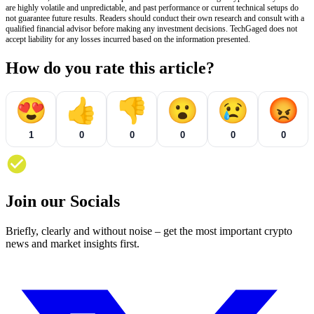
are highly volatile and unpredictable, and past performance or current technical setups do
not guarantee future results. Readers should conduct their own research and consult with a
qualified financial advisor before making any investment decisions. TechGaged does not
accept liability for any losses incurred based on the information presented.
How do you rate this article?
😍
👍
👎
😮
😢
😡
1
0
0
0
0
0
Join our Socials
Briefly, clearly and without noise – get the most important crypto
news and market insights first.