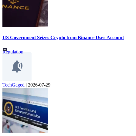
US Government Seizes Crypto from Binance User Account
Regulation
TechGaged
|
2026-07-29