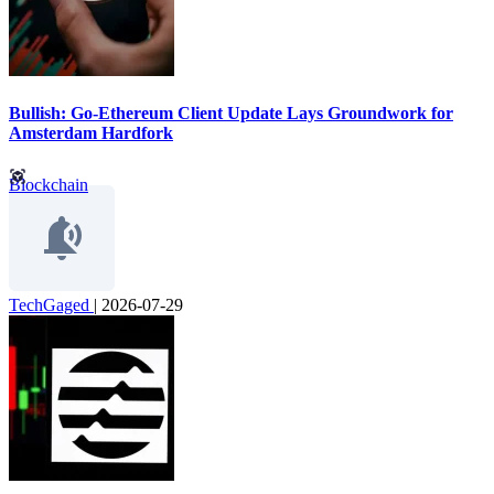
Bullish: Go-Ethereum Client Update Lays Groundwork for
Amsterdam Hardfork
Blockchain
TechGaged
|
2026-07-29