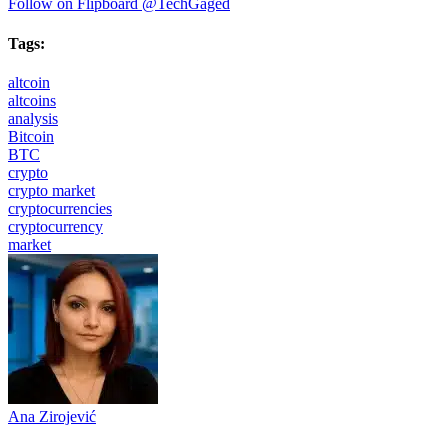
Follow on Flipboard
@TechGaged
Tags:
altcoin
altcoins
analysis
Bitcoin
BTC
crypto
crypto market
cryptocurrencies
cryptocurrency
market
Ana Zirojević