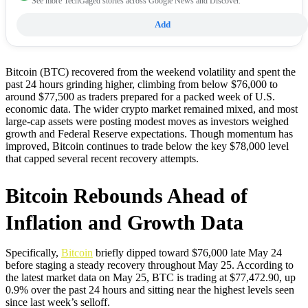
See more TechGaged stories across Google News and Discover.
Add
Bitcoin (BTC) recovered from the weekend volatility and spent the
past 24 hours grinding higher, climbing from below $76,000 to
around $77,500 as traders prepared for a packed week of U.S.
economic data. The wider crypto market remained mixed, and most
large-cap assets were posting modest moves as investors weighed
growth and Federal Reserve expectations. Though momentum has
improved, Bitcoin continues to trade below the key $78,000 level
that capped several recent recovery attempts.
Bitcoin Rebounds Ahead of
Inflation and Growth Data
Specifically,
Bitcoin
briefly dipped toward $76,000 late May 24
before staging a steady recovery throughout May 25. According to
the latest market data on May 25, BTC is trading at $77,472.90, up
0.9% over the past 24 hours and sitting near the highest levels seen
since last week’s selloff.