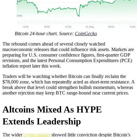
Bitcoin 24-hour chart. Source:
CoinGecko
The rebound comes ahead of several closely watched
macroeconomic releases that could influence risk assets. Markets are
preparing for U.S. consumer confidence figures, first-quarter GDP
revisions, and the latest Personal Consumption Expenditures (PCE)
inflation report later this week.
Traders will be watching whether Bitcoin can finally reclaim the
$78,000 zone, which has repeatedly acted as short-term resistance. A
break above that level could strengthen bullish momentum, whereas
another rejection may keep BTC range-bound near current prices.
Altcoins Mixed As HYPE
Extends Leadership
The wider
crypto market
showed little conviction despite Bitcoin’s