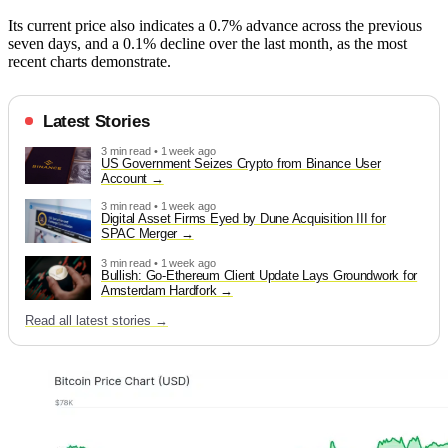
Its current price also indicates a 0.7% advance across the previous
seven days, and a 0.1% decline over the last month, as the most
recent charts demonstrate.
Latest Stories
3 min read • 1 week ago
US Government Seizes Crypto from Binance User
Account
3 min read • 1 week ago
Digital Asset Firms Eyed by Dune Acquisition III for
SPAC Merger
3 min read • 1 week ago
Bullish: Go-Ethereum Client Update Lays Groundwork for
Amsterdam Hardfork
Read all latest stories →