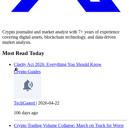
Crypto journalist and market analyst with 7+ years of experience
covering digital assets, blockchain technology, and data-driven
market analysis.
Most Read Today
Clarity Act 2026: Everything You Should Know
Crypto Guides
TechGaged
|
2026-04-22
106 days ago
Crypto Trading Volume Collapse: March on Track for Worst