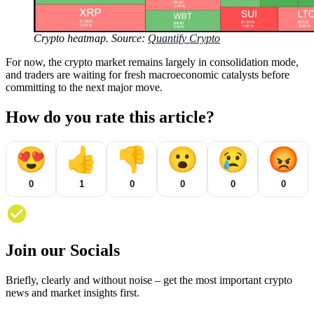
Crypto heatmap. Source:
Quantify Crypto
For now, the crypto market remains largely in consolidation mode,
and traders are waiting for fresh macroeconomic catalysts before
committing to the next major move.
How do you rate this article?
😍
👍
👎
😮
😢
😡
0
1
0
0
0
0
Join our Socials
Briefly, clearly and without noise – get the most important crypto
news and market insights first.