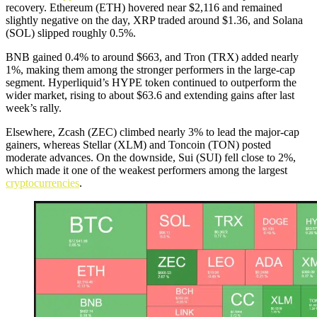
recovery. Ethereum (ETH) hovered near $2,116 and remained
slightly negative on the day, XRP traded around $1.36, and Solana
(SOL) slipped roughly 0.5%.
BNB gained 0.4% to around $663, and Tron (TRX) added nearly
1%, making them among the stronger performers in the large-cap
segment. Hyperliquid’s HYPE token continued to outperform the
wider market, rising to about $63.6 and extending gains after last
week’s rally.
Elsewhere, Zcash (ZEC) climbed nearly 3% to lead the major-cap
gainers, whereas Stellar (XLM) and Toncoin (TON) posted
moderate advances. On the downside, Sui (SUI) fell close to 2%,
which made it one of the weakest performers among the largest
cryptocurrencies
.