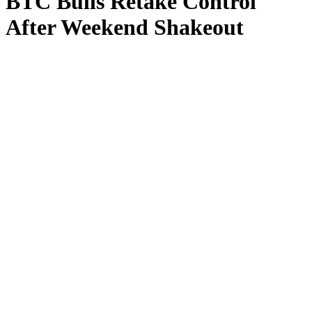
BTC Bulls Retake Control
After Weekend Shakeout