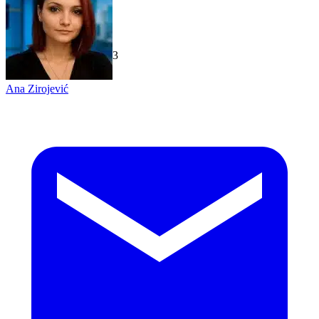
TechGaged
|
2026-07-23
Ana Zirojević