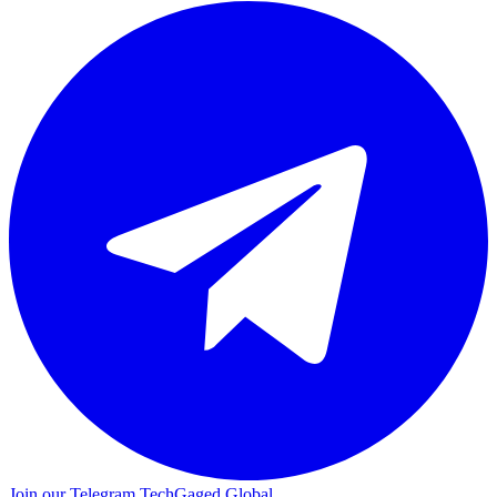
Join our Telegram
TechGaged Global