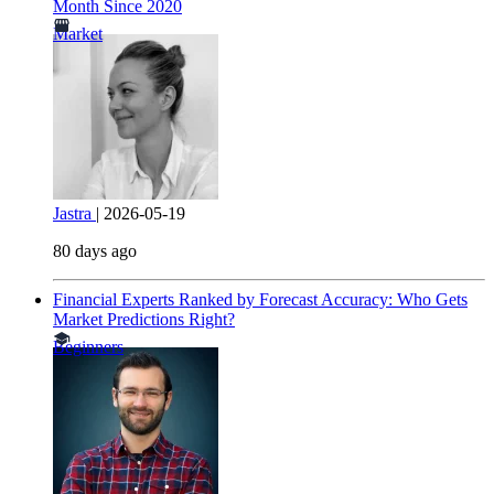
Month Since 2020
Market
Jastra
|
2026-05-19
80 days ago
Financial Experts Ranked by Forecast Accuracy: Who Gets
Market Predictions Right?
Beginners