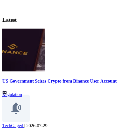
Latest
US Government Seizes Crypto from Binance User Account
Regulation
TechGaged
|
2026-07-29