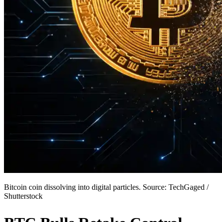
Bitcoin coin dissolving into digital particles. Source: TechGaged /
Shutterstock