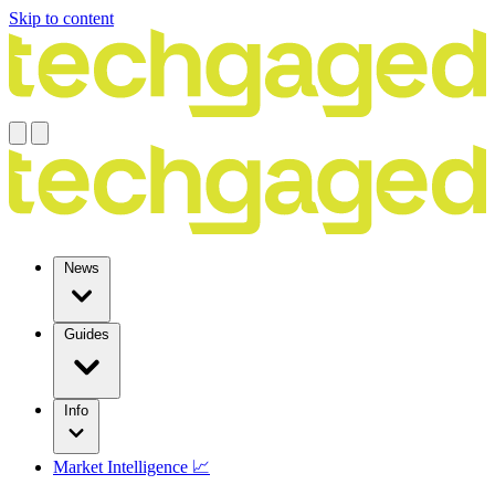
Skip to content
News
Guides
Info
Market Intelligence 📈