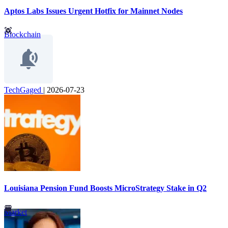
Aptos Labs Issues Urgent Hotfix for Mainnet Nodes
Blockchain
TechGaged
|
2026-07-23
Louisiana Pension Fund Boosts MicroStrategy Stake in Q2
Market