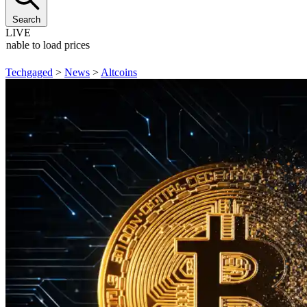
Search
LIVE
Unable to load prices
Techgaged
>
News
>
Altcoins