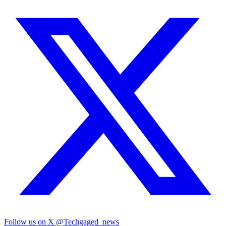
Follow us on X
@Techgaged_news