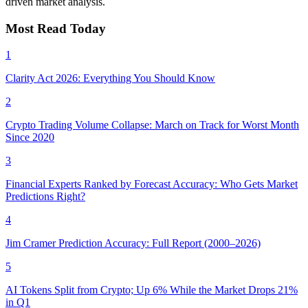
driven market analysis.
Most Read Today
1
Clarity Act 2026: Everything You Should Know
2
Crypto Trading Volume Collapse: March on Track for Worst Month
Since 2020
3
Financial Experts Ranked by Forecast Accuracy: Who Gets Market
Predictions Right?
4
Jim Cramer Prediction Accuracy: Full Report (2000–2026)
5
AI Tokens Split from Crypto; Up 6% While the Market Drops 21%
in Q1