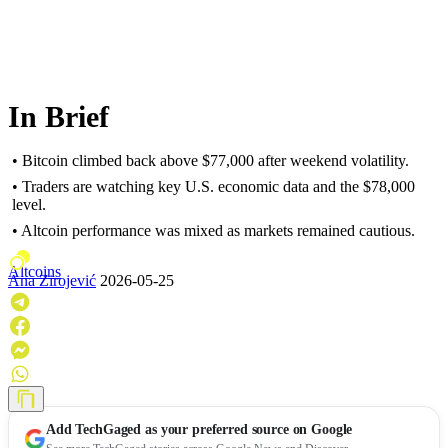
In Brief
• Bitcoin climbed back above $77,000 after weekend volatility.
• Traders are watching key U.S. economic data and the $78,000
level.
• Altcoin performance was mixed as markets remained cautious.
Altcoins
Ana Zirojević
2026-05-25
Add
TechGaged
as your preferred source on Google