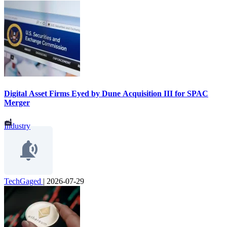
Digital Asset Firms Eyed by Dune Acquisition III for SPAC
Merger
Industry
TechGaged
|
2026-07-29