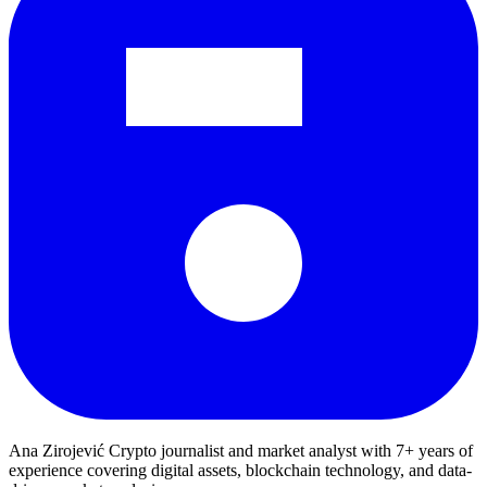
Ana Zirojević
Crypto journalist and market analyst with 7+ years of
experience covering digital assets, blockchain technology, and data-