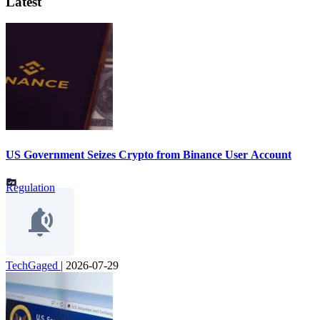
Latest
US Government Seizes Crypto from Binance User Account
Regulation
TechGaged
|
2026-07-29