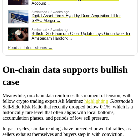
Account
3 min read • 2 weeks ago
Digital Asset Firms Eyed by Dune Acquisition III for
SPAC Merger
3 min read • 2 weeks ago
Bullish: Go-Ethereum Client Update Lays Groundwork for
Amsterdam Hardfork
Read all latest stories →
On-chain data supports bullish
case
Meanwhile, on-chain data reinforces this moment of tension, with
fellow crypto trading expert Ali Martinez
highlighting
Glassnode’s
Sell-Side Risk Ratio that recently dropped below 0.1%, which is a
historically rare level that often aligns with local bottoms,
accumulation phases, and periods of low sell pressure.
In past cycles, similar readings have preceded powerful rallies, as
sellers exhaust themselves and buyers step in with conviction.