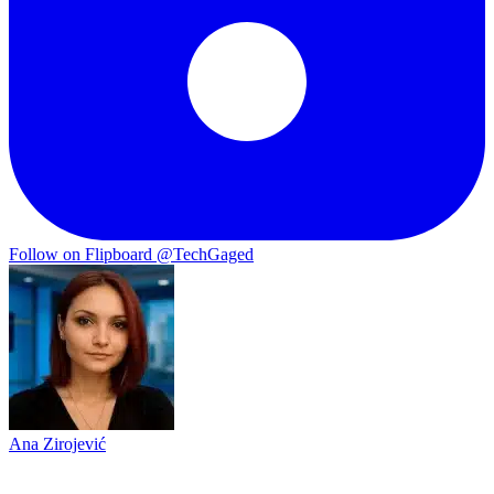
Follow on Flipboard
@TechGaged
Ana Zirojević