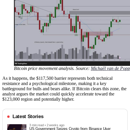
Bitcoin price movement analysis. Source:
Michaël van de Popp
As it happens, the $117,500 barrier represents both technical
resistance and a psychological milestone, making it a key
battleground for bulls and bears alike. If Bitcoin clears this zone, the
analyst argues the market could quickly accelerate toward the
$123,000 region and potentially higher.
Latest Stories
3 min read • 2 weeks ago
US Government Seizes Crypto from Binance User