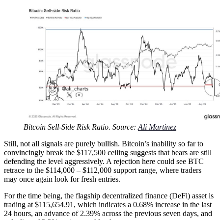
Bitcoin Sell-Side Risk Ratio. Source:
Ali Martinez
Still, not all signals are purely bullish. Bitcoin’s inability so far to
convincingly break the $117,500 ceiling suggests that bears are still
defending the level aggressively. A rejection here could see BTC
retrace to the $114,000 – $112,000 support range, where traders
may once again look for fresh entries.
For the time being, the flagship decentralized finance (DeFi) asset is
trading at $115,654.91, which indicates a 0.68% increase in the last
24 hours, an advance of 2.39% across the previous seven days, and