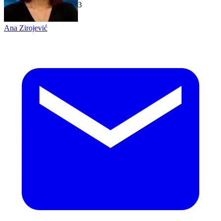
TechGaged
|
2026-07-23
Ana Zirojević