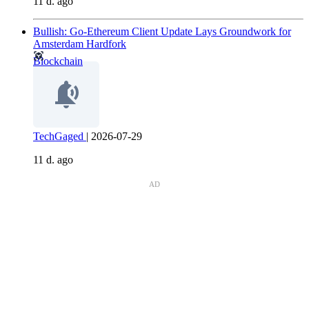
11 d. ago
Bullish: Go-Ethereum Client Update Lays Groundwork for
Amsterdam Hardfork
Blockchain
TechGaged
|
2026-07-29
11 d. ago
AD