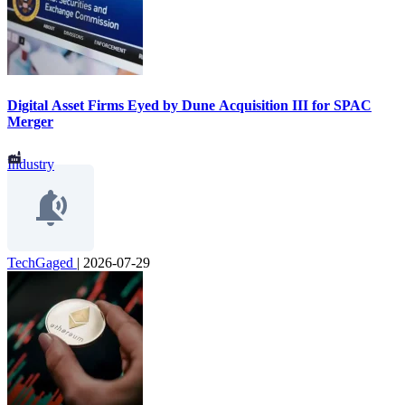
Digital Asset Firms Eyed by Dune Acquisition III for SPAC
Merger
Industry
TechGaged
|
2026-07-29