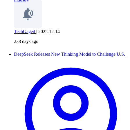
TechGaged
|
2025-12-14
238 days ago
DeepSeek Releases New Thinking Model to Challenge U.S.