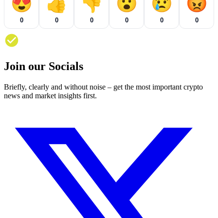
😍
👍
👎
😮
😢
😡
0
0
0
0
0
0
Join our Socials
Briefly, clearly and without noise – get the most important crypto
news and market insights first.