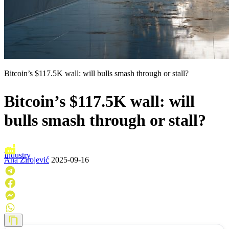
Bitcoin’s $117.5K wall: will bulls smash through or stall?
Bitcoin’s $117.5K wall: will
bulls smash through or stall?
Industry
Ana Zirojević
2025-09-16