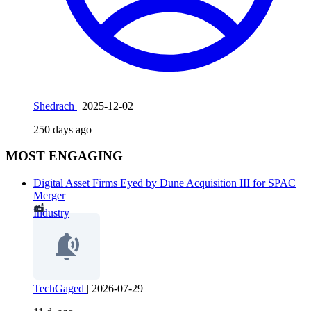
Shedrach
|
2025-12-02
250 days ago
MOST ENGAGING
Digital Asset Firms Eyed by Dune Acquisition III for SPAC
Merger
Industry
TechGaged
|
2026-07-29