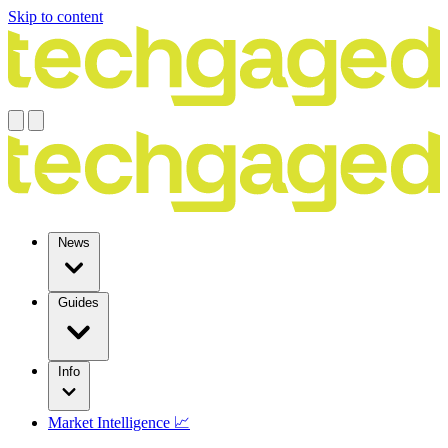
Skip to content
News
Guides
Info
Market Intelligence 📈