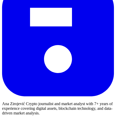
Ana Zirojević
Crypto journalist and market analyst with 7+ years of
experience covering digital assets, blockchain technology, and data-
driven market analysis.