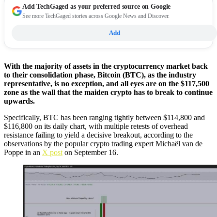
Add
TechGaged
as your preferred source on Google
See more TechGaged stories across Google News and Discover.
Add
With the majority of assets in the cryptocurrency market back
to their consolidation phase, Bitcoin (BTC), as the industry
representative, is no exception, and all eyes are on the $117,500
zone as the wall that the maiden crypto has to break to continue
upwards.
Specifically, BTC has been ranging tightly between $114,800 and
$116,800 on its daily chart, with multiple retests of overhead
resistance failing to yield a decisive breakout, according to the
observations by the popular crypto trading expert Michaël van de
Poppe in an
X post
on September 16.