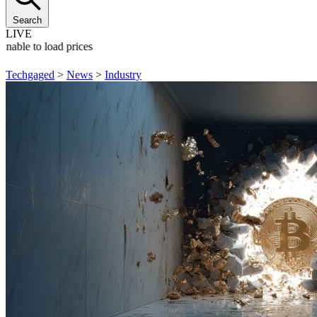
Search
LIVE
Unable to load prices
Techgaged
>
News
>
Industry