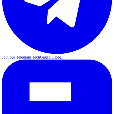
Join our Telegram
TechGaged Global