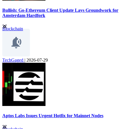
Bullish: Go-Ethereum Client Update Lays Groundwork for
Amsterdam Hardfork
Blockchain
TechGaged
|
2026-07-29
Aptos Labs Issues Urgent Hotfix for Mainnet Nodes