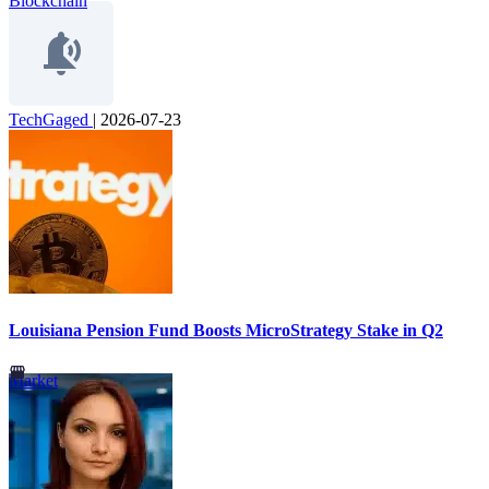
Blockchain
TechGaged
|
2026-07-23
Louisiana Pension Fund Boosts MicroStrategy Stake in Q2
Market