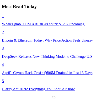
Most Read Today
1
Whales grab 900M XRP in 48 hours; $12.60 incoming
2
Bitcoin & Ethereum Today: Why Price Action Feels Uneasy
3
DeepSeek Releases New Thinking Model to Challenge U.S.
4
April’s Crypto Hack Crisis: $606M Drained in Just 18 Days
5
Clarity Act 2026: Everything You Should Know
AD