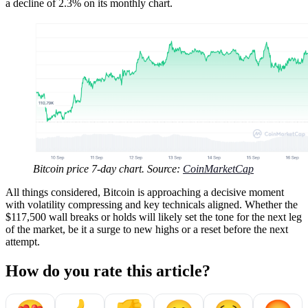
a decline of 2.3% on its monthly chart.
Bitcoin price 7-day chart. Source:
CoinMarketCap
All things considered, Bitcoin is approaching a decisive moment
with volatility compressing and key technicals aligned. Whether the
$117,500 wall breaks or holds will likely set the tone for the next leg
of the market, be it a surge to new highs or a reset before the next
attempt.
How do you rate this article?