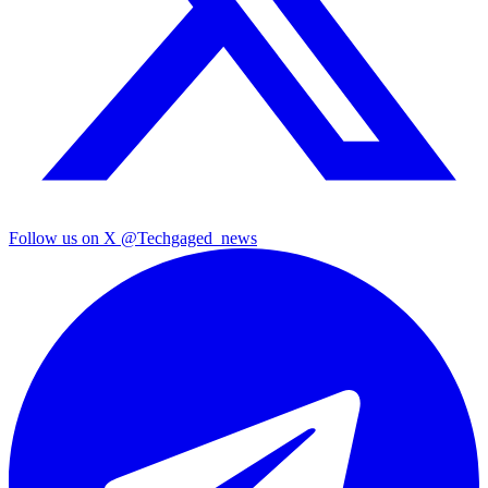
Follow us on X
@Techgaged_news