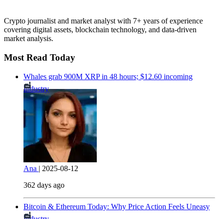
Crypto journalist and market analyst with 7+ years of experience
covering digital assets, blockchain technology, and data-driven
market analysis.
Most Read Today
Whales grab 900M XRP in 48 hours; $12.60 incoming
Industry
Ana
|
2025-08-12
362 days ago
Bitcoin & Ethereum Today: Why Price Action Feels Uneasy
Industry