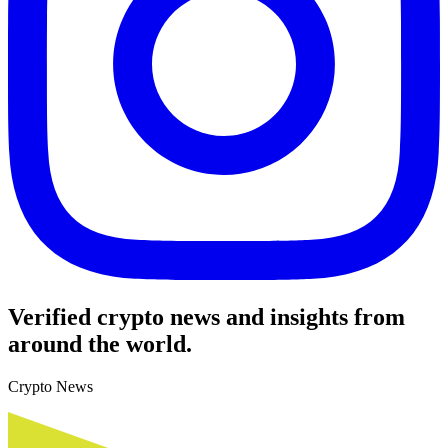
Verified crypto news and insights from
around the world.
Crypto News