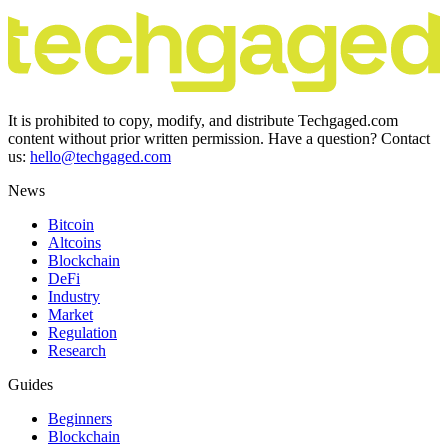
It is prohibited to copy, modify, and distribute Techgaged.com
content without prior written permission. Have a question? Contact
us:
hello@techgaged.com
News
Bitcoin
Altcoins
Blockchain
DeFi
Industry
Market
Regulation
Research
Guides
Beginners
Blockchain