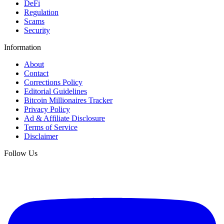
DeFi
Regulation
Scams
Security
Information
About
Contact
Corrections Policy
Editorial Guidelines
Bitcoin Millionaires Tracker
Privacy Policy
Ad & Affiliate Disclosure
Terms of Service
Disclaimer
Follow Us