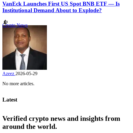
VanEck Launches First US Spot BNB ETF — Is
Institutional Demand About to Explode?
Crypto News
Azeez
2026-05-29
No more articles.
Latest
Verified crypto news and insights from
around the world.