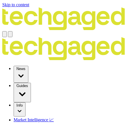
Skip to content
News
Guides
Info
Market Intelligence 📈