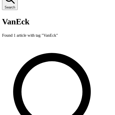
Search
VanEck
Found 1 article with tag "
VanEck
"