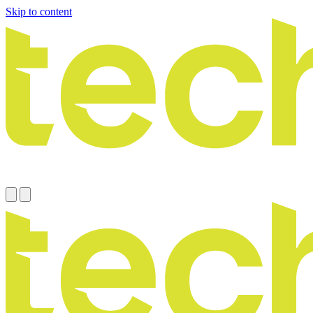
Skip to content