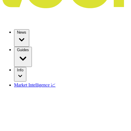
News
Guides
Info
Market Intelligence 📈