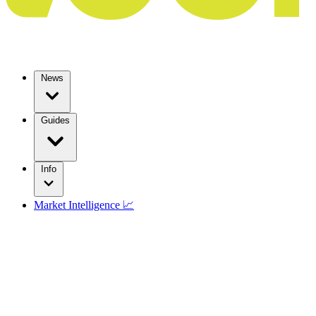
News
Guides
Info
Market Intelligence 📈