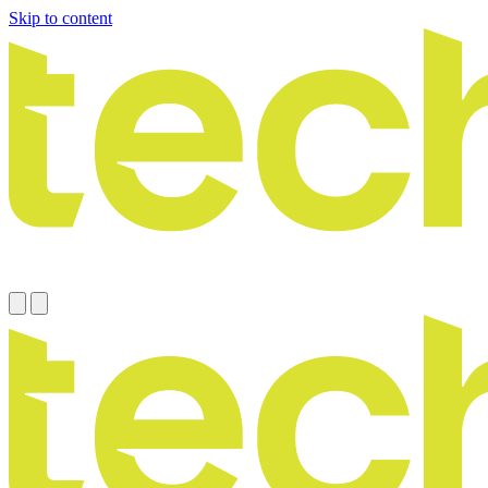
Skip to content