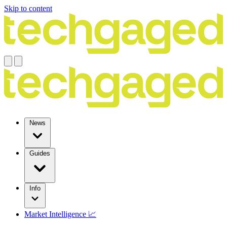
Skip to content
News
Guides
Info
Market Intelligence 📈