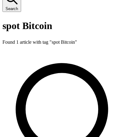
Search
spot Bitcoin
Found 1 article with tag "
spot Bitcoin
"