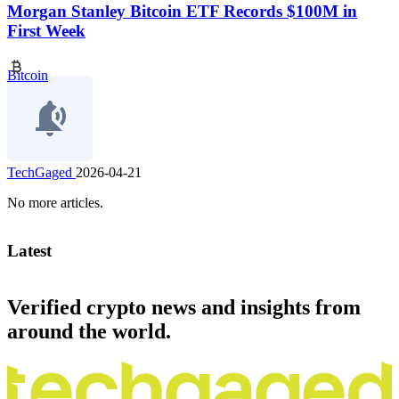
Morgan Stanley Bitcoin ETF Records $100M in
First Week
Bitcoin
TechGaged
2026-04-21
No more articles.
Latest
Verified crypto news and insights from
around the world.