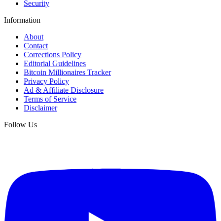
Security
Information
About
Contact
Corrections Policy
Editorial Guidelines
Bitcoin Millionaires Tracker
Privacy Policy
Ad & Affiliate Disclosure
Terms of Service
Disclaimer
Follow Us