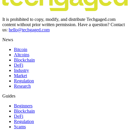
It is prohibited to copy, modify, and distribute Techgaged.com
content without prior written permission. Have a question? Contact
us:
hello@techgaged.com
News
Bitcoin
Altcoins
Blockchain
DeFi
Industry
Market
Regulation
Research
Guides
Beginners
Blockchain
DeFi
Regulation
Scams