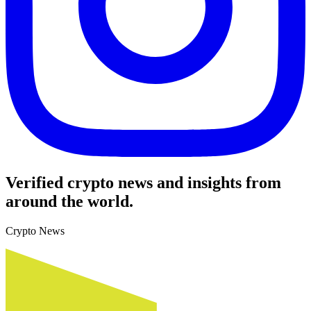
Verified crypto news and insights from
around the world.
Crypto News