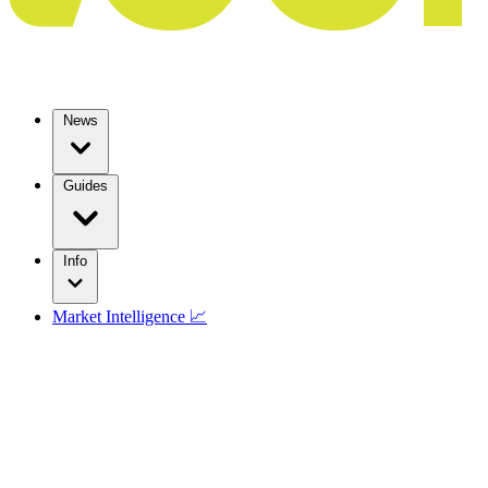
News
Guides
Info
Market Intelligence 📈