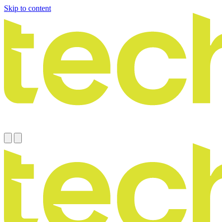
Skip to content