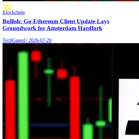
Blockchain
Bullish: Go-Ethereum Client Update Lays
Groundwork for Amsterdam Hardfork
TechGaged | 2026-07-29