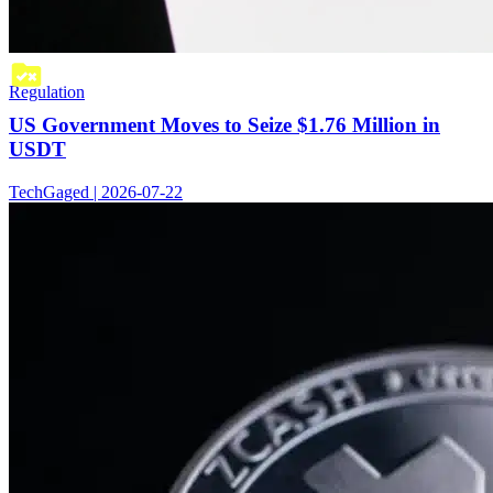
Regulation
US Government Moves to Seize $1.76 Million in
USDT
TechGaged | 2026-07-22