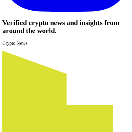
Verified crypto news and insights from
around the world.
Crypto News