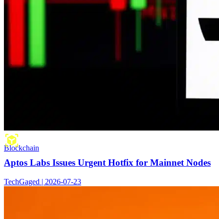
Blockchain
Aptos Labs Issues Urgent Hotfix for Mainnet Nodes
TechGaged | 2026-07-23