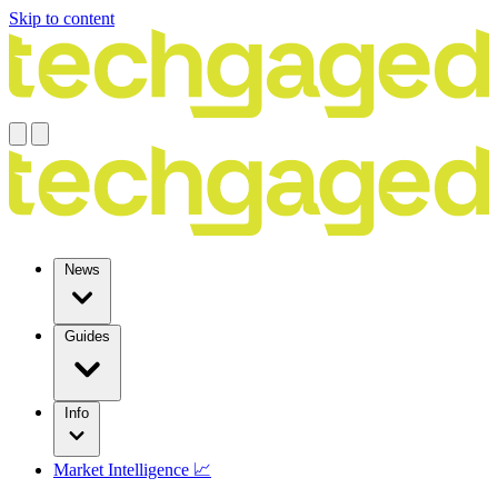
Skip to content
News
Guides
Info
Market Intelligence 📈