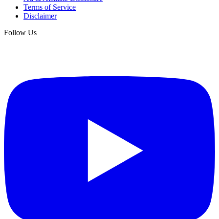
Terms of Service
Disclaimer
Follow Us