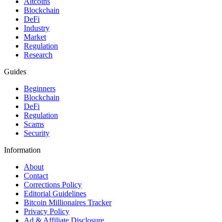
Altcoins
Blockchain
DeFi
Industry
Market
Regulation
Research
Guides
Beginners
Blockchain
DeFi
Regulation
Scams
Security
Information
About
Contact
Corrections Policy
Editorial Guidelines
Bitcoin Millionaires Tracker
Privacy Policy
Ad & Affiliate Disclosure