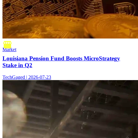
Market
Louisiana Pension Fund Boosts MicroStrategy
Stake in Q2
TechGaged | 2026-07-23