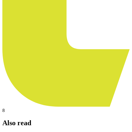
8
Also read