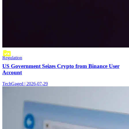
Regulation
US Government Seizes Crypto from Binance User
Account
TechGaged | 2026-07-29