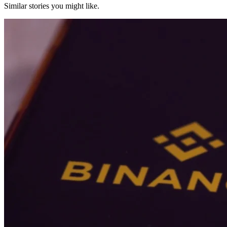
Similar stories you might like.