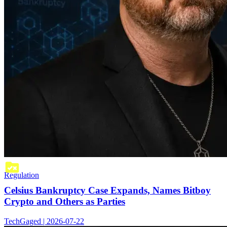
Regulation
Celsius Bankruptcy Case Expands, Names Bitboy
Crypto and Others as Parties
TechGaged | 2026-07-22