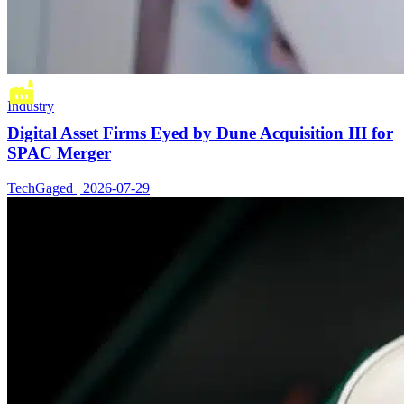
Industry
Digital Asset Firms Eyed by Dune Acquisition III for
SPAC Merger
TechGaged | 2026-07-29