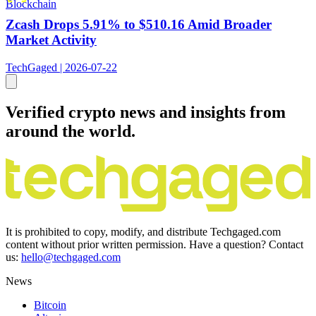
Blockchain
Zcash Drops 5.91% to $510.16 Amid Broader
Market Activity
TechGaged | 2026-07-22
Verified crypto news and insights from
around the world.
It is prohibited to copy, modify, and distribute Techgaged.com
content without prior written permission. Have a question? Contact
us:
hello@techgaged.com
News
Bitcoin