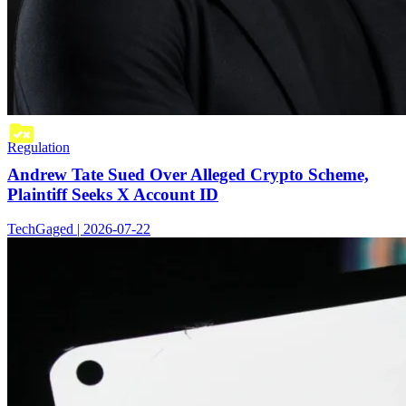
Regulation
Andrew Tate Sued Over Alleged Crypto Scheme,
Plaintiff Seeks X Account ID
TechGaged | 2026-07-22