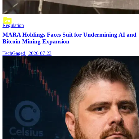
Regulation
MARA Holdings Faces Suit for Undermining AI and
Bitcoin Mining Expansion
TechGaged | 2026-07-23