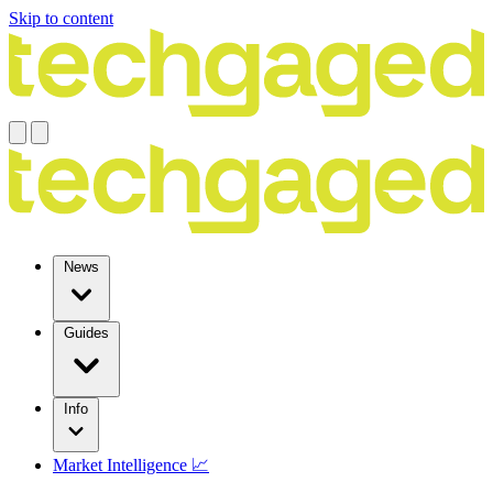
Skip to content
News
Guides
Info
Market Intelligence 📈