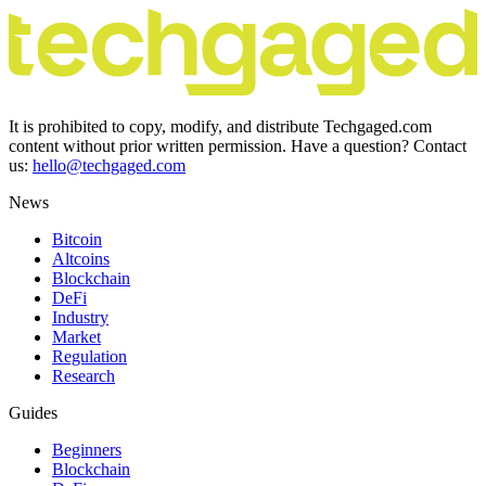
It is prohibited to copy, modify, and distribute Techgaged.com
content without prior written permission. Have a question? Contact
us:
hello@techgaged.com
News
Bitcoin
Altcoins
Blockchain
DeFi
Industry
Market
Regulation
Research
Guides
Beginners
Blockchain