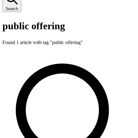
Search
public offering
Found 1 article with tag "
public offering
"