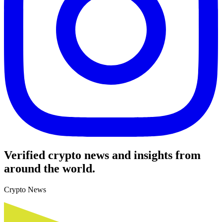
Verified crypto news and insights from
around the world.
Crypto News