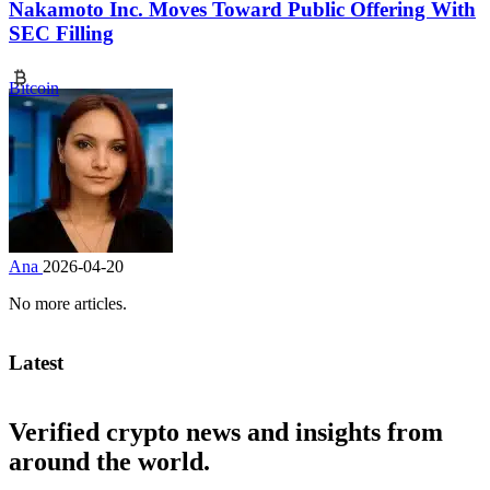
Nakamoto Inc. Moves Toward Public Offering With
SEC Filling
Bitcoin
Ana
2026-04-20
No more articles.
Latest
Verified crypto news and insights from
around the world.