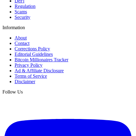
DeFi
Regulation
Scams
Security
Information
About
Contact
Corrections Policy
Editorial Guidelines
Bitcoin Millionaires Tracker
Privacy Policy
Ad & Affiliate Disclosure
Terms of Service
Disclaimer
Follow Us