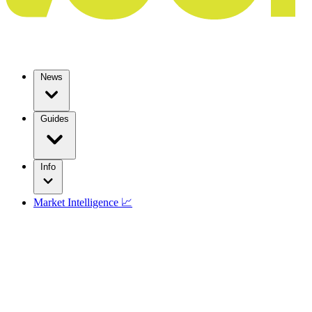
News
Guides
Info
Market Intelligence 📈