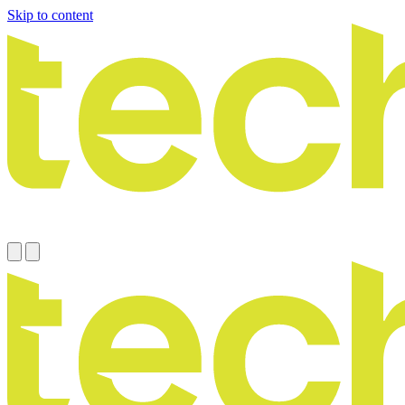
Skip to content