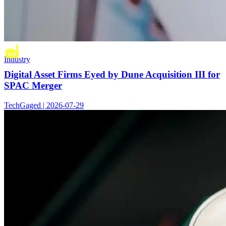
Industry
Digital Asset Firms Eyed by Dune Acquisition III for
SPAC Merger
TechGaged | 2026-07-29