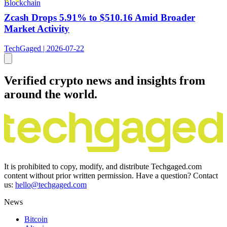
Blockchain
Zcash Drops 5.91% to $510.16 Amid Broader
Market Activity
TechGaged | 2026-07-22
Verified crypto news and insights from
around the world.
It is prohibited to copy, modify, and distribute Techgaged.com
content without prior written permission. Have a question? Contact
us:
hello@techgaged.com
News
Bitcoin