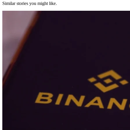
Similar stories you might like.