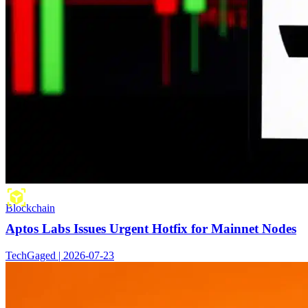
Blockchain
Aptos Labs Issues Urgent Hotfix for Mainnet Nodes
TechGaged | 2026-07-23