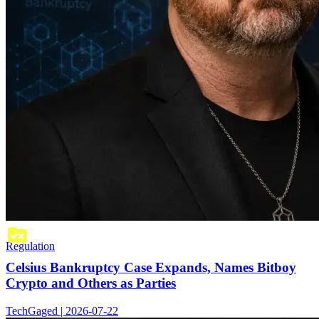
Regulation
Celsius Bankruptcy Case Expands, Names Bitboy
Crypto and Others as Parties
TechGaged | 2026-07-22