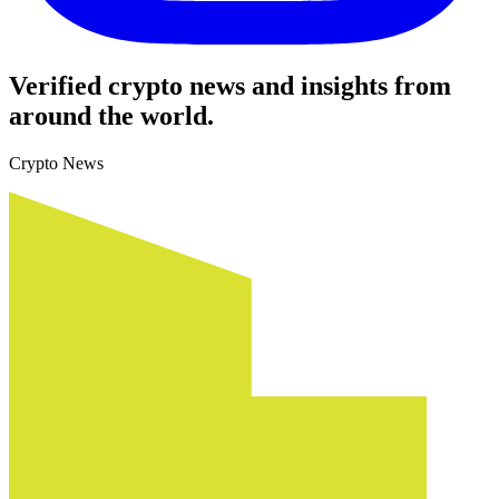
Verified crypto news and insights from
around the world.
Crypto News