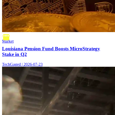
Market
Louisiana Pension Fund Boosts MicroStrategy
Stake in Q2
TechGaged | 2026-07-23