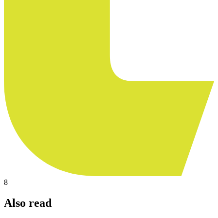
8
Also read