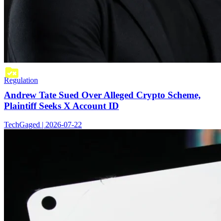
Regulation
Andrew Tate Sued Over Alleged Crypto Scheme,
Plaintiff Seeks X Account ID
TechGaged | 2026-07-22