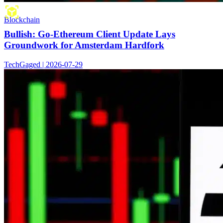
Blockchain
Bullish: Go-Ethereum Client Update Lays
Groundwork for Amsterdam Hardfork
TechGaged | 2026-07-29