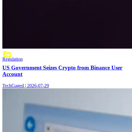
Regulation
US Government Seizes Crypto from Binance User
Account
TechGaged | 2026-07-29