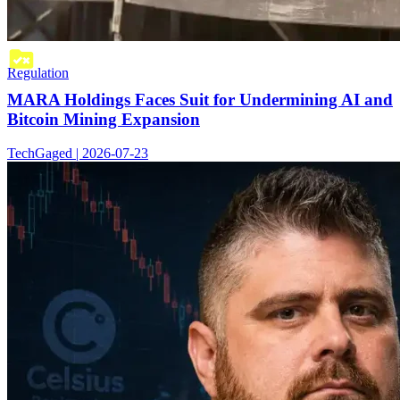
Regulation
MARA Holdings Faces Suit for Undermining AI and
Bitcoin Mining Expansion
TechGaged | 2026-07-23