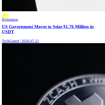
Regulation
US Government Moves to Seize $1.76 Million in
USDT
TechGaged | 2026-07-22