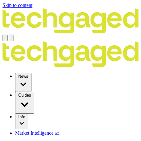
Skip to content
News
Guides
Info
Market Intelligence 📈