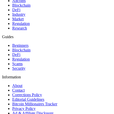
Altcoins
Blockchain
DeFi
Industry
Market
Regulation
Research
Guides
Beginners
Blockchain
DeFi
Regulation
Scams
Security
Information
About
Contact
Corrections Policy
Editorial Guidelines
Bitcoin Millionaires Tracker
Privacy Policy
Ad & Affiliate Disclosure