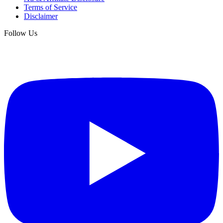
Terms of Service
Disclaimer
Follow Us