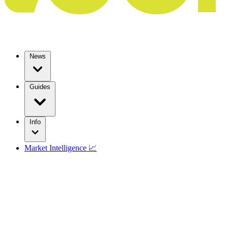
News
Guides
Info
Market Intelligence 📈