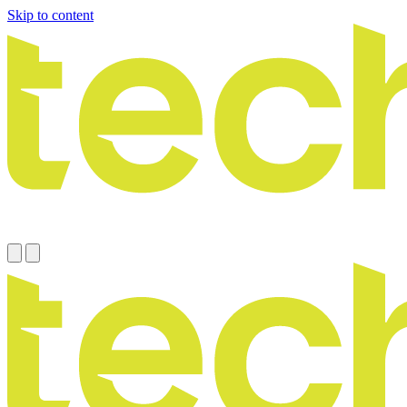
Skip to content