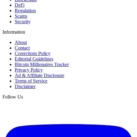
DeFi
Regulation
Scams
Security
Information
About
Contact
Corrections Policy
Editorial Guidelines
Bitcoin Millionaires Tracker
Privacy Policy
Ad & Affiliate Disclosure
Terms of Service
Disclaimer
Follow Us