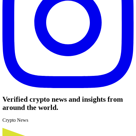
Verified crypto news and insights from
around the world.
Crypto News