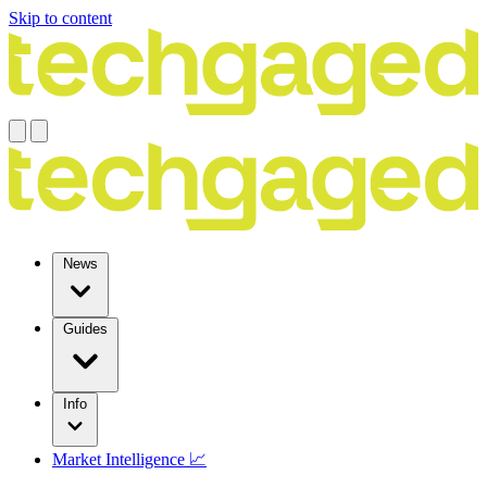
Skip to content
News
Guides
Info
Market Intelligence 📈