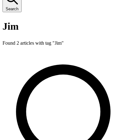
Search
Jim
Found 2 articles with tag "
Jim
"