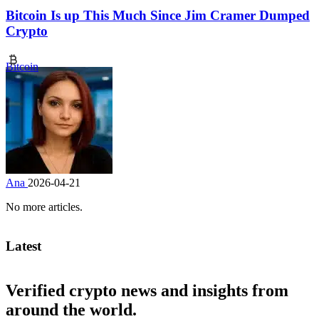
Bitcoin Is up This Much Since Jim Cramer Dumped
Crypto
Bitcoin
Ana
2026-04-21
No more articles.
Latest
Verified crypto news and insights from
around the world.