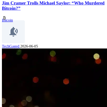
Jim Cramer Trolls Michael Saylor: “Who Murdered
Bitcoin?”
Bitcoin
TechGaged
2026-06-05