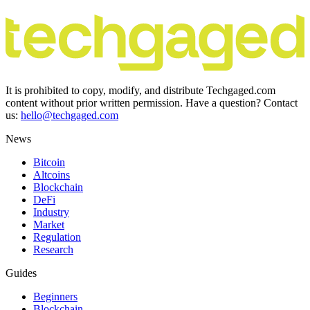
It is prohibited to copy, modify, and distribute Techgaged.com
content without prior written permission. Have a question? Contact
us:
hello@techgaged.com
News
Bitcoin
Altcoins
Blockchain
DeFi
Industry
Market
Regulation
Research
Guides
Beginners
Blockchain