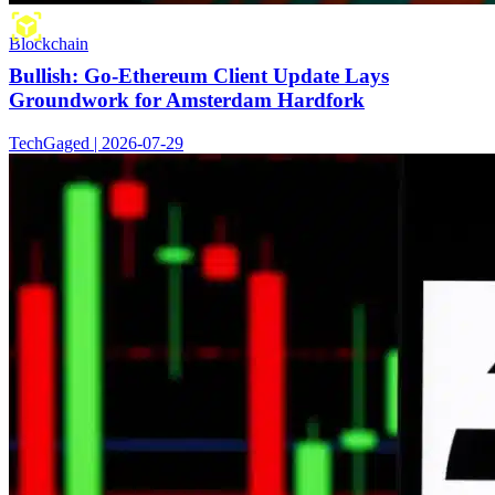
Blockchain
Bullish: Go-Ethereum Client Update Lays
Groundwork for Amsterdam Hardfork
TechGaged | 2026-07-29