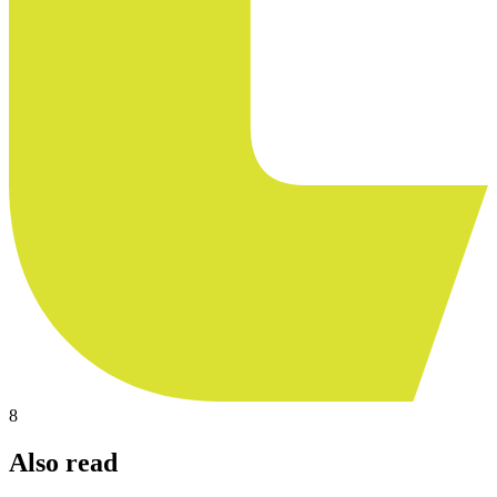
8
Also read