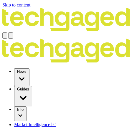
Skip to content
News
Guides
Info
Market Intelligence 📈