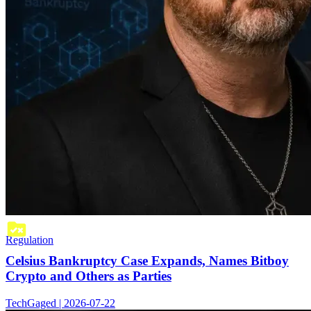
Regulation
Celsius Bankruptcy Case Expands, Names Bitboy
Crypto and Others as Parties
TechGaged | 2026-07-22