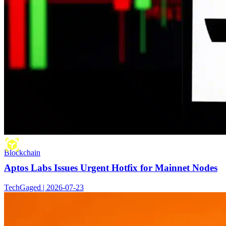
Blockchain
Aptos Labs Issues Urgent Hotfix for Mainnet Nodes
TechGaged | 2026-07-23