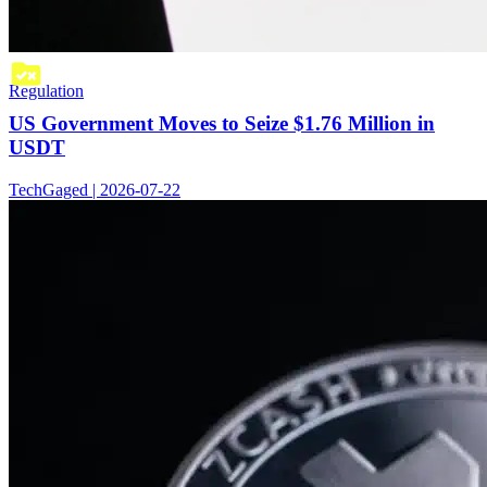
Regulation
US Government Moves to Seize $1.76 Million in
USDT
TechGaged | 2026-07-22