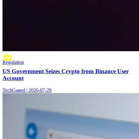
Regulation
US Government Seizes Crypto from Binance User
Account
TechGaged | 2026-07-29