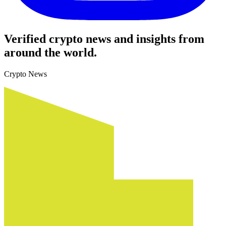
Verified crypto news and insights from
around the world.
Crypto News