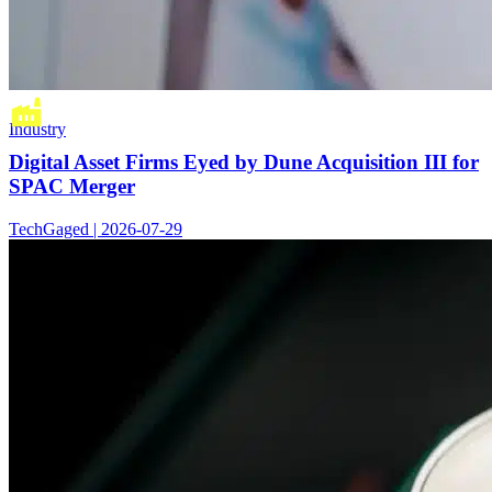
Industry
Digital Asset Firms Eyed by Dune Acquisition III for
SPAC Merger
TechGaged | 2026-07-29