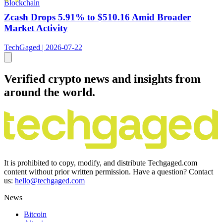
Blockchain
Zcash Drops 5.91% to $510.16 Amid Broader
Market Activity
TechGaged | 2026-07-22
Verified crypto news and insights from
around the world.
It is prohibited to copy, modify, and distribute Techgaged.com
content without prior written permission. Have a question? Contact
us:
hello@techgaged.com
News
Bitcoin