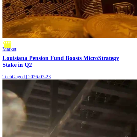
Market
Louisiana Pension Fund Boosts MicroStrategy
Stake in Q2
TechGaged | 2026-07-23