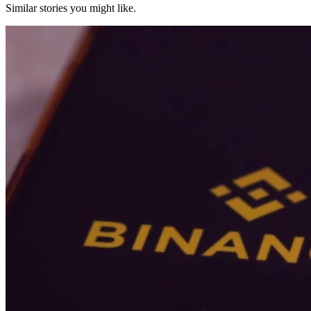
Similar stories you might like.