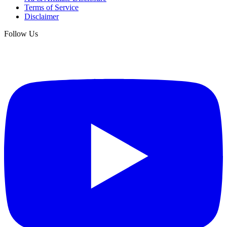
Terms of Service
Disclaimer
Follow Us