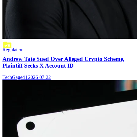
Regulation
Andrew Tate Sued Over Alleged Crypto Scheme,
Plaintiff Seeks X Account ID
TechGaged | 2026-07-22