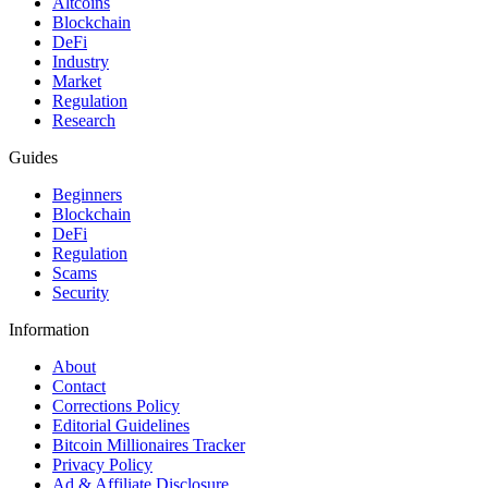
Altcoins
Blockchain
DeFi
Industry
Market
Regulation
Research
Guides
Beginners
Blockchain
DeFi
Regulation
Scams
Security
Information
About
Contact
Corrections Policy
Editorial Guidelines
Bitcoin Millionaires Tracker
Privacy Policy
Ad & Affiliate Disclosure