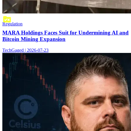
Regulation
MARA Holdings Faces Suit for Undermining AI and
Bitcoin Mining Expansion
TechGaged | 2026-07-23