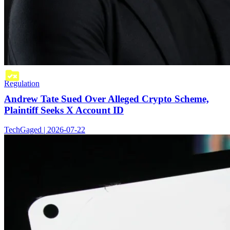
Regulation
Andrew Tate Sued Over Alleged Crypto Scheme,
Plaintiff Seeks X Account ID
TechGaged | 2026-07-22