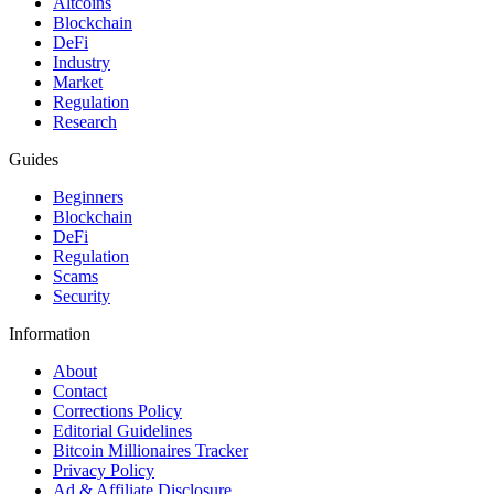
Altcoins
Blockchain
DeFi
Industry
Market
Regulation
Research
Guides
Beginners
Blockchain
DeFi
Regulation
Scams
Security
Information
About
Contact
Corrections Policy
Editorial Guidelines
Bitcoin Millionaires Tracker
Privacy Policy
Ad & Affiliate Disclosure