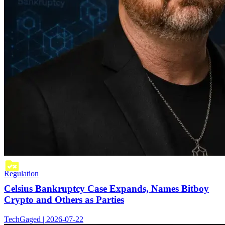
Regulation
Celsius Bankruptcy Case Expands, Names Bitboy
Crypto and Others as Parties
TechGaged | 2026-07-22