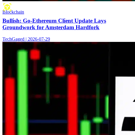
Blockchain
Bullish: Go-Ethereum Client Update Lays
Groundwork for Amsterdam Hardfork
TechGaged | 2026-07-29