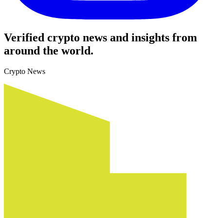
Verified crypto news and insights from
around the world.
Crypto News