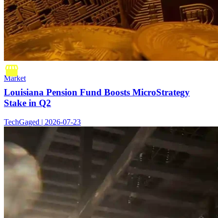
Market
Louisiana Pension Fund Boosts MicroStrategy
Stake in Q2
TechGaged | 2026-07-23