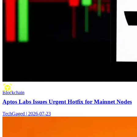
Blockchain
Aptos Labs Issues Urgent Hotfix for Mainnet Nodes
TechGaged | 2026-07-23