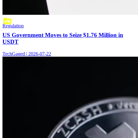
Regulation
US Government Moves to Seize $1.76 Million in
USDT
TechGaged | 2026-07-22