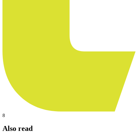
8
Also read