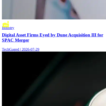
Industry
Digital Asset Firms Eyed by Dune Acquisition III for
SPAC Merger
TechGaged | 2026-07-29