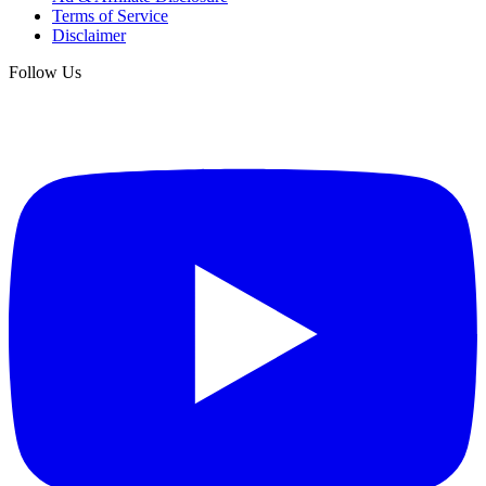
Terms of Service
Disclaimer
Follow Us