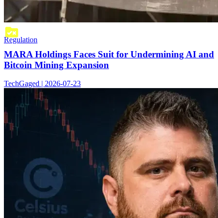
Regulation
MARA Holdings Faces Suit for Undermining AI and
Bitcoin Mining Expansion
TechGaged | 2026-07-23