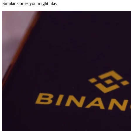
Similar stories you might like.