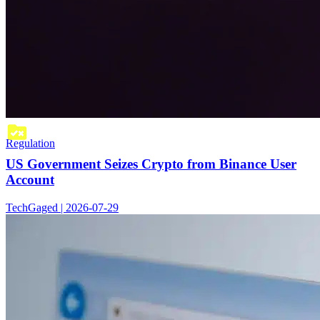
Regulation
US Government Seizes Crypto from Binance User
Account
TechGaged | 2026-07-29