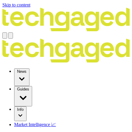
Skip to content
News
Guides
Info
Market Intelligence 📈