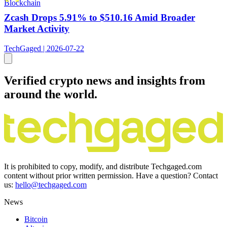
Blockchain
Zcash Drops 5.91% to $510.16 Amid Broader
Market Activity
TechGaged | 2026-07-22
Verified crypto news and insights from
around the world.
It is prohibited to copy, modify, and distribute Techgaged.com
content without prior written permission. Have a question? Contact
us:
hello@techgaged.com
News
Bitcoin