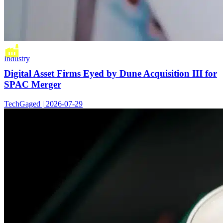
Industry
Digital Asset Firms Eyed by Dune Acquisition III for
SPAC Merger
TechGaged | 2026-07-29