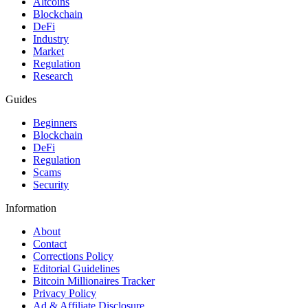
Altcoins
Blockchain
DeFi
Industry
Market
Regulation
Research
Guides
Beginners
Blockchain
DeFi
Regulation
Scams
Security
Information
About
Contact
Corrections Policy
Editorial Guidelines
Bitcoin Millionaires Tracker
Privacy Policy
Ad & Affiliate Disclosure