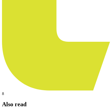
8
Also read