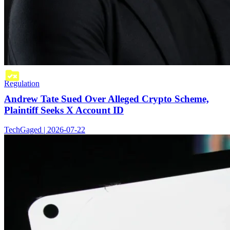
Regulation
Andrew Tate Sued Over Alleged Crypto Scheme,
Plaintiff Seeks X Account ID
TechGaged | 2026-07-22