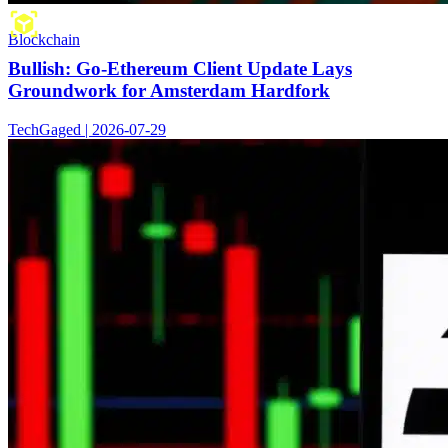
Blockchain
Bullish: Go-Ethereum Client Update Lays
Groundwork for Amsterdam Hardfork
TechGaged | 2026-07-29