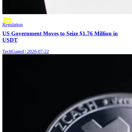
Regulation
US Government Moves to Seize $1.76 Million in
USDT
TechGaged | 2026-07-22