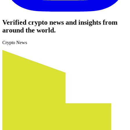
Verified crypto news and insights from
around the world.
Crypto News