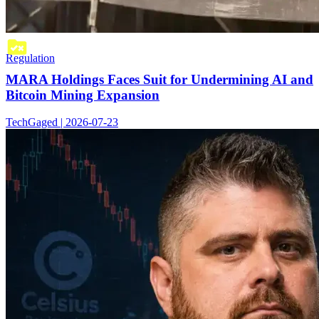
Regulation
MARA Holdings Faces Suit for Undermining AI and
Bitcoin Mining Expansion
TechGaged | 2026-07-23