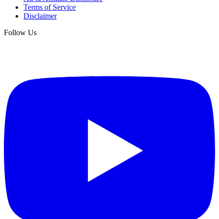
Terms of Service
Disclaimer
Follow Us