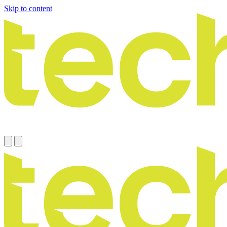
Skip to content