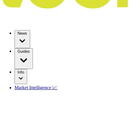
News
Guides
Info
Market Intelligence 📈