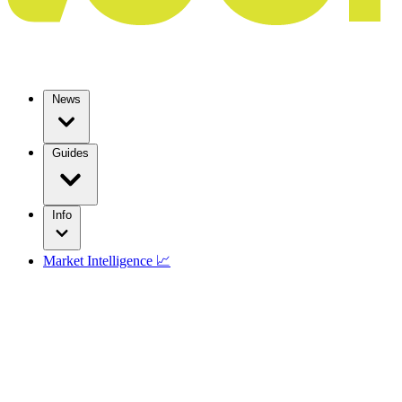
News
Guides
Info
Market Intelligence 📈