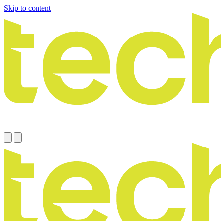
Skip to content