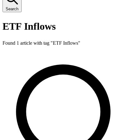
Search
ETF Inflows
Found 1 article with tag "
ETF Inflows
"