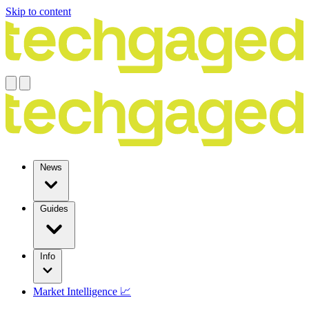
Skip to content
News
Guides
Info
Market Intelligence 📈