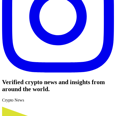
Verified crypto news and insights from
around the world.
Crypto News