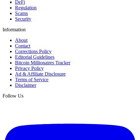
DeFi
Regulation
Scams
Security
Information
About
Contact
Corrections Policy
Editorial Guidelines
Bitcoin Millionaires Tracker
Privacy Policy
Ad & Affiliate Disclosure
Terms of Service
Disclaimer
Follow Us