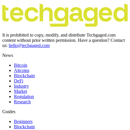
It is prohibited to copy, modify, and distribute Techgaged.com
content without prior written permission. Have a question? Contact
us:
hello@techgaged.com
News
Bitcoin
Altcoins
Blockchain
DeFi
Industry
Market
Regulation
Research
Guides
Beginners
Blockchain