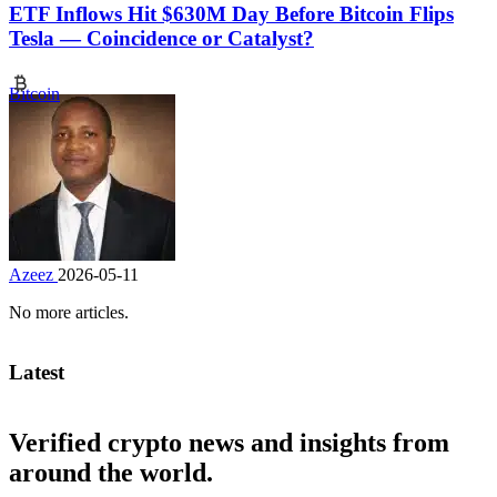
ETF Inflows Hit $630M Day Before Bitcoin Flips
Tesla — Coincidence or Catalyst?
Bitcoin
Azeez
2026-05-11
No more articles.
Latest
Verified crypto news and insights from
around the world.