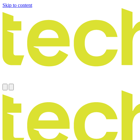
Skip to content