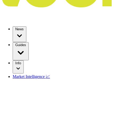
News
Guides
Info
Market Intelligence 📈