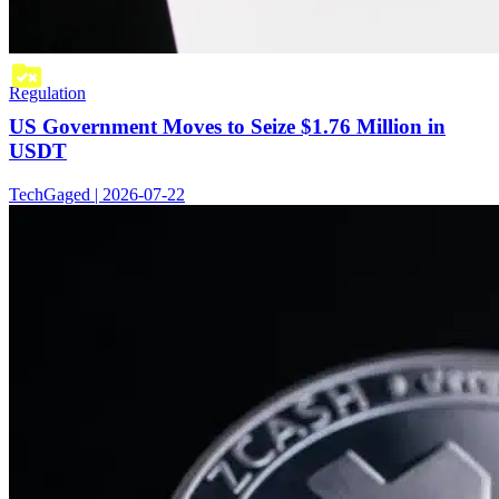
Regulation
US Government Moves to Seize $1.76 Million in
USDT
TechGaged | 2026-07-22