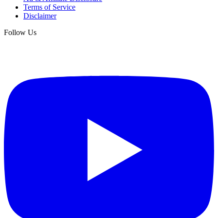
Terms of Service
Disclaimer
Follow Us