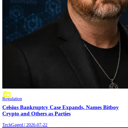
Regulation
Celsius Bankruptcy Case Expands, Names Bitboy
Crypto and Others as Parties
TechGaged | 2026-07-22