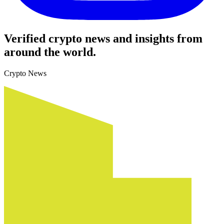
Verified crypto news and insights from
around the world.
Crypto News