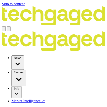
Skip to content
News
Guides
Info
Market Intelligence 📈