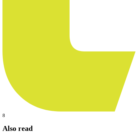
8
Also read