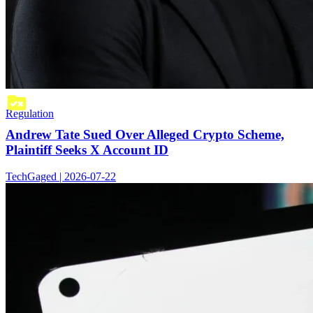
Regulation
Andrew Tate Sued Over Alleged Crypto Scheme,
Plaintiff Seeks X Account ID
TechGaged | 2026-07-22