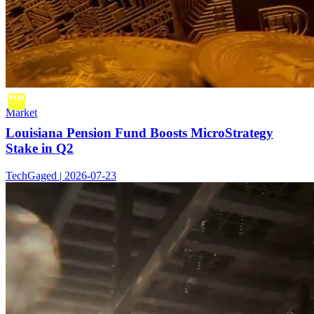
Market
Louisiana Pension Fund Boosts MicroStrategy
Stake in Q2
TechGaged | 2026-07-23