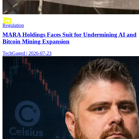
Regulation
MARA Holdings Faces Suit for Undermining AI and
Bitcoin Mining Expansion
TechGaged | 2026-07-23