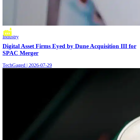
Industry
Digital Asset Firms Eyed by Dune Acquisition III for
SPAC Merger
TechGaged | 2026-07-29