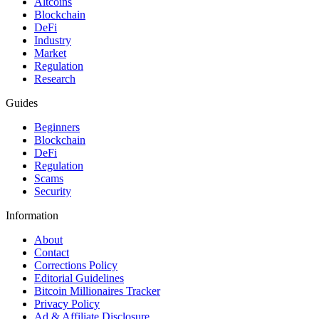
Altcoins
Blockchain
DeFi
Industry
Market
Regulation
Research
Guides
Beginners
Blockchain
DeFi
Regulation
Scams
Security
Information
About
Contact
Corrections Policy
Editorial Guidelines
Bitcoin Millionaires Tracker
Privacy Policy
Ad & Affiliate Disclosure