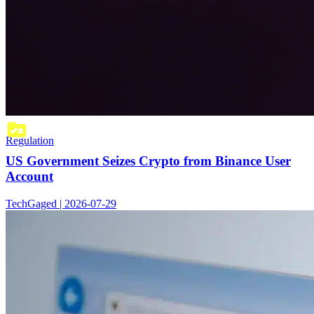
Regulation
US Government Seizes Crypto from Binance User
Account
TechGaged | 2026-07-29