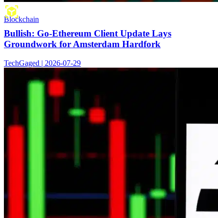
Blockchain
Bullish: Go-Ethereum Client Update Lays
Groundwork for Amsterdam Hardfork
TechGaged | 2026-07-29