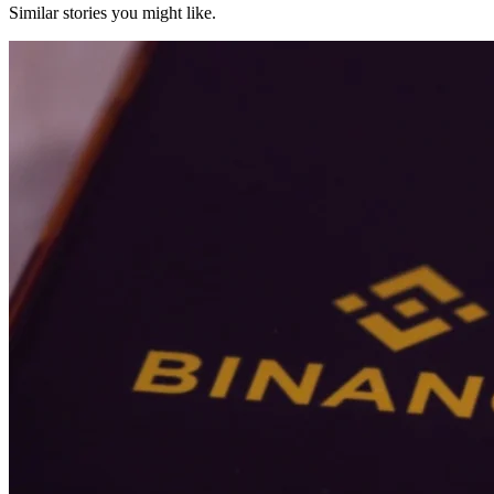
Similar stories you might like.