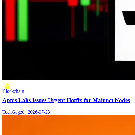
Blockchain
Aptos Labs Issues Urgent Hotfix for Mainnet Nodes
TechGaged | 2026-07-23