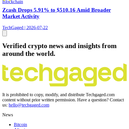
Blockchain
Zcash Drops 5.91% to $510.16 Amid Broader
Market Activity
TechGaged | 2026-07-22
Verified crypto news and insights from
around the world.
It is prohibited to copy, modify, and distribute Techgaged.com
content without prior written permission. Have a question? Contact
us:
hello@techgaged.com
News
Bitcoin